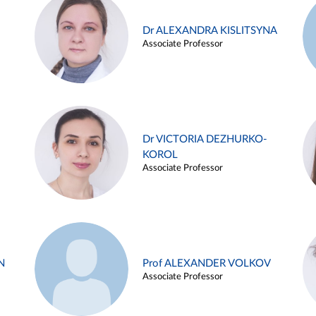
Dr ALEXANDRA KISLITSYNA
Associate Professor
Dr VICTORIA DEZHURKO-
KOROL
Associate Professor
N
Prof ALEXANDER VOLKOV
Associate Professor