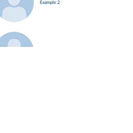
Example 2
Example