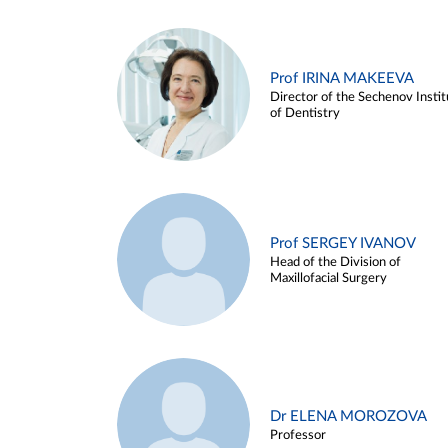
Prof IRINA MAKEEVA
Director of the Sechenov Instit
of Dentistry
Prof SERGEY IVANOV
Head of the Division of
Maxillofacial Surgery
Dr ELENA MOROZOVA
Professor