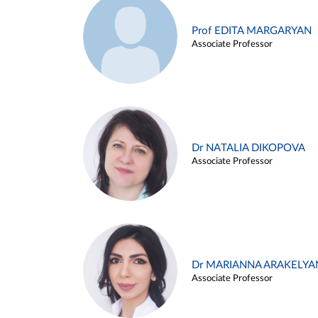
Prof EDITA MARGARYAN
Associate Professor
Dr NATALIA DIKOPOVA
Associate Professor
Dr MARIANNA ARAKELYA
Associate Professor