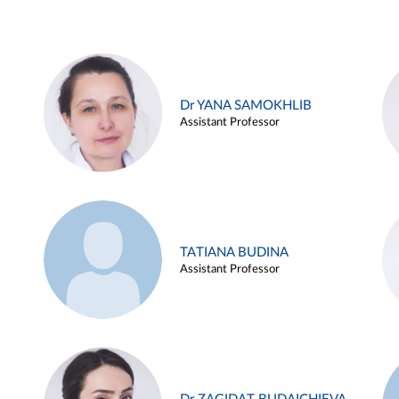
Dr YANA SAMOKHLIB
Assistant Professor
TATIANA BUDINA
Assistant Professor