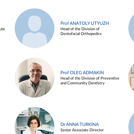
Prof ANATOLY UTYUZH
ute
Head of the Division of
Dentofacial Orthopedics
Prof OLEG ADMAKIN
Head of the Division of Preventive
and Community Dentistry
Dr ANNA TURKINA
Senior Associate Director