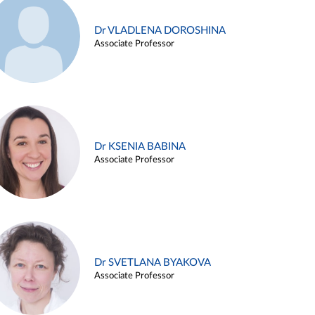
Dr VLADLENA DOROSHINA
Associate Professor
Dr KSENIA BABINA
Associate Professor
Dr SVETLANA BYAKOVA
Associate Professor