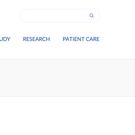
UDY
RESEARCH
PATIENT CARE