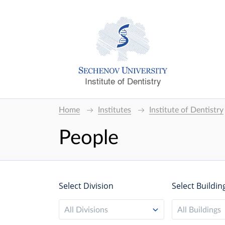
Institute of Dentistry
Home
Institutes
Institute of Dentistry
People
Select Division
Select Buildin
All Divisions
All Buildings