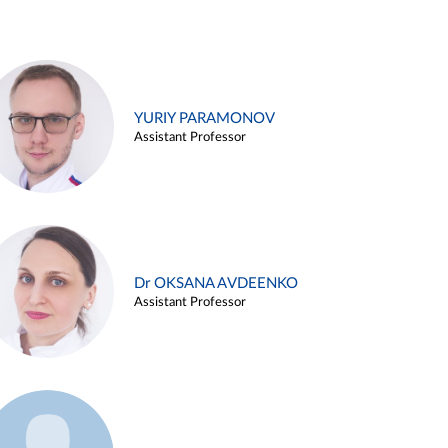
YURIY PARAMONOV
Assistant Professor
Dr OKSANA AVDEENKO
Assistant Professor