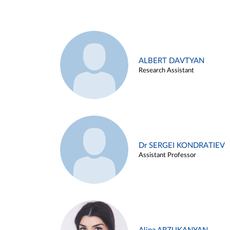
ALBERT DAVTYAN
Research Assistant
Dr SERGEI KONDRATIEV
Assistant Professor