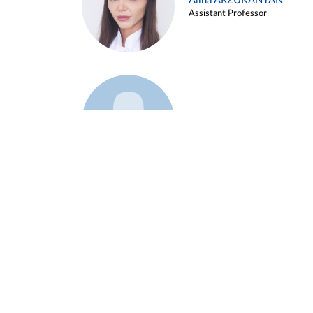
Alina ARZUKANYAN
Assistant Professor
Example 3