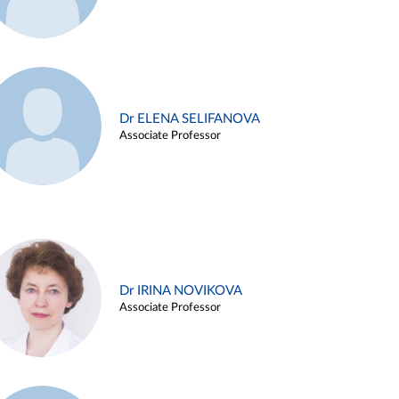
Dr ELENA SELIFANOVA
Associate Professor
Dr IRINA NOVIKOVA
Associate Professor