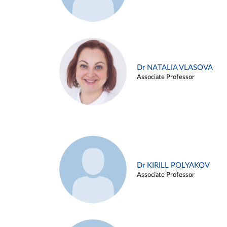
Dr NATALIA VLASOVA
Associate Professor
Dr KIRILL POLYAKOV
Associate Professor