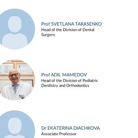
Prof SVETLANA TARASENKO
Head of the Division of Dental
Surgery
Prof ADIL MAMEDOV
Head of the Division of Pediatric
Dentistry and Orthodontics
Dr EKATERINA DIACHKOVA
Associate Professor