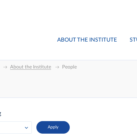
ABOUT THE INSTITUTE
ST
About the Institute
People
g