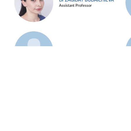
Dr ZAGIDAT BUDAICHIEVA
Assistant Professor
Example 45