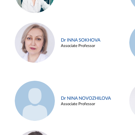
Dr INNA SOKHOVA
Associate Professor
Dr NINA NOVOZHILOVA
Associate Professor