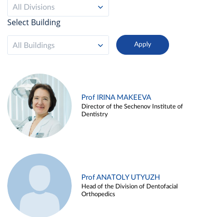
All Divisions
Select Building
All Buildings
Prof IRINA MAKEEVA
Director of the Sechenov Institute of
Dentistry
Prof ANATOLY UTYUZH
Head of the Division of Dentofacial
Orthopedics