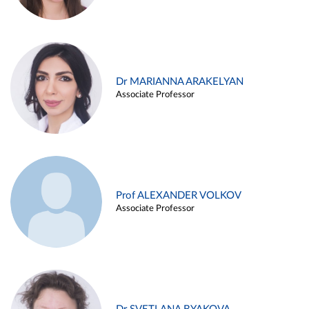
Dr MARIANNA ARAKELYAN
Associate Professor
Prof ALEXANDER VOLKOV
Associate Professor