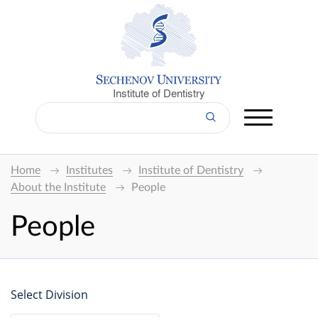
Institute of Dentistry
Home
Institutes
Institute of Dentistry
About the Institute
People
People
Select Division