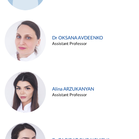
Dr OKSANA AVDEENKO
Assistant Professor
Alina ARZUKANYAN
Assistant Professor