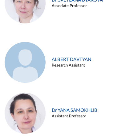
Dr SVETLANA BYAKOVA
Associate Professor
ALBERT DAVTYAN
Research Assistant
Dr YANA SAMOKHLIB
Assistant Professor