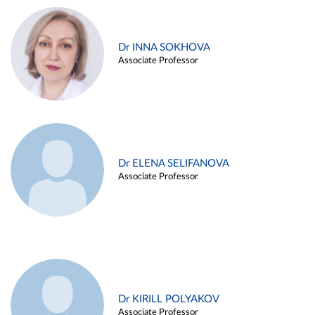
Dr INNA SOKHOVA
Associate Professor
Dr ELENA SELIFANOVA
Associate Professor
Dr KIRILL POLYAKOV
Associate Professor