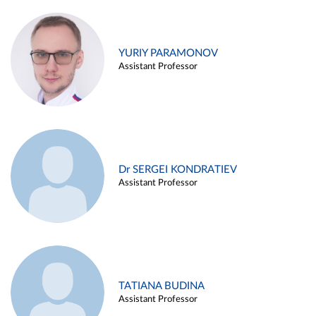
YURIY PARAMONOV
Assistant Professor
Dr SERGEI KONDRATIEV
Assistant Professor
TATIANA BUDINA
Assistant Professor