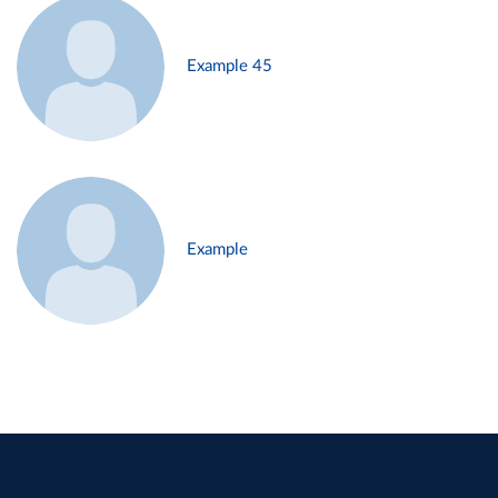
Example 45
Example