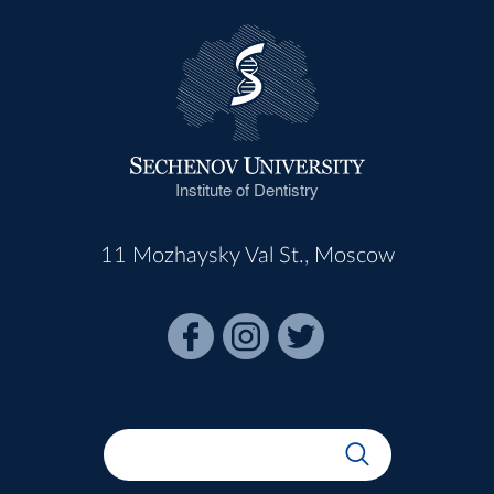
Institute of Dentistry
11 Mozhaysky Val St., Moscow