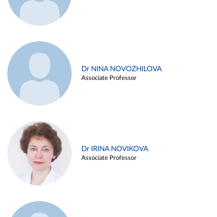
Dr NINA NOVOZHILOVA
Associate Professor
Dr IRINA NOVIKOVA
Associate Professor