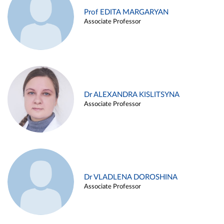
Prof EDITA MARGARYAN
Associate Professor
Dr ALEXANDRA KISLITSYNA
Associate Professor
Dr VLADLENA DOROSHINA
Associate Professor