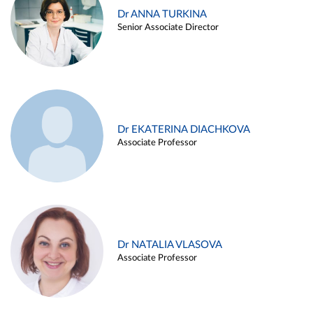
Dr ANNA TURKINA
Senior Associate Director
Dr EKATERINA DIACHKOVA
Associate Professor
Dr NATALIA VLASOVA
Associate Professor