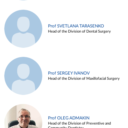
Prof SVETLANA TARASENKO
Head of the Division of Dental Surgery
Prof SERGEY IVANOV
Head of the Division of Maxillofacial Surgery
Prof OLEG ADMAKIN
Head of the Division of Preventive and