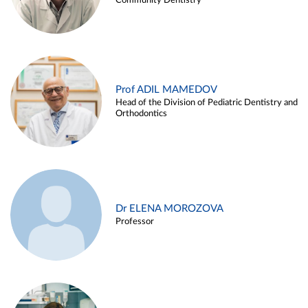
Community Dentistry
Prof ADIL MAMEDOV
Head of the Division of Pediatric Dentistry and
Orthodontics
Dr ELENA MOROZOVA
Professor