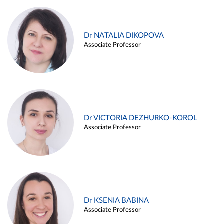
Dr NATALIA DIKOPOVA
Associate Professor
Dr VICTORIA DEZHURKO-KOROL
Associate Professor
Dr KSENIA BABINA
Associate Professor