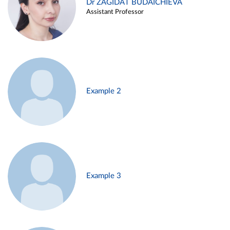
Dr ZAGIDAT BUDAICHIEVA
Assistant Professor
Example 2
Example 3