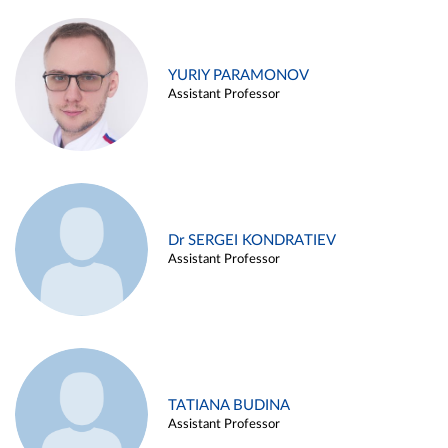
YURIY PARAMONOV
Assistant Professor
Dr SERGEI KONDRATIEV
Assistant Professor
TATIANA BUDINA
Assistant Professor