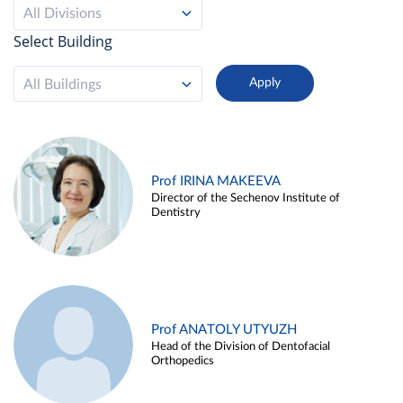
All Divisions
Select Building
All Buildings
Prof IRINA MAKEEVA
Director of the Sechenov Institute of
Dentistry
Prof ANATOLY UTYUZH
Head of the Division of Dentofacial
Orthopedics