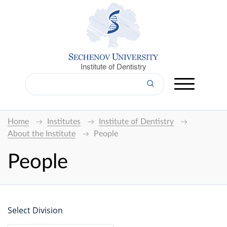
Institute of Dentistry
Home
Institutes
Institute of Dentistry
About the Institute
People
People
Select Division