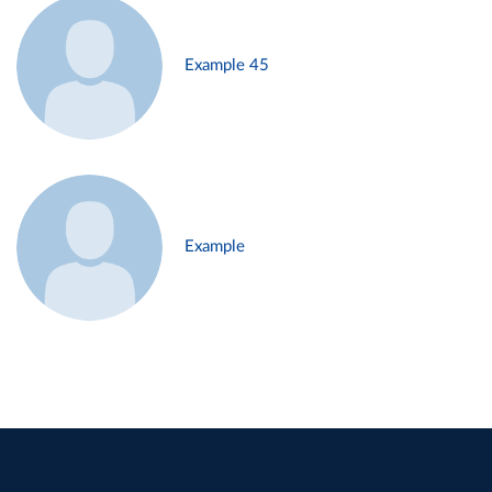
Example 45
Example