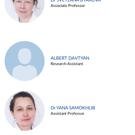
Dr SVETLANA BYAKOVA
Associate Professor
ALBERT DAVTYAN
Research Assistant
Dr YANA SAMOKHLIB
Assistant Professor