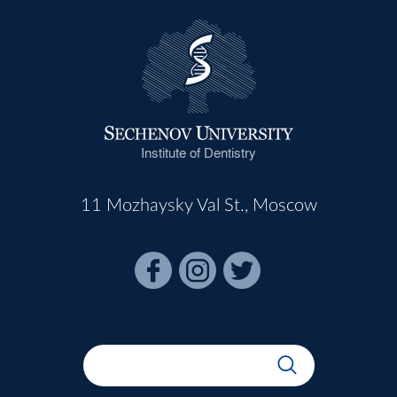
Institute of Dentistry
11 Mozhaysky Val St., Moscow