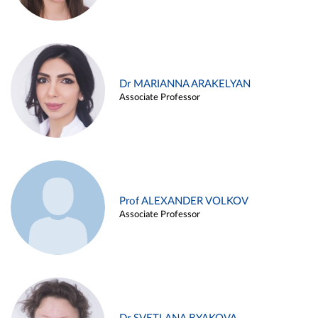
Dr MARIANNA ARAKELYAN
Associate Professor
Prof ALEXANDER VOLKOV
Associate Professor