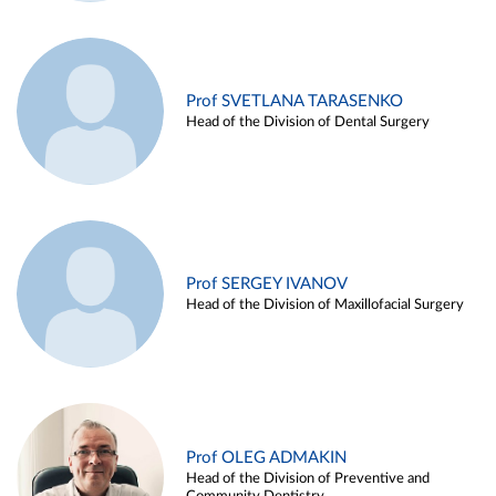
Prof SVETLANA TARASENKO
Head of the Division of Dental Surgery
Prof SERGEY IVANOV
Head of the Division of Maxillofacial Surgery
Prof OLEG ADMAKIN
Head of the Division of Preventive and