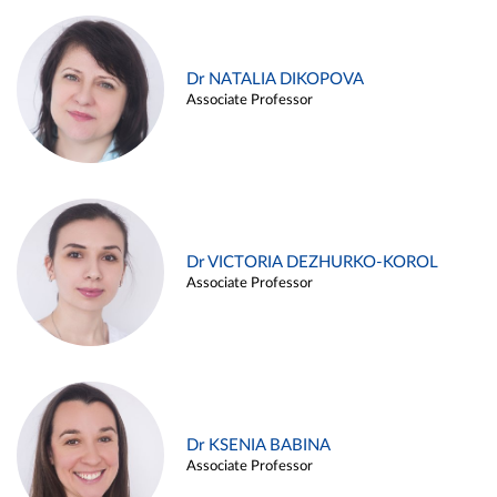
Dr NATALIA DIKOPOVA
Associate Professor
Dr VICTORIA DEZHURKO-KOROL
Associate Professor
Dr KSENIA BABINA
Associate Professor