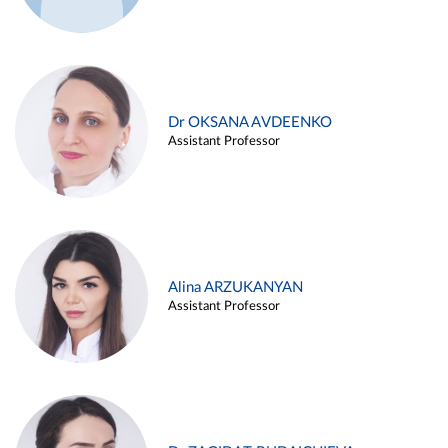
Dr OKSANA AVDEENKO
Assistant Professor
Alina ARZUKANYAN
Assistant Professor