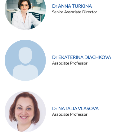
Dr ANNA TURKINA
Senior Associate Director
Dr EKATERINA DIACHKOVA
Associate Professor
Dr NATALIA VLASOVA
Associate Professor