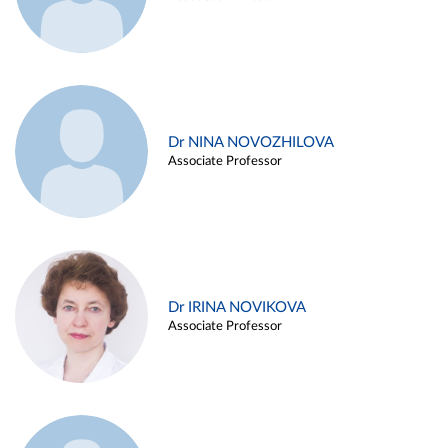
Dr NINA NOVOZHILOVA
Associate Professor
Dr IRINA NOVIKOVA
Associate Professor