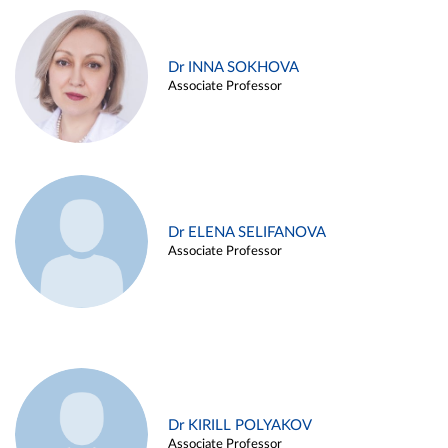
Dr INNA SOKHOVA
Associate Professor
Dr ELENA SELIFANOVA
Associate Professor
Dr KIRILL POLYAKOV
Associate Professor