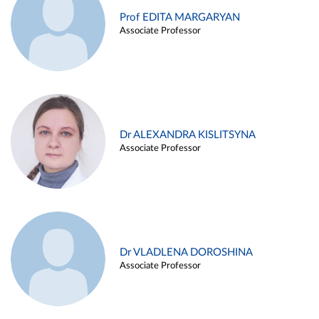
Prof EDITA MARGARYAN
Associate Professor
Dr ALEXANDRA KISLITSYNA
Associate Professor
Dr VLADLENA DOROSHINA
Associate Professor