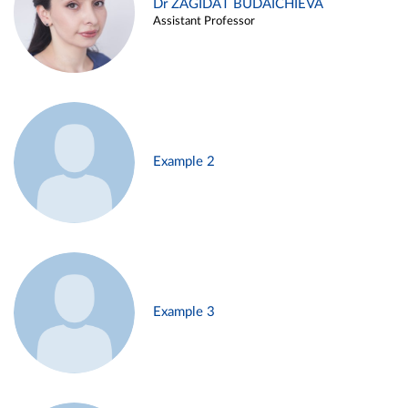
Dr ZAGIDAT BUDAICHIEVA
Assistant Professor
Example 2
Example 3