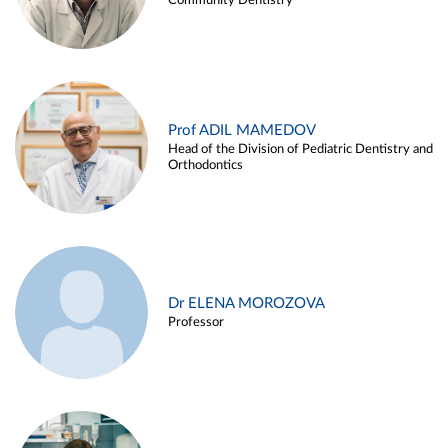
Community Dentistry
Prof ADIL MAMEDOV
Head of the Division of Pediatric Dentistry and
Orthodontics
Dr ELENA MOROZOVA
Professor