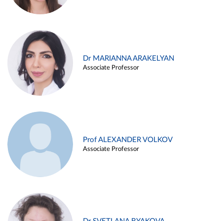
Dr MARIANNA ARAKELYAN
Associate Professor
Prof ALEXANDER VOLKOV
Associate Professor