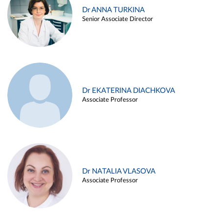
Dr ANNA TURKINA
Senior Associate Director
Dr EKATERINA DIACHKOVA
Associate Professor
Dr NATALIA VLASOVA
Associate Professor