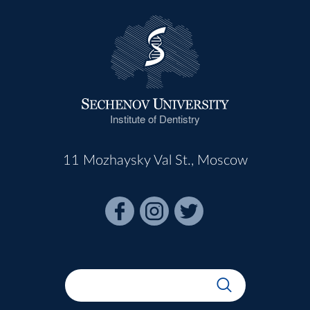
Institute of Dentistry
11 Mozhaysky Val St., Moscow