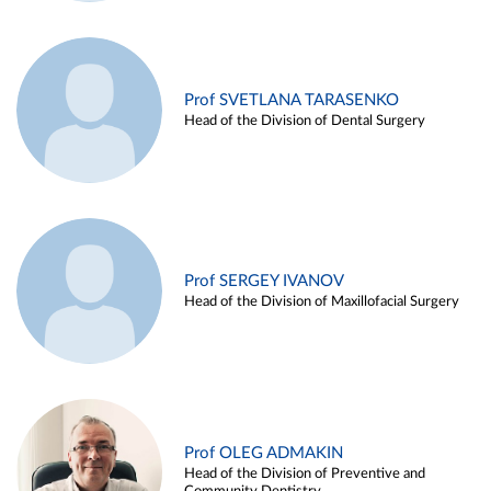
Prof SVETLANA TARASENKO
Head of the Division of Dental Surgery
Prof SERGEY IVANOV
Head of the Division of Maxillofacial Surgery
Prof OLEG ADMAKIN
Head of the Division of Preventive and