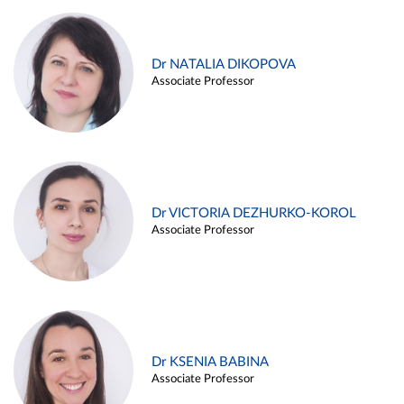
Dr NATALIA DIKOPOVA
Associate Professor
Dr VICTORIA DEZHURKO-KOROL
Associate Professor
Dr KSENIA BABINA
Associate Professor