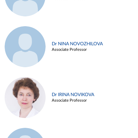
Dr NINA NOVOZHILOVA
Associate Professor
Dr IRINA NOVIKOVA
Associate Professor