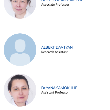
Dr SVETLANA BYAKOVA
Associate Professor
ALBERT DAVTYAN
Research Assistant
Dr YANA SAMOKHLIB
Assistant Professor