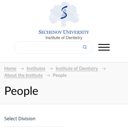
Institute of Dentistry
Home
Institutes
Institute of Dentistry
About the Institute
People
People
Select Division