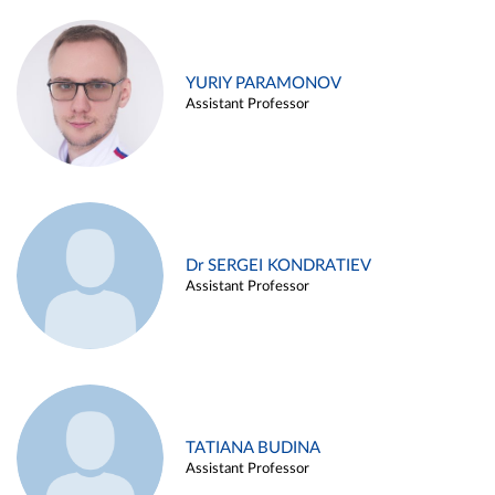
YURIY PARAMONOV
Assistant Professor
Dr SERGEI KONDRATIEV
Assistant Professor
TATIANA BUDINA
Assistant Professor