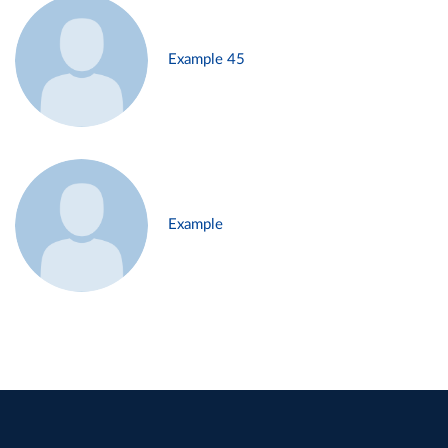
Example 45
Example