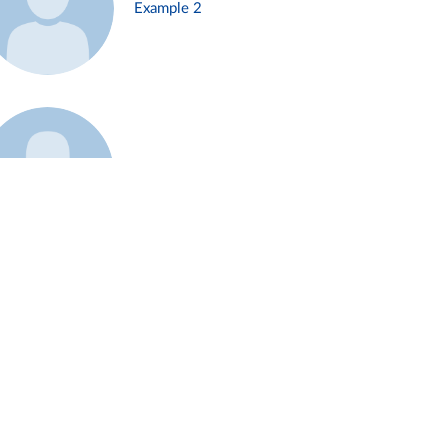
Example 2
Example