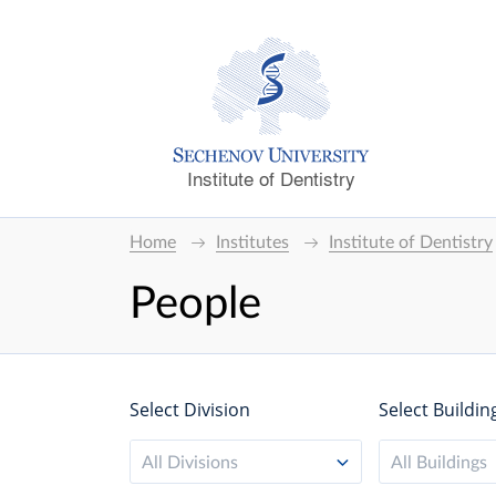
Institute of Dentistry
Home
Institutes
Institute of Dentistry
People
Select Division
Select Buildin
All Divisions
All Buildings