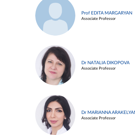
Prof EDITA MARGARYAN
Associate Professor
Dr NATALIA DIKOPOVA
Associate Professor
Dr MARIANNA ARAKELYA
Associate Professor