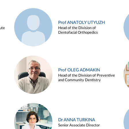
Prof ANATOLY UTYUZH
ute
Head of the Division of
Dentofacial Orthopedics
Prof OLEG ADMAKIN
Head of the Division of Preventive
and Community Dentistry
Dr ANNA TURKINA
Senior Associate Director