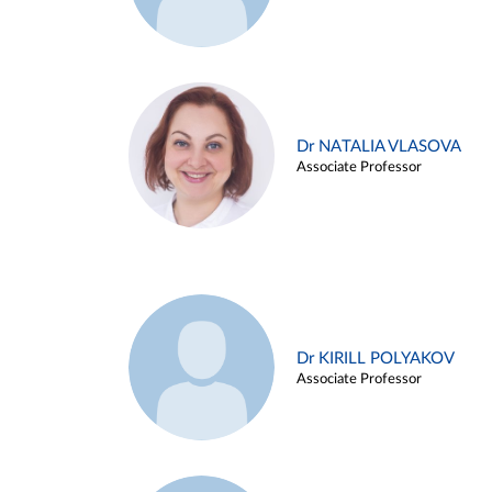
Dr NATALIA VLASOVA
Associate Professor
Dr KIRILL POLYAKOV
Associate Professor