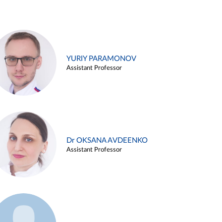
YURIY PARAMONOV
Assistant Professor
Dr OKSANA AVDEENKO
Assistant Professor