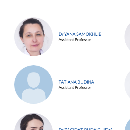
Dr YANA SAMOKHLIB
Assistant Professor
TATIANA BUDINA
Assistant Professor