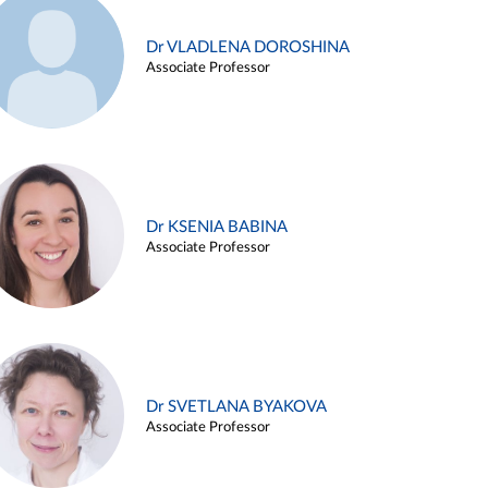
Dr VLADLENA DOROSHINA
Associate Professor
Dr KSENIA BABINA
Associate Professor
Dr SVETLANA BYAKOVA
Associate Professor