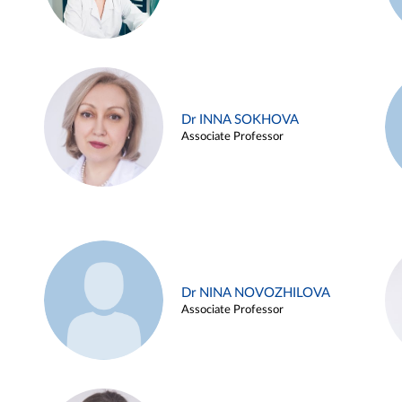
Dr INNA SOKHOVA
Associate Professor
Dr NINA NOVOZHILOVA
Associate Professor