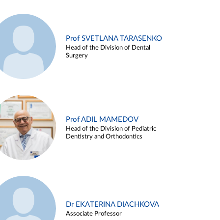
Prof SVETLANA TARASENKO
Head of the Division of Dental
Surgery
Prof ADIL MAMEDOV
Head of the Division of Pediatric
Dentistry and Orthodontics
Dr EKATERINA DIACHKOVA
Associate Professor