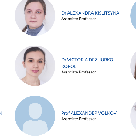
Dr ALEXANDRA KISLITSYNA
Associate Professor
Dr VICTORIA DEZHURKO-
KOROL
Associate Professor
N
Prof ALEXANDER VOLKOV
Associate Professor