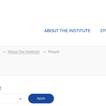
ABOUT THE INSTITUTE
ST
About the Institute
People
g