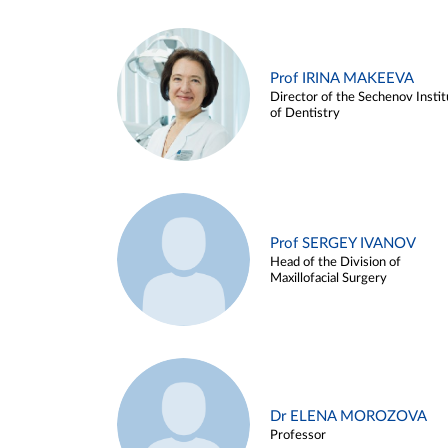
Prof IRINA MAKEEVA
Director of the Sechenov Instit
of Dentistry
Prof SERGEY IVANOV
Head of the Division of
Maxillofacial Surgery
Dr ELENA MOROZOVA
Professor