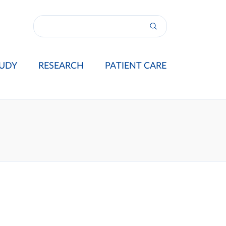
UDY
RESEARCH
PATIENT CARE