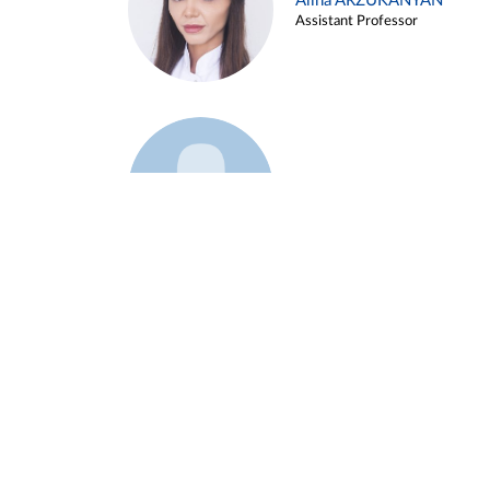
Alina ARZUKANYAN
Assistant Professor
Example 3