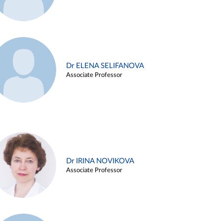
Dr ELENA SELIFANOVA
Associate Professor
Dr IRINA NOVIKOVA
Associate Professor