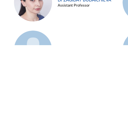
Dr ZAGIDAT BUDAICHIEVA
Assistant Professor
Example 45