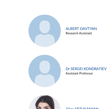
ALBERT DAVTYAN
Research Assistant
Dr SERGEI KONDRATIEV
Assistant Professor