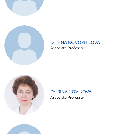
Dr NINA NOVOZHILOVA
Associate Professor
Dr IRINA NOVIKOVA
Associate Professor