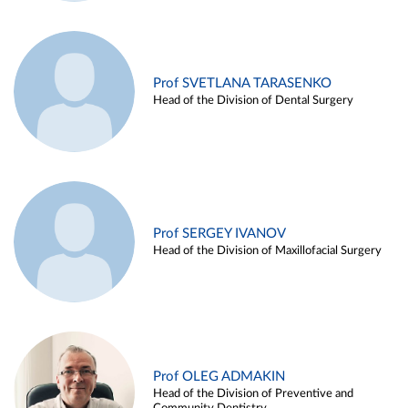
Prof SVETLANA TARASENKO
Head of the Division of Dental Surgery
Prof SERGEY IVANOV
Head of the Division of Maxillofacial Surgery
Prof OLEG ADMAKIN
Head of the Division of Preventive and