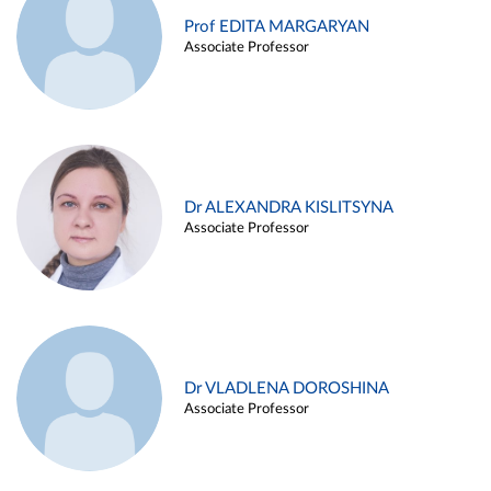
Prof EDITA MARGARYAN
Associate Professor
Dr ALEXANDRA KISLITSYNA
Associate Professor
Dr VLADLENA DOROSHINA
Associate Professor