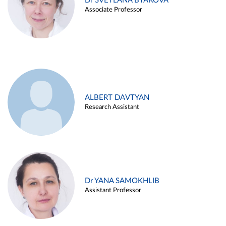
Dr SVETLANA BYAKOVA
Associate Professor
ALBERT DAVTYAN
Research Assistant
Dr YANA SAMOKHLIB
Assistant Professor