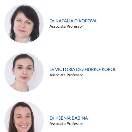
Dr NATALIA DIKOPOVA
Associate Professor
Dr VICTORIA DEZHURKO-KOROL
Associate Professor
Dr KSENIA BABINA
Associate Professor