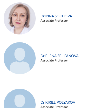
Dr INNA SOKHOVA
Associate Professor
Dr ELENA SELIFANOVA
Associate Professor
Dr KIRILL POLYAKOV
Associate Professor