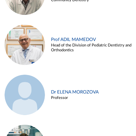
Community Dentistry
Prof ADIL MAMEDOV
Head of the Division of Pediatric Dentistry and
Orthodontics
Dr ELENA MOROZOVA
Professor