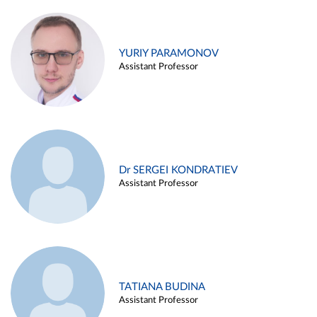
YURIY PARAMONOV
Assistant Professor
Dr SERGEI KONDRATIEV
Assistant Professor
TATIANA BUDINA
Assistant Professor