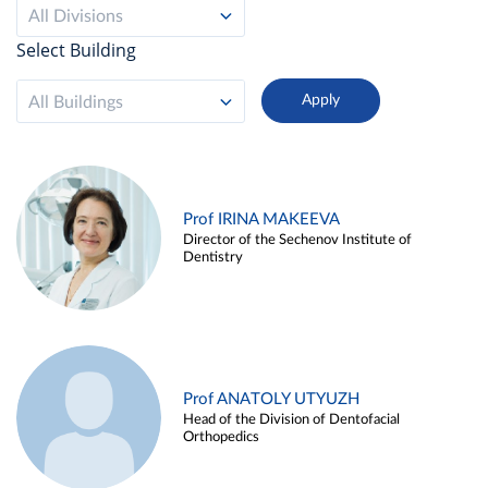
All Divisions
Select Building
All Buildings
Prof IRINA MAKEEVA
Director of the Sechenov Institute of
Dentistry
Prof ANATOLY UTYUZH
Head of the Division of Dentofacial
Orthopedics