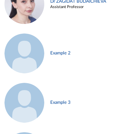
Dr ZAGIDAT BUDAICHIEVA
Assistant Professor
Example 2
Example 3