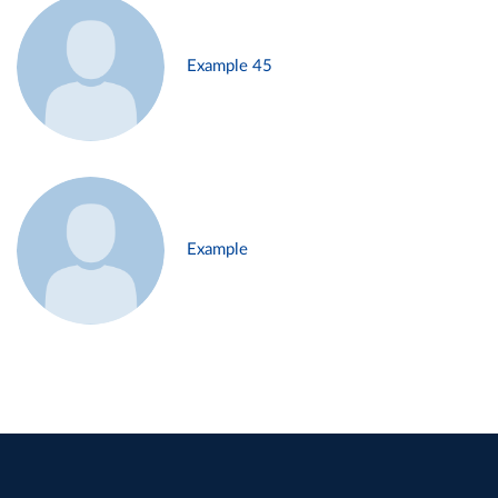
Example 45
Example