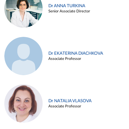
Dr ANNA TURKINA
Senior Associate Director
Dr EKATERINA DIACHKOVA
Associate Professor
Dr NATALIA VLASOVA
Associate Professor