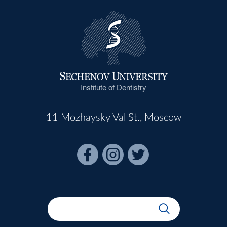
Institute of Dentistry
11 Mozhaysky Val St., Moscow