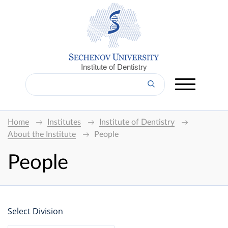
Institute of Dentistry
Home
Institutes
Institute of Dentistry
About the Institute
People
People
Select Division