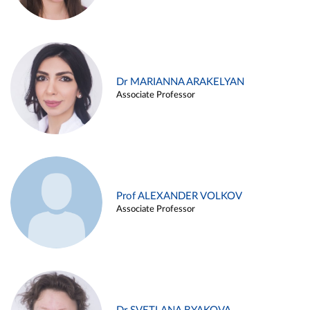
Dr MARIANNA ARAKELYAN
Associate Professor
Prof ALEXANDER VOLKOV
Associate Professor