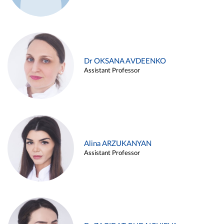
Dr OKSANA AVDEENKO
Assistant Professor
Alina ARZUKANYAN
Assistant Professor