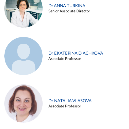
Dr ANNA TURKINA
Senior Associate Director
Dr EKATERINA DIACHKOVA
Associate Professor
Dr NATALIA VLASOVA
Associate Professor