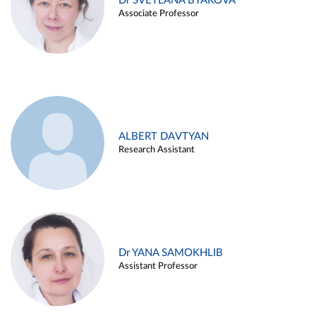
Dr SVETLANA BYAKOVA
Associate Professor
ALBERT DAVTYAN
Research Assistant
Dr YANA SAMOKHLIB
Assistant Professor