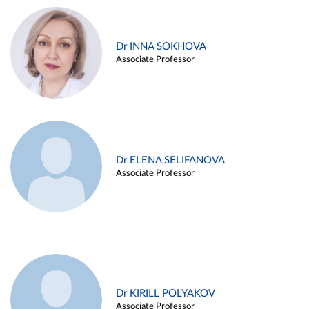
Dr INNA SOKHOVA
Associate Professor
Dr ELENA SELIFANOVA
Associate Professor
Dr KIRILL POLYAKOV
Associate Professor