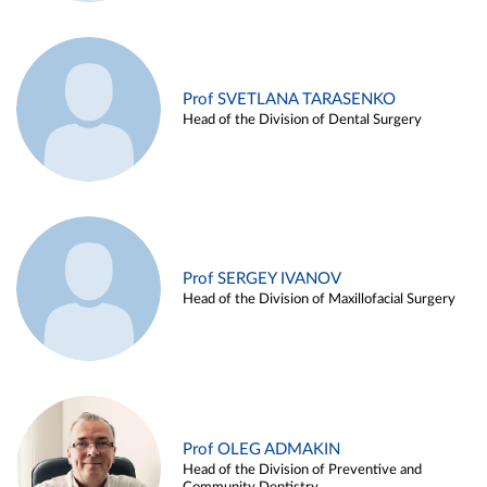
Prof SVETLANA TARASENKO
Head of the Division of Dental Surgery
Prof SERGEY IVANOV
Head of the Division of Maxillofacial Surgery
Prof OLEG ADMAKIN
Head of the Division of Preventive and