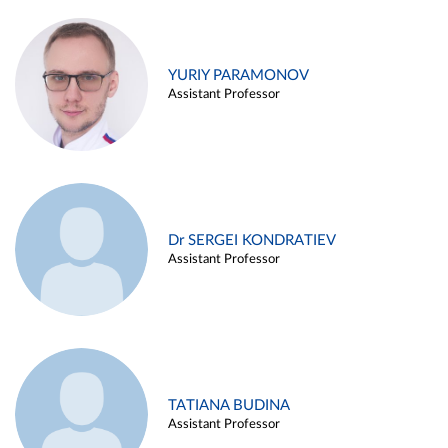
YURIY PARAMONOV
Assistant Professor
Dr SERGEI KONDRATIEV
Assistant Professor
TATIANA BUDINA
Assistant Professor