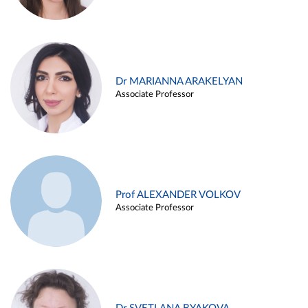
Dr MARIANNA ARAKELYAN
Associate Professor
Prof ALEXANDER VOLKOV
Associate Professor