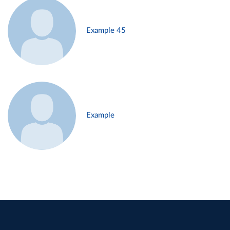
Example 45
Example