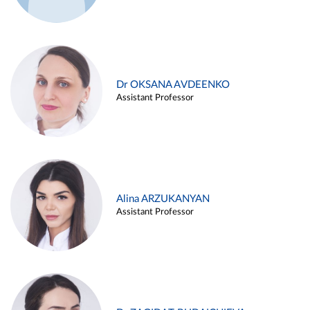
Dr OKSANA AVDEENKO
Assistant Professor
Alina ARZUKANYAN
Assistant Professor