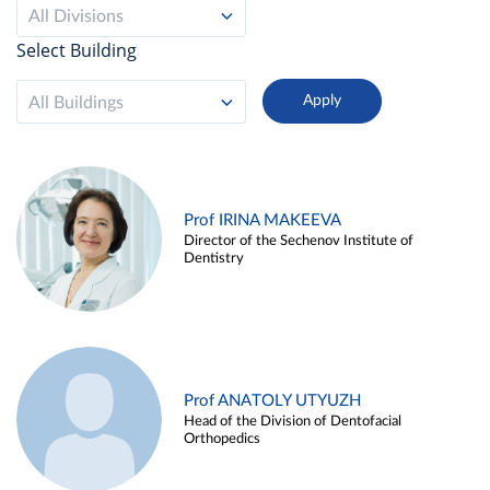
All Divisions
Select Building
All Buildings
Prof IRINA MAKEEVA
Director of the Sechenov Institute of
Dentistry
Prof ANATOLY UTYUZH
Head of the Division of Dentofacial
Orthopedics