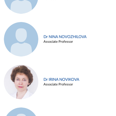
Dr NINA NOVOZHILOVA
Associate Professor
Dr IRINA NOVIKOVA
Associate Professor