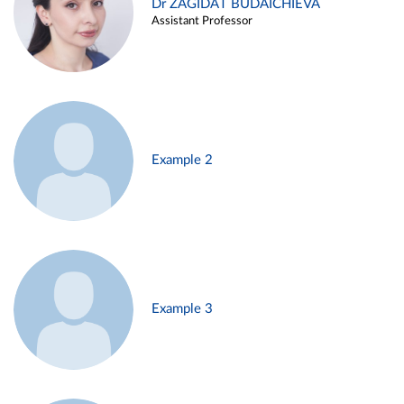
Dr ZAGIDAT BUDAICHIEVA
Assistant Professor
Example 2
Example 3