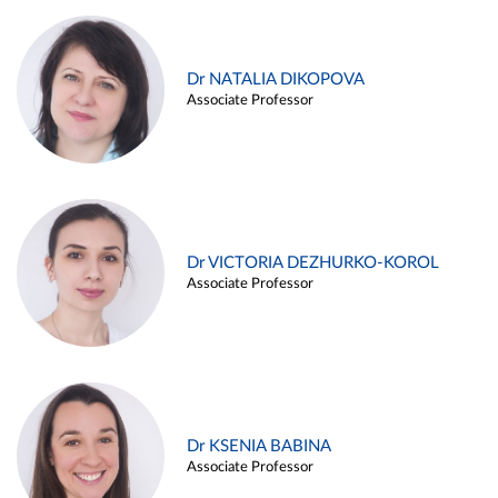
Dr NATALIA DIKOPOVA
Associate Professor
Dr VICTORIA DEZHURKO-KOROL
Associate Professor
Dr KSENIA BABINA
Associate Professor