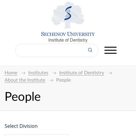
Institute of Dentistry
Home
Institutes
Institute of Dentistry
About the Institute
People
People
Select Division