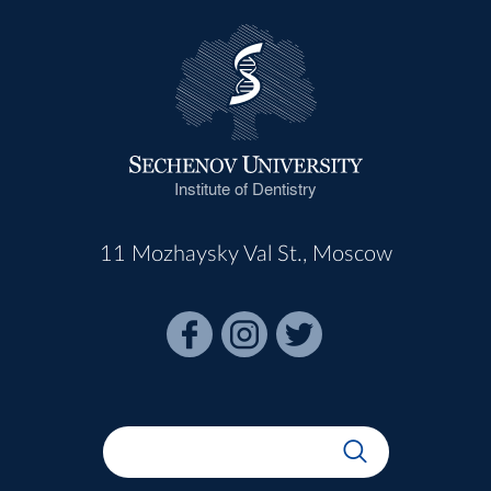
Institute of Dentistry
11 Mozhaysky Val St., Moscow