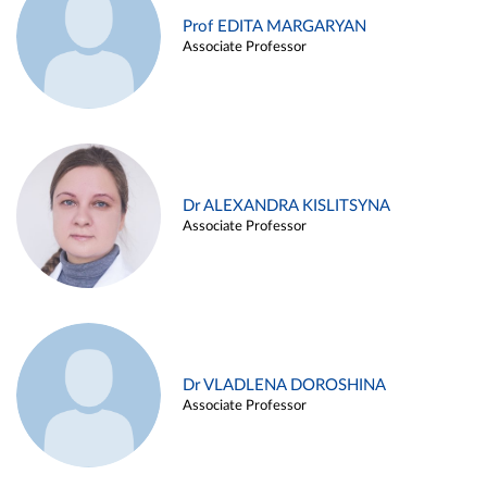
Prof EDITA MARGARYAN
Associate Professor
Dr ALEXANDRA KISLITSYNA
Associate Professor
Dr VLADLENA DOROSHINA
Associate Professor