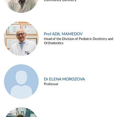
Community Dentistry
Prof ADIL MAMEDOV
Head of the Division of Pediatric Dentistry and
Orthodontics
Dr ELENA MOROZOVA
Professor