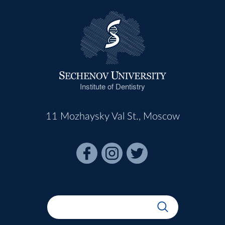
Institute of Dentistry
11 Mozhaysky Val St., Moscow