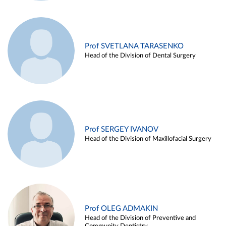
Prof SVETLANA TARASENKO
Head of the Division of Dental Surgery
Prof SERGEY IVANOV
Head of the Division of Maxillofacial Surgery
Prof OLEG ADMAKIN
Head of the Division of Preventive and