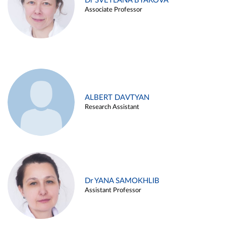
Dr SVETLANA BYAKOVA
Associate Professor
ALBERT DAVTYAN
Research Assistant
Dr YANA SAMOKHLIB
Assistant Professor