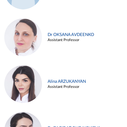
Dr OKSANA AVDEENKO
Assistant Professor
Alina ARZUKANYAN
Assistant Professor