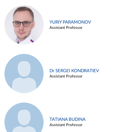
YURIY PARAMONOV
Assistant Professor
Dr SERGEI KONDRATIEV
Assistant Professor
TATIANA BUDINA
Assistant Professor