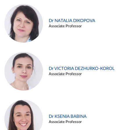
Dr NATALIA DIKOPOVA
Associate Professor
Dr VICTORIA DEZHURKO-KOROL
Associate Professor
Dr KSENIA BABINA
Associate Professor