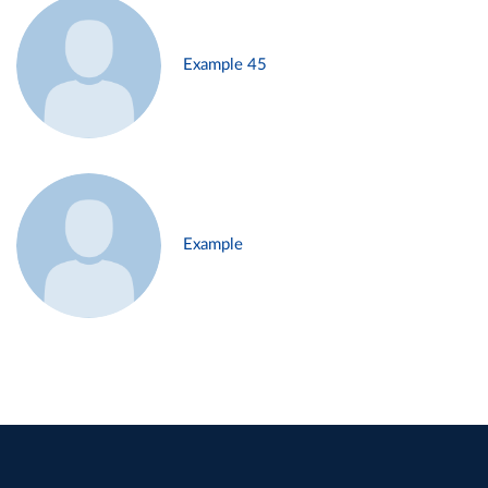
Example 45
Example