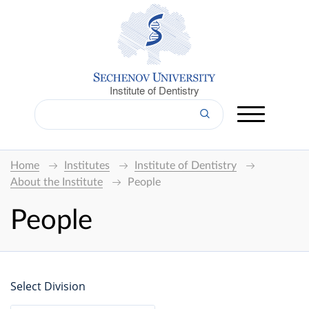
Institute of Dentistry
Home
Institutes
Institute of Dentistry
About the Institute
People
People
Select Division