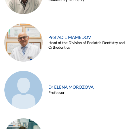
Community Dentistry
Prof ADIL MAMEDOV
Head of the Division of Pediatric Dentistry and
Orthodontics
Dr ELENA MOROZOVA
Professor