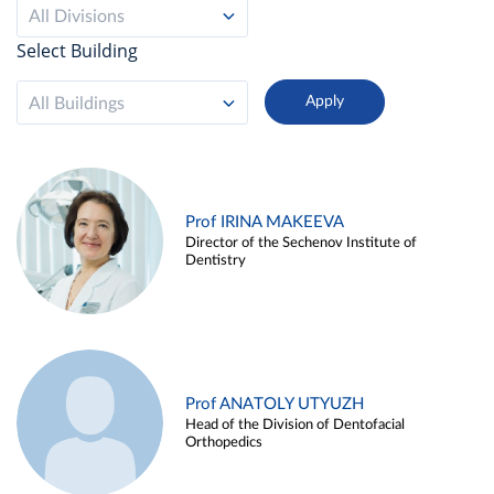
All Divisions
Select Building
All Buildings
Prof IRINA MAKEEVA
Director of the Sechenov Institute of
Dentistry
Prof ANATOLY UTYUZH
Head of the Division of Dentofacial
Orthopedics