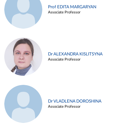
Prof EDITA MARGARYAN
Associate Professor
Dr ALEXANDRA KISLITSYNA
Associate Professor
Dr VLADLENA DOROSHINA
Associate Professor