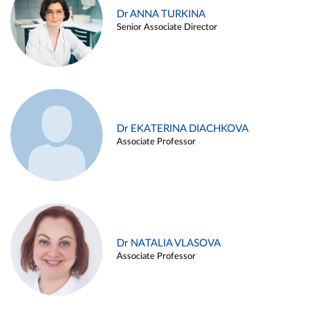
Dr ANNA TURKINA
Senior Associate Director
Dr EKATERINA DIACHKOVA
Associate Professor
Dr NATALIA VLASOVA
Associate Professor