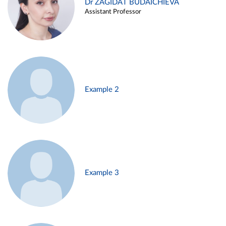
Dr ZAGIDAT BUDAICHIEVA
Assistant Professor
Example 2
Example 3