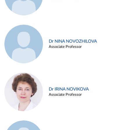
Dr NINA NOVOZHILOVA
Associate Professor
Dr IRINA NOVIKOVA
Associate Professor