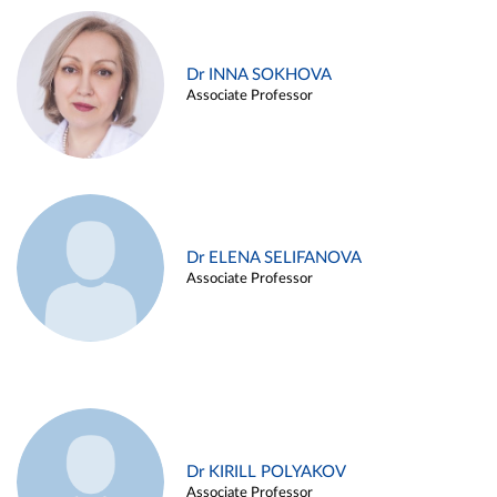
Dr INNA SOKHOVA
Associate Professor
Dr ELENA SELIFANOVA
Associate Professor
Dr KIRILL POLYAKOV
Associate Professor