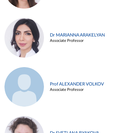
Dr MARIANNA ARAKELYAN
Associate Professor
Prof ALEXANDER VOLKOV
Associate Professor