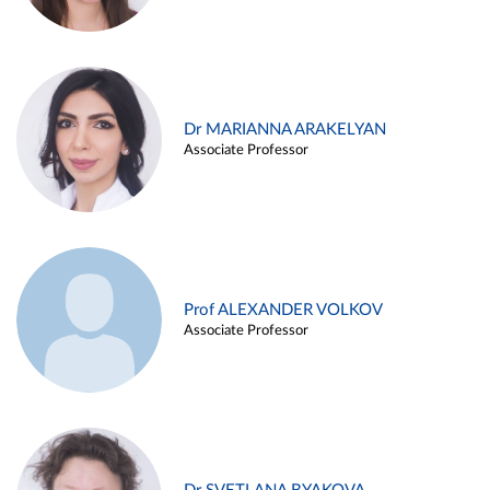
Dr MARIANNA ARAKELYAN
Associate Professor
Prof ALEXANDER VOLKOV
Associate Professor