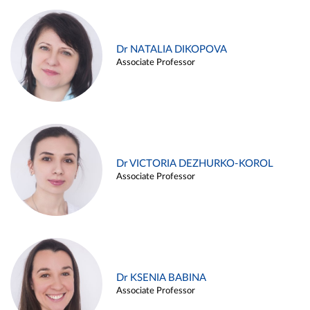
Dr NATALIA DIKOPOVA
Associate Professor
Dr VICTORIA DEZHURKO-KOROL
Associate Professor
Dr KSENIA BABINA
Associate Professor