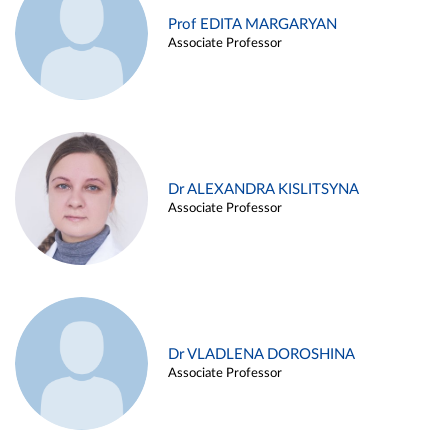
Prof EDITA MARGARYAN
Associate Professor
Dr ALEXANDRA KISLITSYNA
Associate Professor
Dr VLADLENA DOROSHINA
Associate Professor