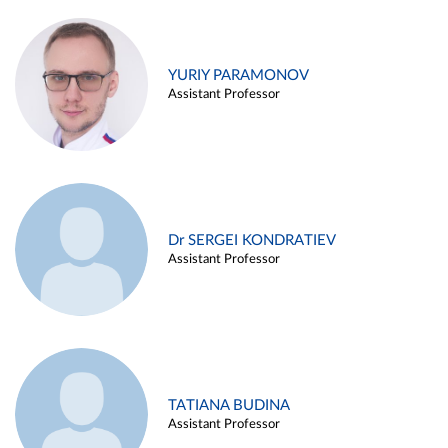
YURIY PARAMONOV
Assistant Professor
Dr SERGEI KONDRATIEV
Assistant Professor
TATIANA BUDINA
Assistant Professor