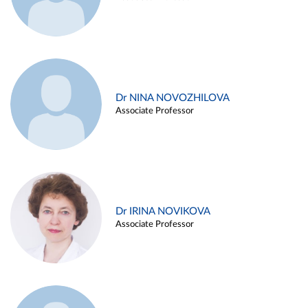
Dr NINA NOVOZHILOVA
Associate Professor
Dr IRINA NOVIKOVA
Associate Professor