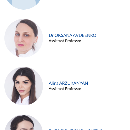
Dr OKSANA AVDEENKO
Assistant Professor
Alina ARZUKANYAN
Assistant Professor