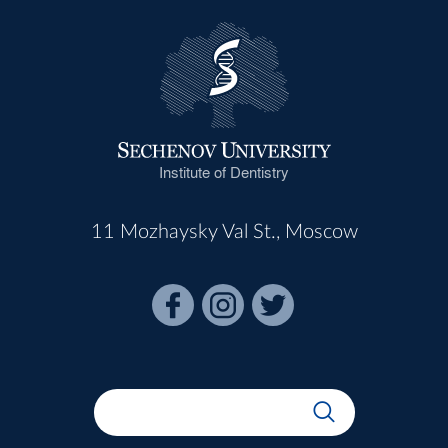
Institute of Dentistry
11 Mozhaysky Val St., Moscow