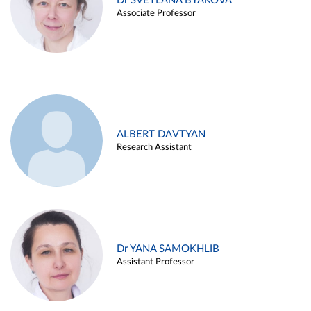
Dr SVETLANA BYAKOVA
Associate Professor
ALBERT DAVTYAN
Research Assistant
Dr YANA SAMOKHLIB
Assistant Professor