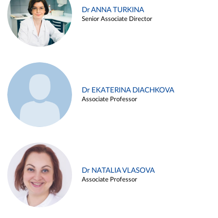
Dr ANNA TURKINA
Senior Associate Director
Dr EKATERINA DIACHKOVA
Associate Professor
Dr NATALIA VLASOVA
Associate Professor