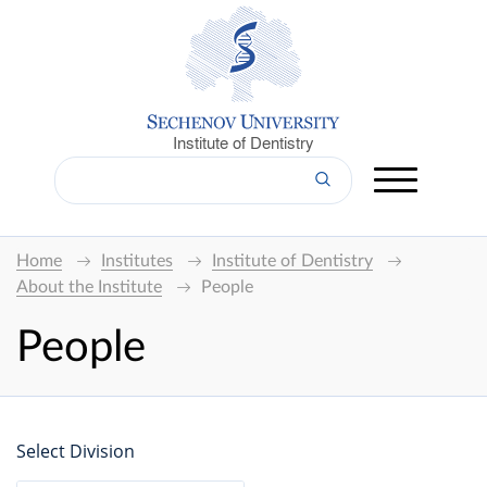
Institute of Dentistry
Home
Institutes
Institute of Dentistry
About the Institute
People
People
Select Division