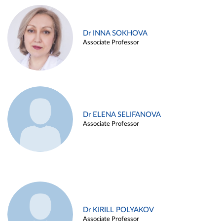
Dr INNA SOKHOVA
Associate Professor
Dr ELENA SELIFANOVA
Associate Professor
Dr KIRILL POLYAKOV
Associate Professor