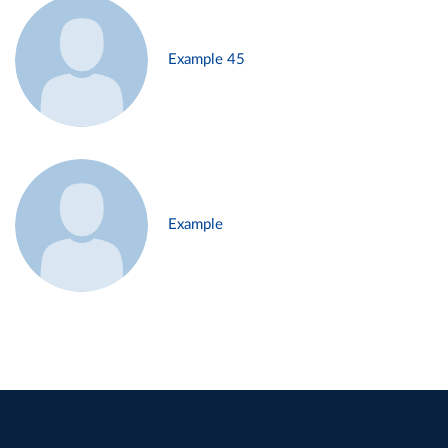
Example 45
Example