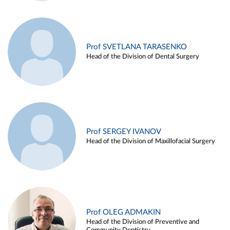
Prof SVETLANA TARASENKO
Head of the Division of Dental Surgery
Prof SERGEY IVANOV
Head of the Division of Maxillofacial Surgery
Prof OLEG ADMAKIN
Head of the Division of Preventive and