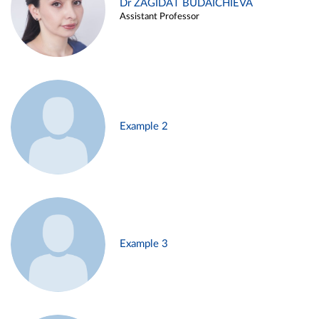
Dr ZAGIDAT BUDAICHIEVA
Assistant Professor
Example 2
Example 3