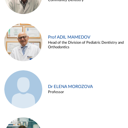
Community Dentistry
Prof ADIL MAMEDOV
Head of the Division of Pediatric Dentistry and
Orthodontics
Dr ELENA MOROZOVA
Professor