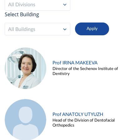
All Divisions
Select Building
All Buildings
Prof IRINA MAKEEVA
Director of the Sechenov Institute of
Dentistry
Prof ANATOLY UTYUZH
Head of the Division of Dentofacial
Orthopedics