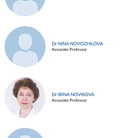
Dr NINA NOVOZHILOVA
Associate Professor
Dr IRINA NOVIKOVA
Associate Professor