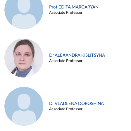
Prof EDITA MARGARYAN
Associate Professor
Dr ALEXANDRA KISLITSYNA
Associate Professor
Dr VLADLENA DOROSHINA
Associate Professor