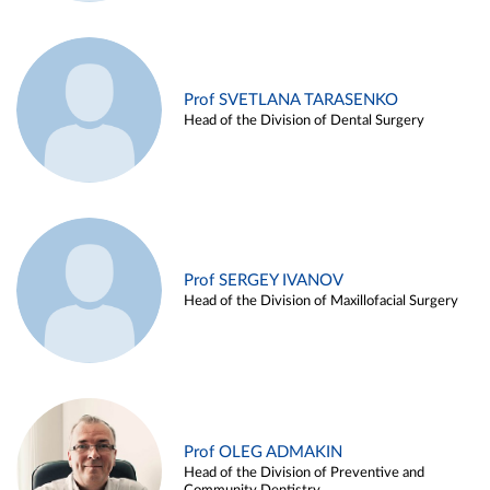
Prof SVETLANA TARASENKO
Head of the Division of Dental Surgery
Prof SERGEY IVANOV
Head of the Division of Maxillofacial Surgery
Prof OLEG ADMAKIN
Head of the Division of Preventive and