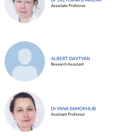
Dr SVETLANA BYAKOVA
Associate Professor
ALBERT DAVTYAN
Research Assistant
Dr YANA SAMOKHLIB
Assistant Professor