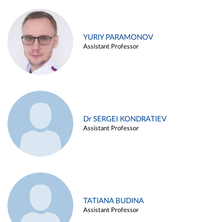
YURIY PARAMONOV
Assistant Professor
Dr SERGEI KONDRATIEV
Assistant Professor
TATIANA BUDINA
Assistant Professor