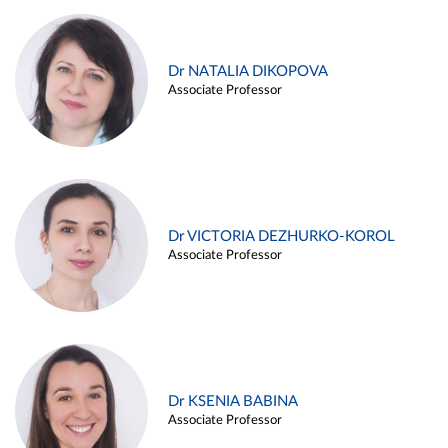
Dr NATALIA DIKOPOVA
Associate Professor
Dr VICTORIA DEZHURKO-KOROL
Associate Professor
Dr KSENIA BABINA
Associate Professor