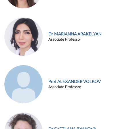
Dr MARIANNA ARAKELYAN
Associate Professor
Prof ALEXANDER VOLKOV
Associate Professor