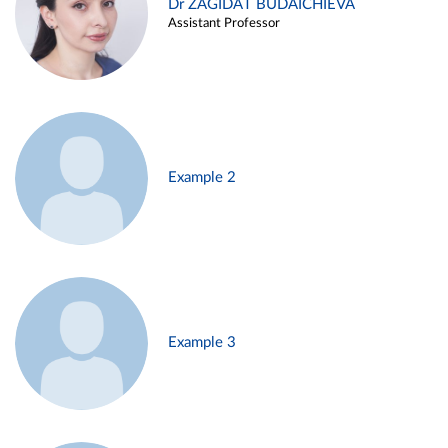
Dr ZAGIDAT BUDAICHIEVA
Assistant Professor
Example 2
Example 3