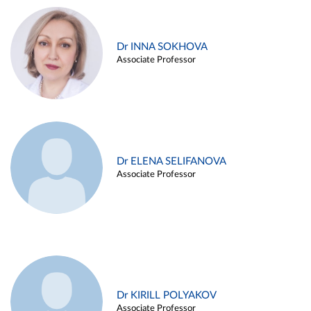
Dr INNA SOKHOVA
Associate Professor
Dr ELENA SELIFANOVA
Associate Professor
Dr KIRILL POLYAKOV
Associate Professor