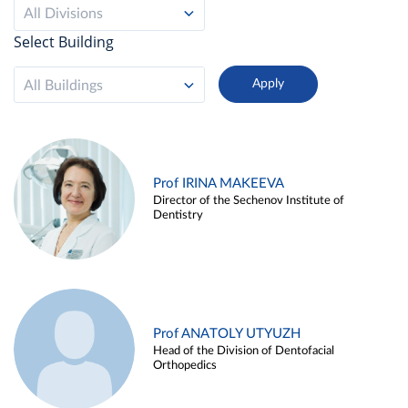
All Divisions
Select Building
All Buildings
Prof IRINA MAKEEVA
Director of the Sechenov Institute of
Dentistry
Prof ANATOLY UTYUZH
Head of the Division of Dentofacial
Orthopedics