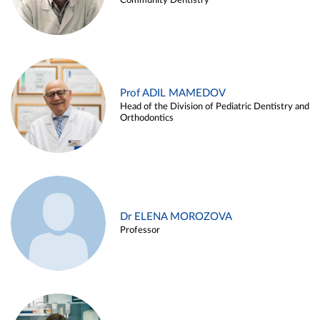
Community Dentistry
Prof ADIL MAMEDOV
Head of the Division of Pediatric Dentistry and
Orthodontics
Dr ELENA MOROZOVA
Professor