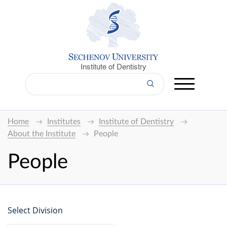
Institute of Dentistry
Home
Institutes
Institute of Dentistry
About the Institute
People
People
Select Division