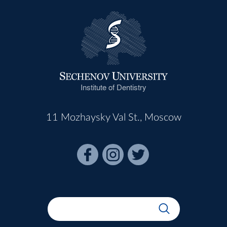
Institute of Dentistry
11 Mozhaysky Val St., Moscow