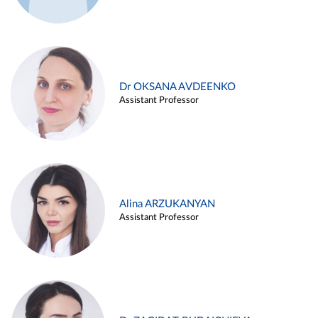
Dr OKSANA AVDEENKO
Assistant Professor
Alina ARZUKANYAN
Assistant Professor