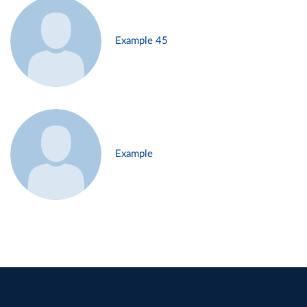
Example 45
Example