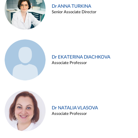
Dr ANNA TURKINA
Senior Associate Director
Dr EKATERINA DIACHKOVA
Associate Professor
Dr NATALIA VLASOVA
Associate Professor