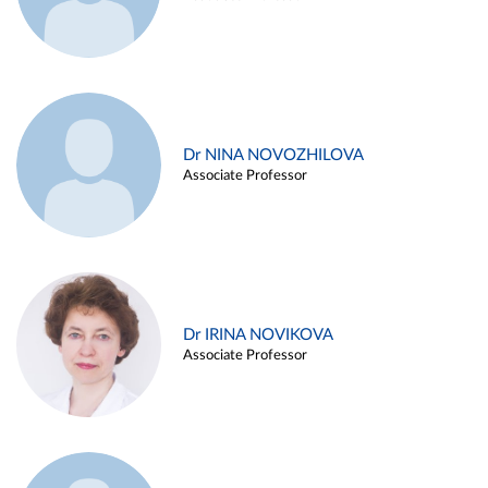
Dr NINA NOVOZHILOVA
Associate Professor
Dr IRINA NOVIKOVA
Associate Professor