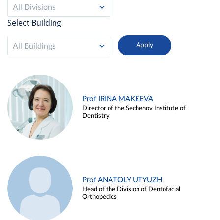
All Divisions
Select Building
All Buildings
Prof IRINA MAKEEVA
Director of the Sechenov Institute of
Dentistry
Prof ANATOLY UTYUZH
Head of the Division of Dentofacial
Orthopedics