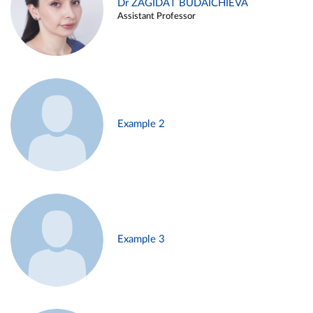
Dr ZAGIDAT BUDAICHIEVA
Assistant Professor
Example 2
Example 3