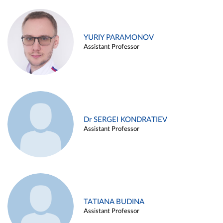
YURIY PARAMONOV
Assistant Professor
Dr SERGEI KONDRATIEV
Assistant Professor
TATIANA BUDINA
Assistant Professor