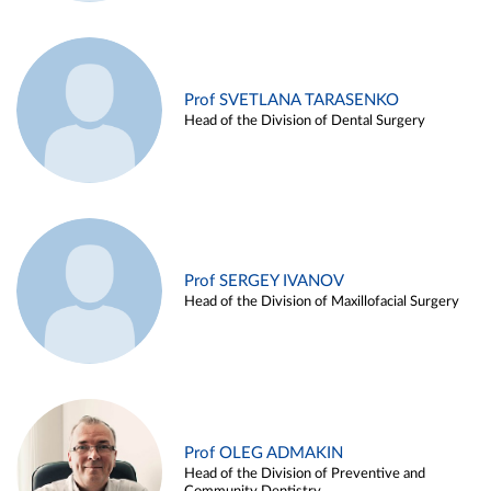
Prof SVETLANA TARASENKO
Head of the Division of Dental Surgery
Prof SERGEY IVANOV
Head of the Division of Maxillofacial Surgery
Prof OLEG ADMAKIN
Head of the Division of Preventive and