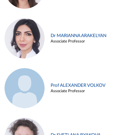
Dr MARIANNA ARAKELYAN
Associate Professor
Prof ALEXANDER VOLKOV
Associate Professor