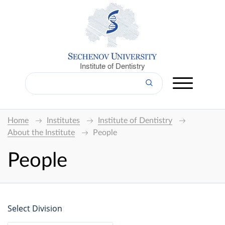
Institute of Dentistry
Home
Institutes
Institute of Dentistry
About the Institute
People
People
Select Division