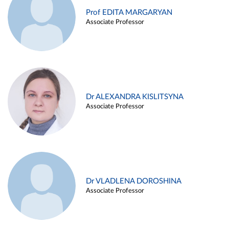
Prof EDITA MARGARYAN
Associate Professor
Dr ALEXANDRA KISLITSYNA
Associate Professor
Dr VLADLENA DOROSHINA
Associate Professor