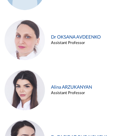
Dr OKSANA AVDEENKO
Assistant Professor
Alina ARZUKANYAN
Assistant Professor