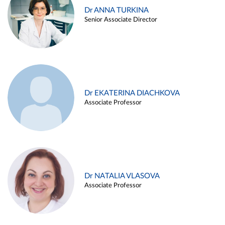
Dr ANNA TURKINA
Senior Associate Director
Dr EKATERINA DIACHKOVA
Associate Professor
Dr NATALIA VLASOVA
Associate Professor