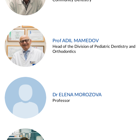
Community Dentistry
Prof ADIL MAMEDOV
Head of the Division of Pediatric Dentistry and
Orthodontics
Dr ELENA MOROZOVA
Professor