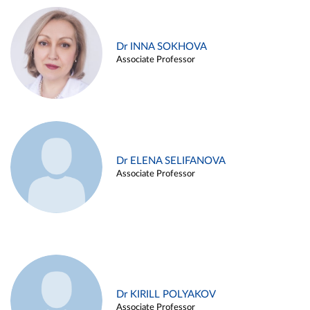
Dr INNA SOKHOVA
Associate Professor
Dr ELENA SELIFANOVA
Associate Professor
Dr KIRILL POLYAKOV
Associate Professor