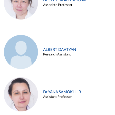
Dr SVETLANA BYAKOVA
Associate Professor
ALBERT DAVTYAN
Research Assistant
Dr YANA SAMOKHLIB
Assistant Professor