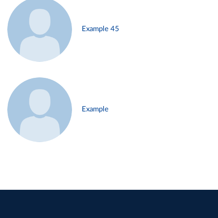
Example 45
Example