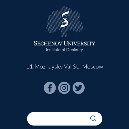
Institute of Dentistry
11 Mozhaysky Val St., Moscow