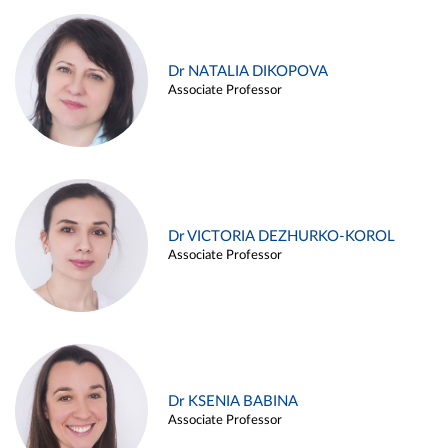
Dr NATALIA DIKOPOVA
Associate Professor
Dr VICTORIA DEZHURKO-KOROL
Associate Professor
Dr KSENIA BABINA
Associate Professor