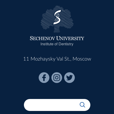
Institute of Dentistry
11 Mozhaysky Val St., Moscow