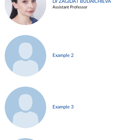
Dr ZAGIDAT BUDAICHIEVA
Assistant Professor
Example 2
Example 3