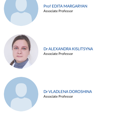
Prof EDITA MARGARYAN
Associate Professor
Dr ALEXANDRA KISLITSYNA
Associate Professor
Dr VLADLENA DOROSHINA
Associate Professor