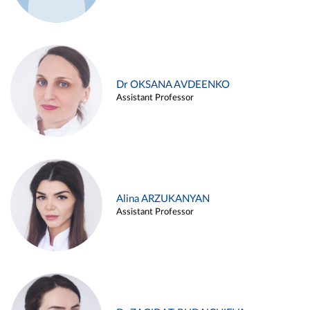
Dr OKSANA AVDEENKO
Assistant Professor
Alina ARZUKANYAN
Assistant Professor