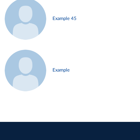
Example 45
Example