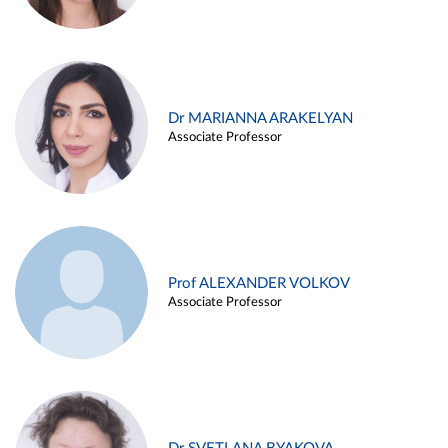
Dr MARIANNA ARAKELYAN
Associate Professor
Prof ALEXANDER VOLKOV
Associate Professor