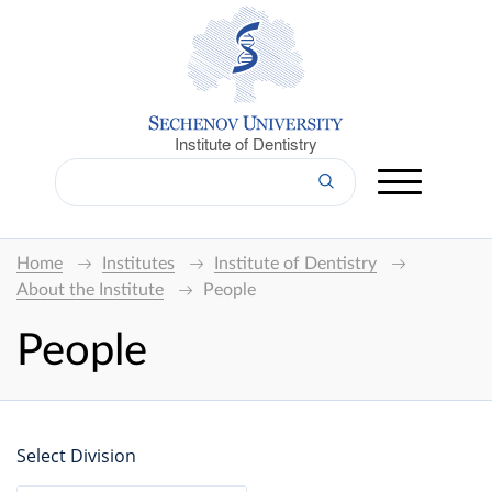
Institute of Dentistry
Home
Institutes
Institute of Dentistry
About the Institute
People
People
Select Division