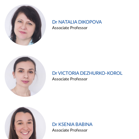
Dr NATALIA DIKOPOVA
Associate Professor
Dr VICTORIA DEZHURKO-KOROL
Associate Professor
Dr KSENIA BABINA
Associate Professor