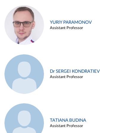
YURIY PARAMONOV
Assistant Professor
Dr SERGEI KONDRATIEV
Assistant Professor
TATIANA BUDINA
Assistant Professor