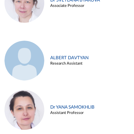
Dr SVETLANA BYAKOVA
Associate Professor
ALBERT DAVTYAN
Research Assistant
Dr YANA SAMOKHLIB
Assistant Professor