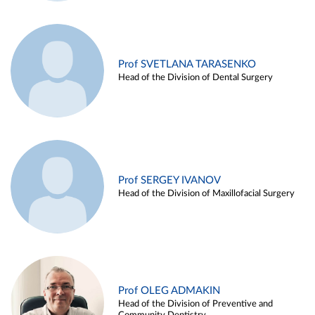
Prof SVETLANA TARASENKO
Head of the Division of Dental Surgery
Prof SERGEY IVANOV
Head of the Division of Maxillofacial Surgery
Prof OLEG ADMAKIN
Head of the Division of Preventive and