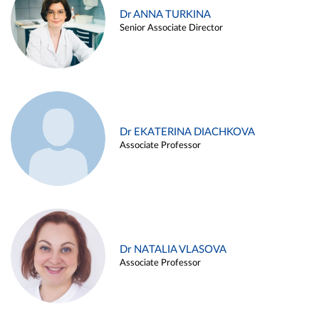
Dr ANNA TURKINA
Senior Associate Director
Dr EKATERINA DIACHKOVA
Associate Professor
Dr NATALIA VLASOVA
Associate Professor