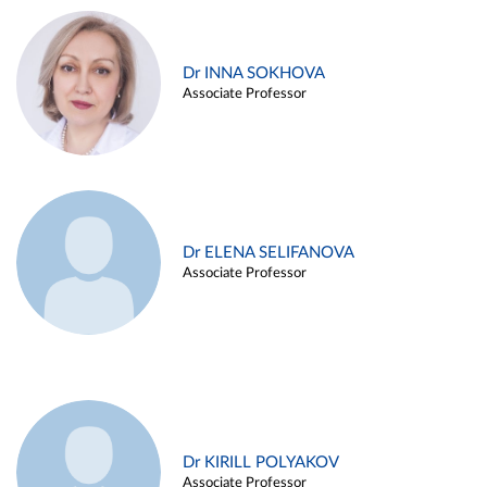
Dr INNA SOKHOVA
Associate Professor
Dr ELENA SELIFANOVA
Associate Professor
Dr KIRILL POLYAKOV
Associate Professor