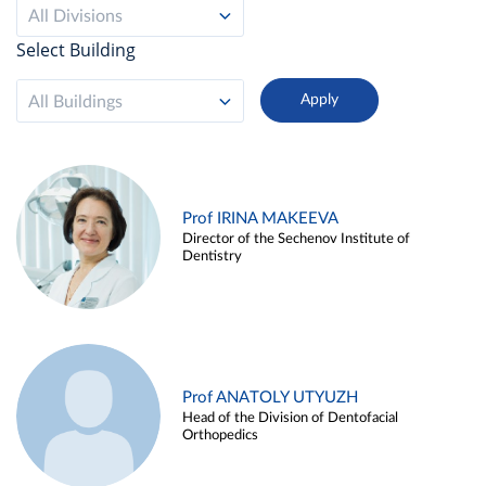
All Divisions
Select Building
All Buildings
Prof IRINA MAKEEVA
Director of the Sechenov Institute of
Dentistry
Prof ANATOLY UTYUZH
Head of the Division of Dentofacial
Orthopedics