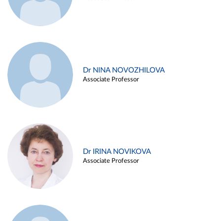
Dr NINA NOVOZHILOVA
Associate Professor
Dr IRINA NOVIKOVA
Associate Professor