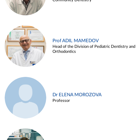
Community Dentistry
Prof ADIL MAMEDOV
Head of the Division of Pediatric Dentistry and
Orthodontics
Dr ELENA MOROZOVA
Professor