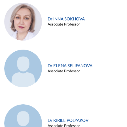
Dr INNA SOKHOVA
Associate Professor
Dr ELENA SELIFANOVA
Associate Professor
Dr KIRILL POLYAKOV
Associate Professor