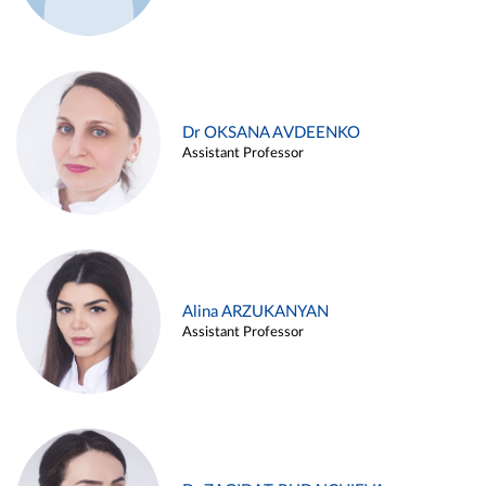
Dr OKSANA AVDEENKO
Assistant Professor
Alina ARZUKANYAN
Assistant Professor