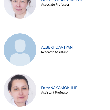
Dr SVETLANA BYAKOVA
Associate Professor
ALBERT DAVTYAN
Research Assistant
Dr YANA SAMOKHLIB
Assistant Professor