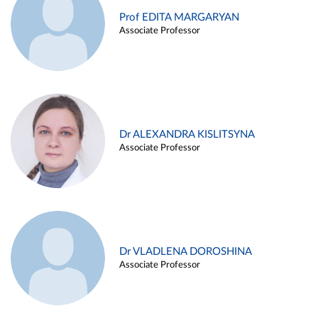
Prof EDITA MARGARYAN
Associate Professor
Dr ALEXANDRA KISLITSYNA
Associate Professor
Dr VLADLENA DOROSHINA
Associate Professor