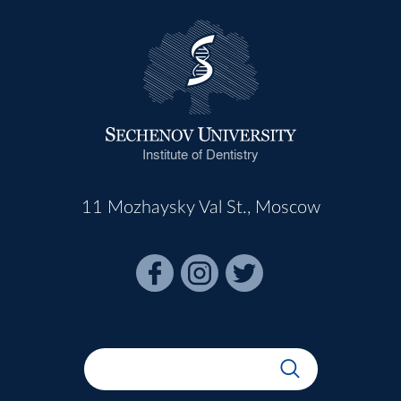
Institute of Dentistry
11 Mozhaysky Val St., Moscow