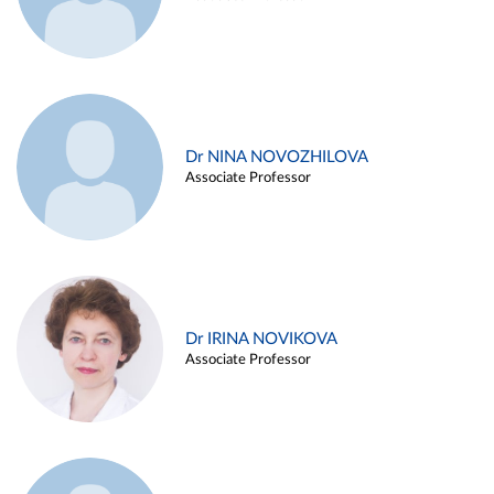
Dr NINA NOVOZHILOVA
Associate Professor
Dr IRINA NOVIKOVA
Associate Professor