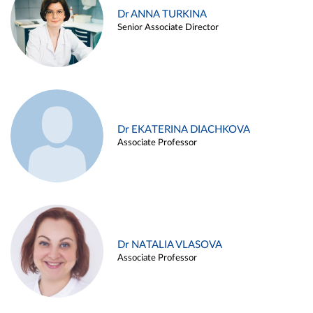
Dr ANNA TURKINA
Senior Associate Director
Dr EKATERINA DIACHKOVA
Associate Professor
Dr NATALIA VLASOVA
Associate Professor