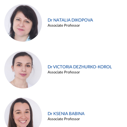
Dr NATALIA DIKOPOVA
Associate Professor
Dr VICTORIA DEZHURKO-KOROL
Associate Professor
Dr KSENIA BABINA
Associate Professor