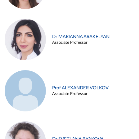
Dr MARIANNA ARAKELYAN
Associate Professor
Prof ALEXANDER VOLKOV
Associate Professor