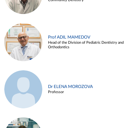
Community Dentistry
Prof ADIL MAMEDOV
Head of the Division of Pediatric Dentistry and
Orthodontics
Dr ELENA MOROZOVA
Professor