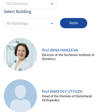
All Divisions
Select Building
All Buildings
Prof IRINA MAKEEVA
Director of the Sechenov Institute of
Dentistry
Prof ANATOLY UTYUZH
Head of the Division of Dentofacial
Orthopedics