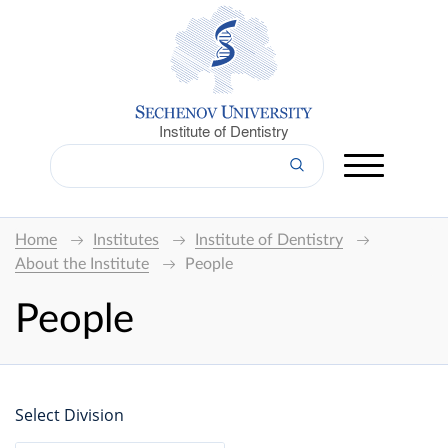
Institute of Dentistry
Home
Institutes
Institute of Dentistry
About the Institute
People
People
Select Division