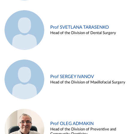
Prof SVETLANA TARASENKO
Head of the Division of Dental Surgery
Prof SERGEY IVANOV
Head of the Division of Maxillofacial Surgery
Prof OLEG ADMAKIN
Head of the Division of Preventive and