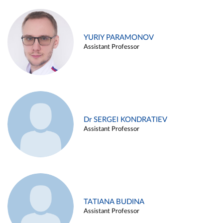
YURIY PARAMONOV
Assistant Professor
Dr SERGEI KONDRATIEV
Assistant Professor
TATIANA BUDINA
Assistant Professor