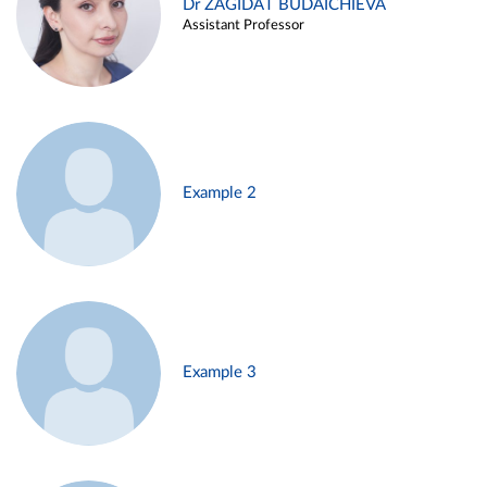
Dr ZAGIDAT BUDAICHIEVA
Assistant Professor
Example 2
Example 3