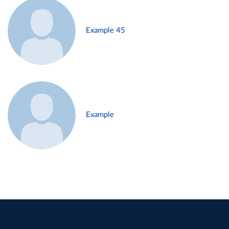
Example 45
Example