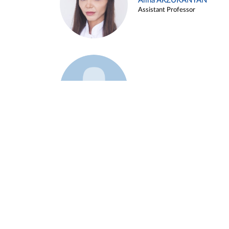
Alina ARZUKANYAN
Assistant Professor
Example 3