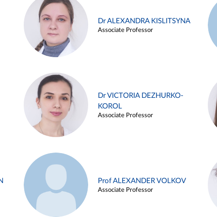
Dr ALEXANDRA KISLITSYNA
Associate Professor
Dr VICTORIA DEZHURKO-
KOROL
Associate Professor
N
Prof ALEXANDER VOLKOV
Associate Professor