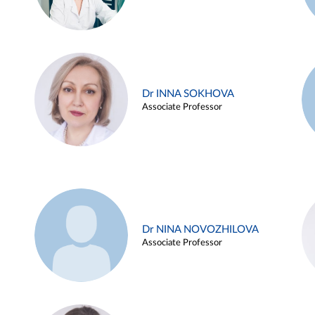
Dr INNA SOKHOVA
Associate Professor
Dr NINA NOVOZHILOVA
Associate Professor