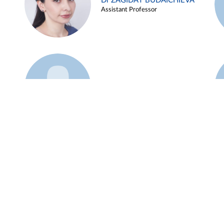
Dr ZAGIDAT BUDAICHIEVA
Assistant Professor
Example 45