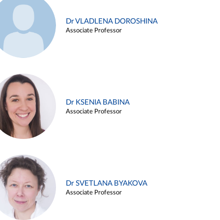
Dr VLADLENA DOROSHINA
Associate Professor
Dr KSENIA BABINA
Associate Professor
Dr SVETLANA BYAKOVA
Associate Professor