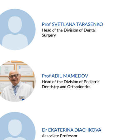
Prof SVETLANA TARASENKO
Head of the Division of Dental
Surgery
Prof ADIL MAMEDOV
Head of the Division of Pediatric
Dentistry and Orthodontics
Dr EKATERINA DIACHKOVA
Associate Professor