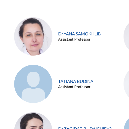
Dr YANA SAMOKHLIB
Assistant Professor
TATIANA BUDINA
Assistant Professor