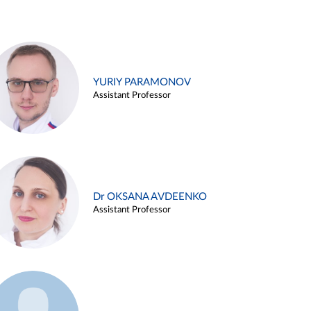
YURIY PARAMONOV
Assistant Professor
Dr OKSANA AVDEENKO
Assistant Professor