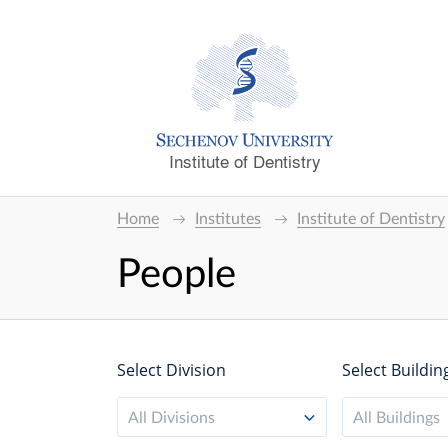
Institute of Dentistry
Home
Institutes
Institute of Dentistry
People
Select Division
Select Buildin
All Divisions
All Buildings