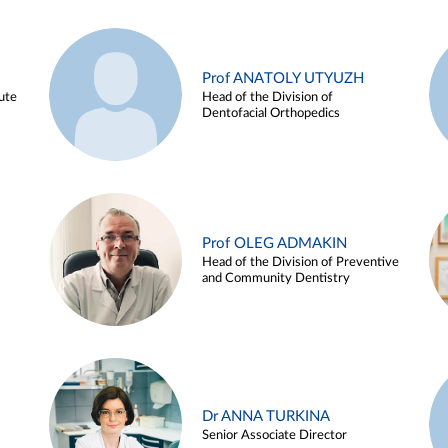
Prof ANATOLY UTYUZH
ute
Head of the Division of
Dentofacial Orthopedics
Prof OLEG ADMAKIN
Head of the Division of Preventive
and Community Dentistry
Dr ANNA TURKINA
Senior Associate Director