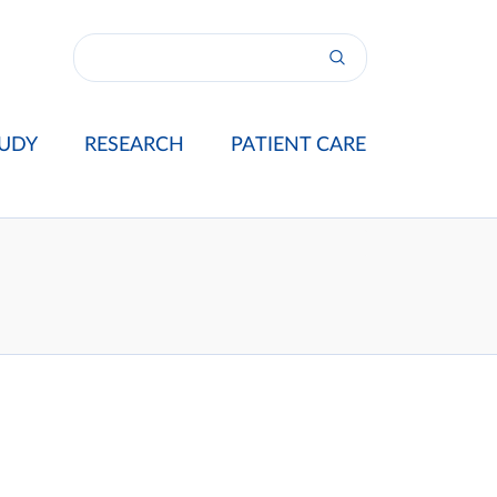
UDY
RESEARCH
PATIENT CARE