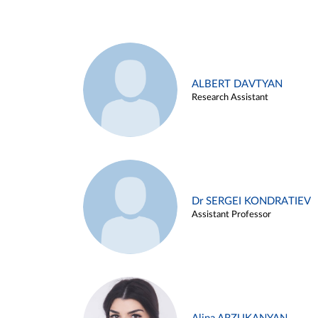
ALBERT DAVTYAN
Research Assistant
Dr SERGEI KONDRATIEV
Assistant Professor