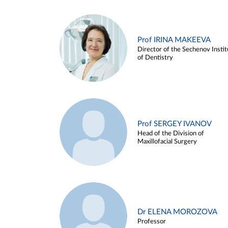
Prof IRINA MAKEEVA
Director of the Sechenov Instit
of Dentistry
Prof SERGEY IVANOV
Head of the Division of
Maxillofacial Surgery
Dr ELENA MOROZOVA
Professor