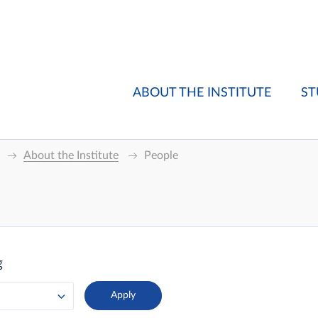
ABOUT THE INSTITUTE
ST
About the Institute
People
g