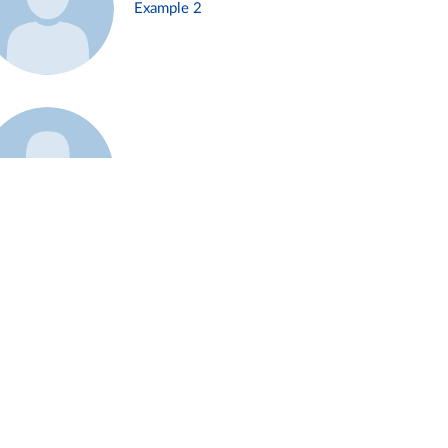
Example 2
Example