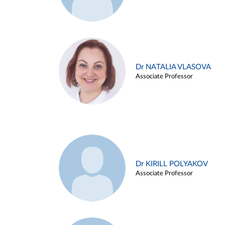
Dr NATALIA VLASOVA
Associate Professor
Dr KIRILL POLYAKOV
Associate Professor