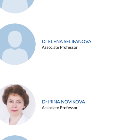
Dr ELENA SELIFANOVA
Associate Professor
Dr IRINA NOVIKOVA
Associate Professor