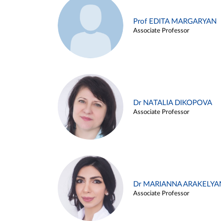
Prof EDITA MARGARYAN
Associate Professor
Dr NATALIA DIKOPOVA
Associate Professor
Dr MARIANNA ARAKELYA
Associate Professor