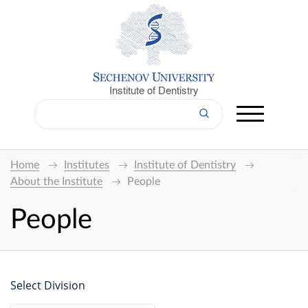
Institute of Dentistry
Home
Institutes
Institute of Dentistry
About the Institute
People
People
Select Division