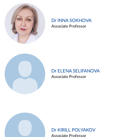
Dr INNA SOKHOVA
Associate Professor
Dr ELENA SELIFANOVA
Associate Professor
Dr KIRILL POLYAKOV
Associate Professor