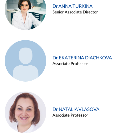
Dr ANNA TURKINA
Senior Associate Director
Dr EKATERINA DIACHKOVA
Associate Professor
Dr NATALIA VLASOVA
Associate Professor