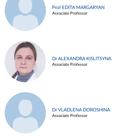
Prof EDITA MARGARYAN
Associate Professor
Dr ALEXANDRA KISLITSYNA
Associate Professor
Dr VLADLENA DOROSHINA
Associate Professor