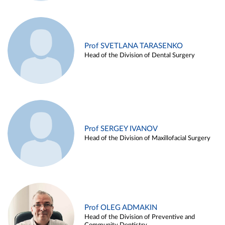
Prof SVETLANA TARASENKO
Head of the Division of Dental Surgery
Prof SERGEY IVANOV
Head of the Division of Maxillofacial Surgery
Prof OLEG ADMAKIN
Head of the Division of Preventive and