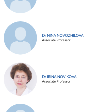
Dr NINA NOVOZHILOVA
Associate Professor
Dr IRINA NOVIKOVA
Associate Professor