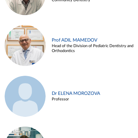
Community Dentistry
Prof ADIL MAMEDOV
Head of the Division of Pediatric Dentistry and
Orthodontics
Dr ELENA MOROZOVA
Professor