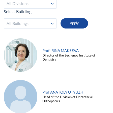
All Divisions
Select Building
All Buildings
Prof IRINA MAKEEVA
Director of the Sechenov Institute of
Dentistry
Prof ANATOLY UTYUZH
Head of the Division of Dentofacial
Orthopedics