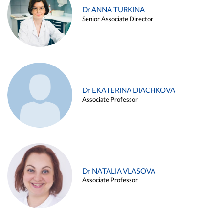
Dr ANNA TURKINA
Senior Associate Director
Dr EKATERINA DIACHKOVA
Associate Professor
Dr NATALIA VLASOVA
Associate Professor