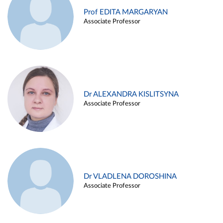
Prof EDITA MARGARYAN
Associate Professor
Dr ALEXANDRA KISLITSYNA
Associate Professor
Dr VLADLENA DOROSHINA
Associate Professor