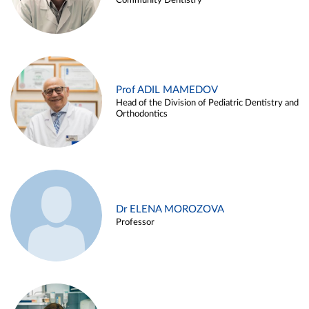
Community Dentistry
Prof ADIL MAMEDOV
Head of the Division of Pediatric Dentistry and
Orthodontics
Dr ELENA MOROZOVA
Professor