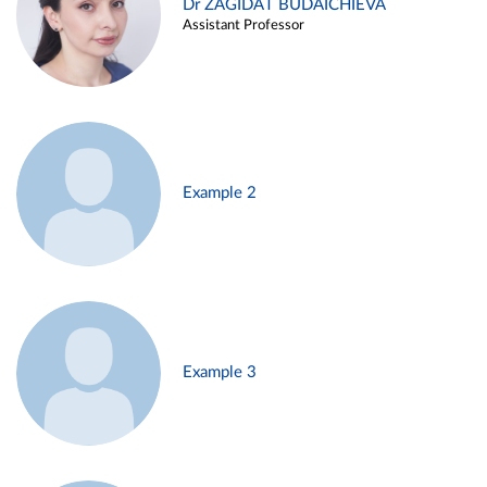
Dr ZAGIDAT BUDAICHIEVA
Assistant Professor
Example 2
Example 3