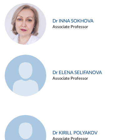
Dr INNA SOKHOVA
Associate Professor
Dr ELENA SELIFANOVA
Associate Professor
Dr KIRILL POLYAKOV
Associate Professor