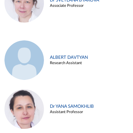
Dr SVETLANA BYAKOVA
Associate Professor
ALBERT DAVTYAN
Research Assistant
Dr YANA SAMOKHLIB
Assistant Professor