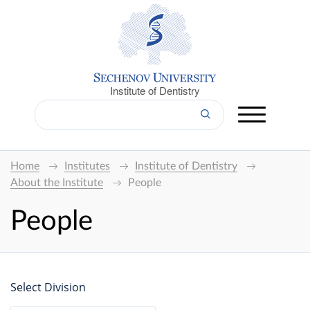
Institute of Dentistry
Home
Institutes
Institute of Dentistry
About the Institute
People
People
Select Division