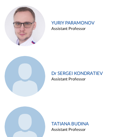
YURIY PARAMONOV
Assistant Professor
Dr SERGEI KONDRATIEV
Assistant Professor
TATIANA BUDINA
Assistant Professor