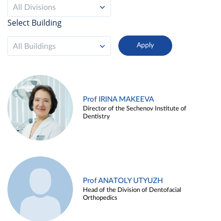
All Divisions
Select Building
All Buildings
Prof IRINA MAKEEVA
Director of the Sechenov Institute of
Dentistry
Prof ANATOLY UTYUZH
Head of the Division of Dentofacial
Orthopedics