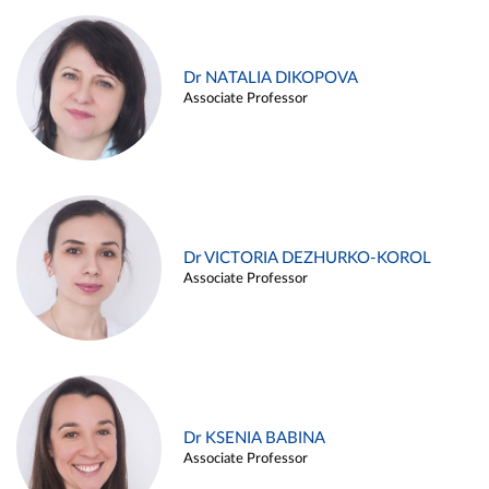
Dr NATALIA DIKOPOVA
Associate Professor
Dr VICTORIA DEZHURKO-KOROL
Associate Professor
Dr KSENIA BABINA
Associate Professor