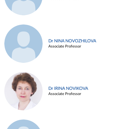
Dr NINA NOVOZHILOVA
Associate Professor
Dr IRINA NOVIKOVA
Associate Professor