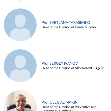
Prof SVETLANA TARASENKO
Head of the Division of Dental Surgery
Prof SERGEY IVANOV
Head of the Division of Maxillofacial Surgery
Prof OLEG ADMAKIN
Head of the Division of Preventive and