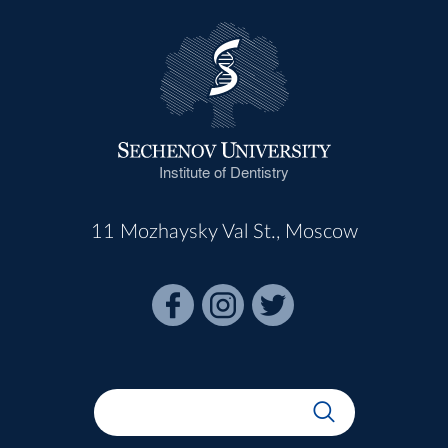
Institute of Dentistry
11 Mozhaysky Val St., Moscow