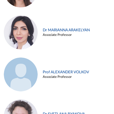
Dr MARIANNA ARAKELYAN
Associate Professor
Prof ALEXANDER VOLKOV
Associate Professor