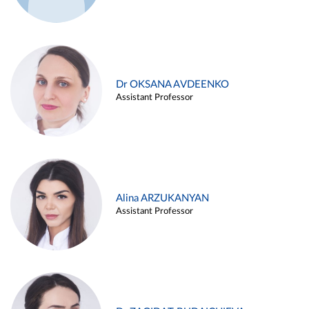
Dr OKSANA AVDEENKO
Assistant Professor
Alina ARZUKANYAN
Assistant Professor