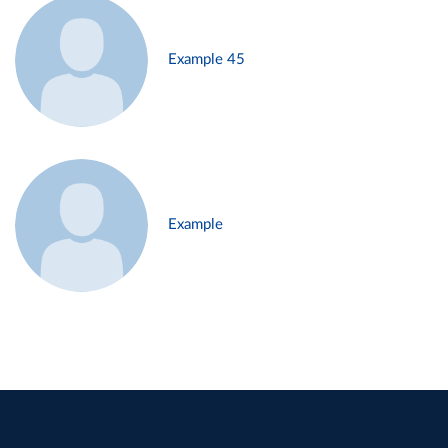
Example 45
Example