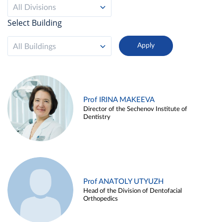
All Divisions
Select Building
All Buildings
Prof IRINA MAKEEVA
Director of the Sechenov Institute of
Dentistry
Prof ANATOLY UTYUZH
Head of the Division of Dentofacial
Orthopedics