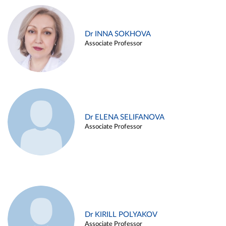
Dr INNA SOKHOVA
Associate Professor
Dr ELENA SELIFANOVA
Associate Professor
Dr KIRILL POLYAKOV
Associate Professor