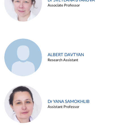
Dr SVETLANA BYAKOVA
Associate Professor
ALBERT DAVTYAN
Research Assistant
Dr YANA SAMOKHLIB
Assistant Professor