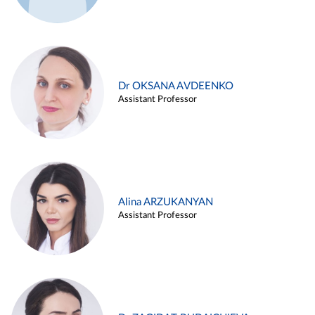
Dr OKSANA AVDEENKO
Assistant Professor
Alina ARZUKANYAN
Assistant Professor