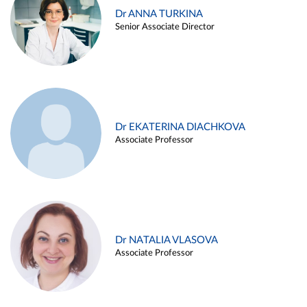
Dr ANNA TURKINA
Senior Associate Director
Dr EKATERINA DIACHKOVA
Associate Professor
Dr NATALIA VLASOVA
Associate Professor