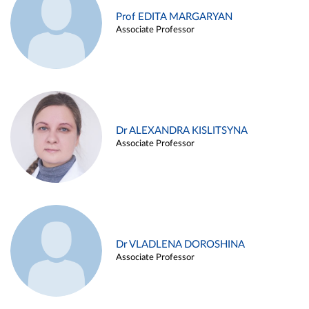
Prof EDITA MARGARYAN
Associate Professor
Dr ALEXANDRA KISLITSYNA
Associate Professor
Dr VLADLENA DOROSHINA
Associate Professor