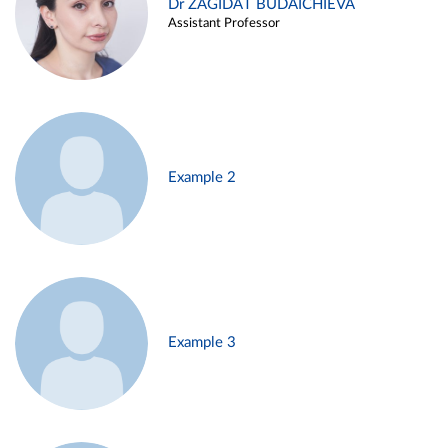
Dr ZAGIDAT BUDAICHIEVA
Assistant Professor
Example 2
Example 3