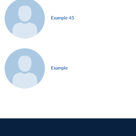
Example 45
Example