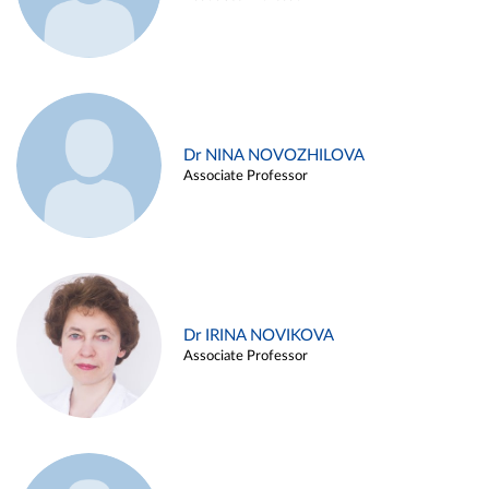
Dr NINA NOVOZHILOVA
Associate Professor
Dr IRINA NOVIKOVA
Associate Professor