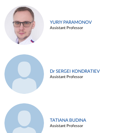
YURIY PARAMONOV
Assistant Professor
Dr SERGEI KONDRATIEV
Assistant Professor
TATIANA BUDINA
Assistant Professor