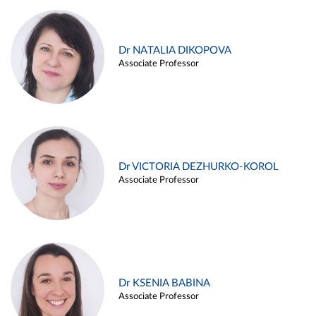
Dr NATALIA DIKOPOVA
Associate Professor
Dr VICTORIA DEZHURKO-KOROL
Associate Professor
Dr KSENIA BABINA
Associate Professor