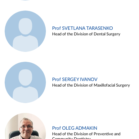
Prof SVETLANA TARASENKO
Head of the Division of Dental Surgery
Prof SERGEY IVANOV
Head of the Division of Maxillofacial Surgery
Prof OLEG ADMAKIN
Head of the Division of Preventive and