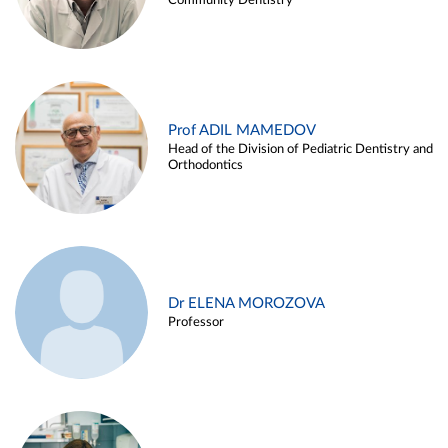
Community Dentistry
Prof ADIL MAMEDOV
Head of the Division of Pediatric Dentistry and
Orthodontics
Dr ELENA MOROZOVA
Professor