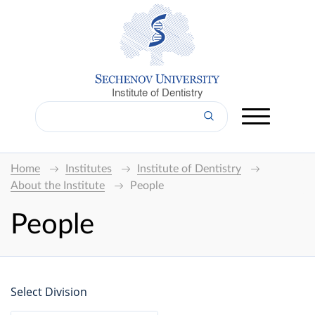
Institute of Dentistry
Home
Institutes
Institute of Dentistry
About the Institute
People
People
Select Division