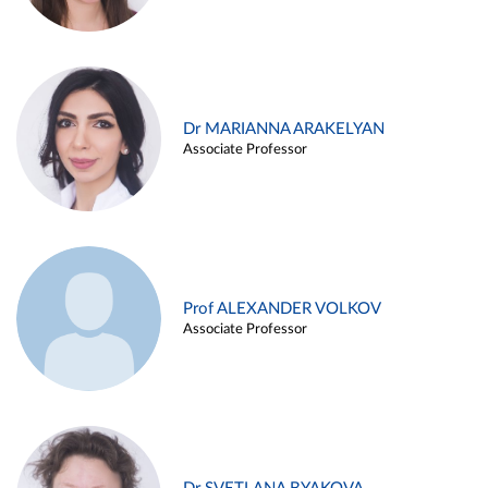
Dr MARIANNA ARAKELYAN
Associate Professor
Prof ALEXANDER VOLKOV
Associate Professor