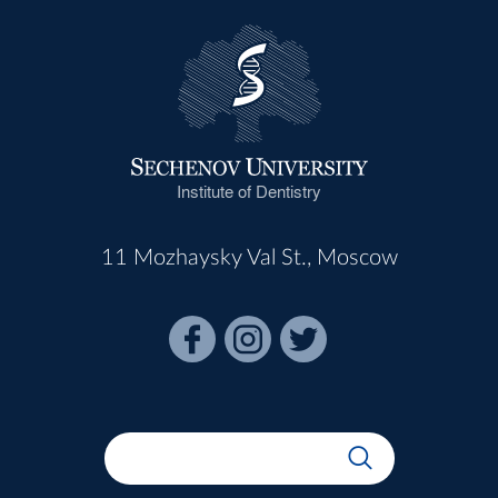
Institute of Dentistry
11 Mozhaysky Val St., Moscow