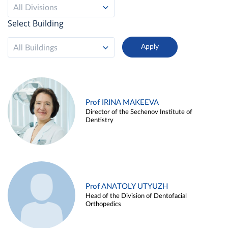
All Divisions
Select Building
All Buildings
Prof IRINA MAKEEVA
Director of the Sechenov Institute of
Dentistry
Prof ANATOLY UTYUZH
Head of the Division of Dentofacial
Orthopedics