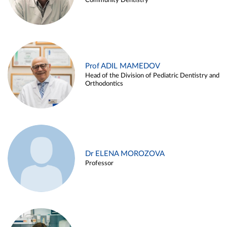
Community Dentistry
Prof ADIL MAMEDOV
Head of the Division of Pediatric Dentistry and
Orthodontics
Dr ELENA MOROZOVA
Professor