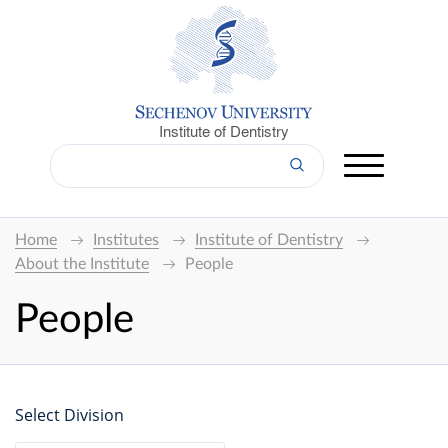
Institute of Dentistry
Home
Institutes
Institute of Dentistry
About the Institute
People
People
Select Division