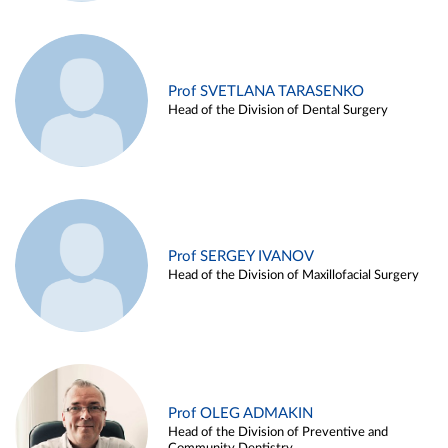
Prof SVETLANA TARASENKO
Head of the Division of Dental Surgery
Prof SERGEY IVANOV
Head of the Division of Maxillofacial Surgery
Prof OLEG ADMAKIN
Head of the Division of Preventive and