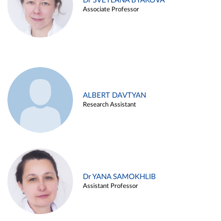
Dr SVETLANA BYAKOVA
Associate Professor
ALBERT DAVTYAN
Research Assistant
Dr YANA SAMOKHLIB
Assistant Professor