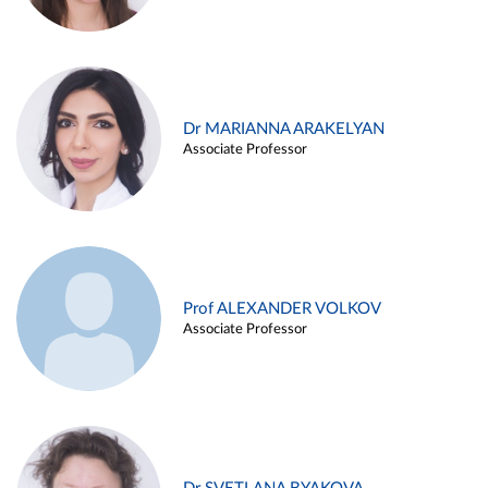
Dr MARIANNA ARAKELYAN
Associate Professor
Prof ALEXANDER VOLKOV
Associate Professor