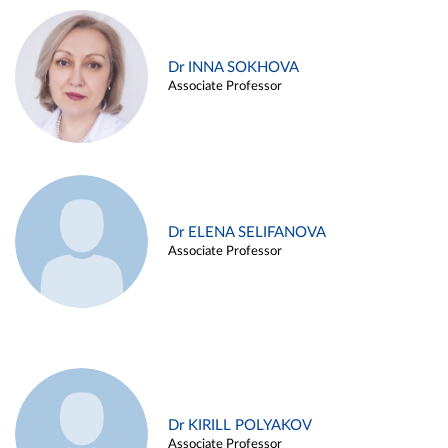
Dr INNA SOKHOVA
Associate Professor
Dr ELENA SELIFANOVA
Associate Professor
Dr KIRILL POLYAKOV
Associate Professor