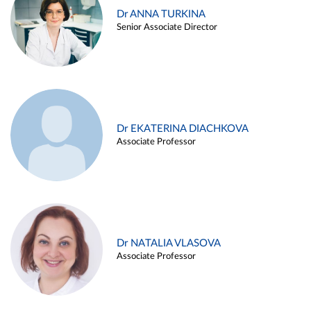
Dr ANNA TURKINA
Senior Associate Director
Dr EKATERINA DIACHKOVA
Associate Professor
Dr NATALIA VLASOVA
Associate Professor