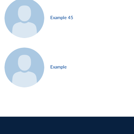
Example 45
Example