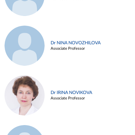
Dr NINA NOVOZHILOVA
Associate Professor
Dr IRINA NOVIKOVA
Associate Professor