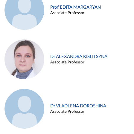
Prof EDITA MARGARYAN
Associate Professor
Dr ALEXANDRA KISLITSYNA
Associate Professor
Dr VLADLENA DOROSHINA
Associate Professor