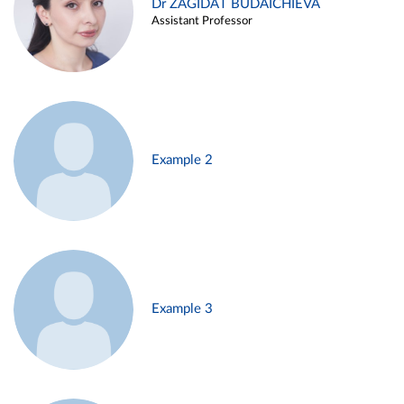
Dr ZAGIDAT BUDAICHIEVA
Assistant Professor
Example 2
Example 3