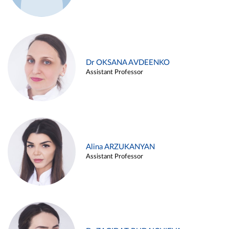
Dr OKSANA AVDEENKO
Assistant Professor
Alina ARZUKANYAN
Assistant Professor