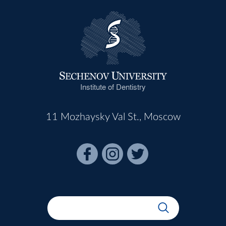
Institute of Dentistry
11 Mozhaysky Val St., Moscow