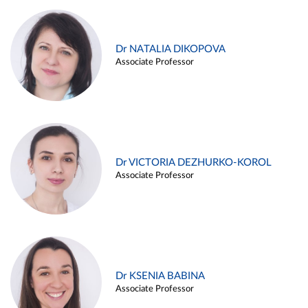
Dr NATALIA DIKOPOVA
Associate Professor
Dr VICTORIA DEZHURKO-KOROL
Associate Professor
Dr KSENIA BABINA
Associate Professor