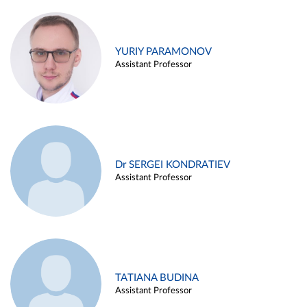
YURIY PARAMONOV
Assistant Professor
Dr SERGEI KONDRATIEV
Assistant Professor
TATIANA BUDINA
Assistant Professor