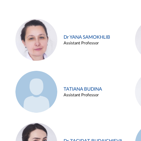
Dr YANA SAMOKHLIB
Assistant Professor
TATIANA BUDINA
Assistant Professor