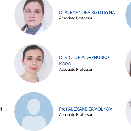
Dr ALEXANDRA KISLITSYNA
Associate Professor
Dr VICTORIA DEZHURKO-
KOROL
Associate Professor
N
Prof ALEXANDER VOLKOV
Associate Professor