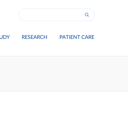
UDY
RESEARCH
PATIENT CARE