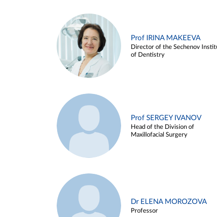
Prof IRINA MAKEEVA
Director of the Sechenov Instit
of Dentistry
Prof SERGEY IVANOV
Head of the Division of
Maxillofacial Surgery
Dr ELENA MOROZOVA
Professor