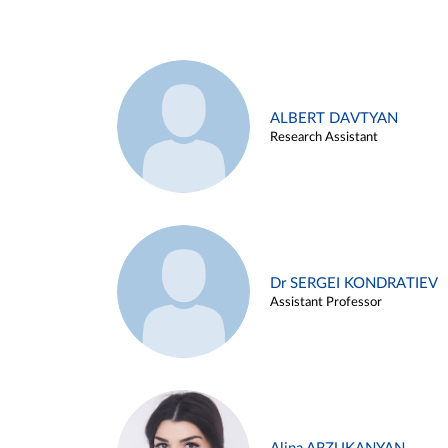
ALBERT DAVTYAN
Research Assistant
Dr SERGEI KONDRATIEV
Assistant Professor