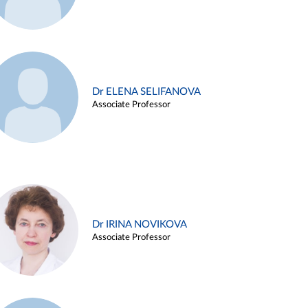
Dr ELENA SELIFANOVA
Associate Professor
Dr IRINA NOVIKOVA
Associate Professor