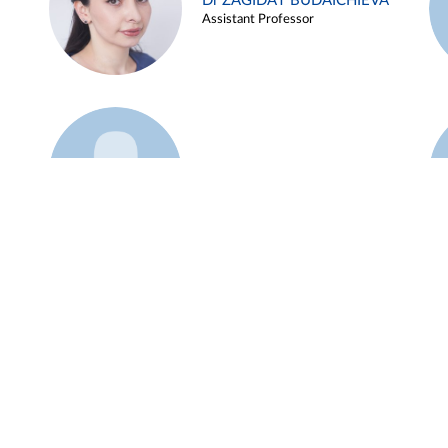
Dr ZAGIDAT BUDAICHIEVA
Assistant Professor
Example 45