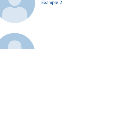
Example 2
Example