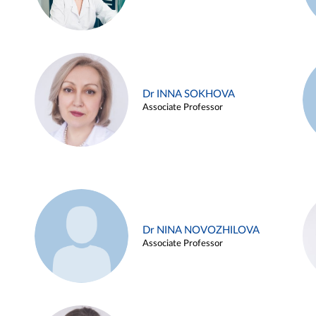
Dr INNA SOKHOVA
Associate Professor
Dr NINA NOVOZHILOVA
Associate Professor