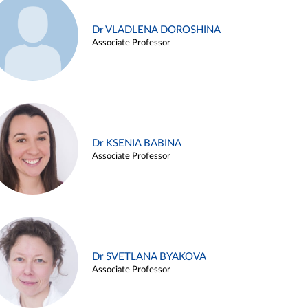
Dr VLADLENA DOROSHINA
Associate Professor
Dr KSENIA BABINA
Associate Professor
Dr SVETLANA BYAKOVA
Associate Professor