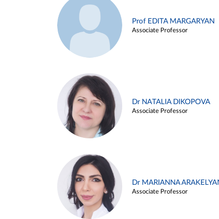
Prof EDITA MARGARYAN
Associate Professor
Dr NATALIA DIKOPOVA
Associate Professor
Dr MARIANNA ARAKELYA
Associate Professor