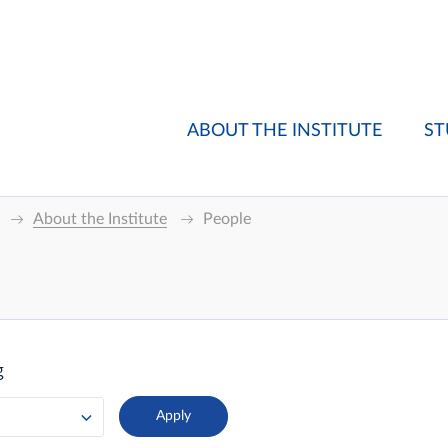
ABOUT THE INSTITUTE
ST
About the Institute
People
g