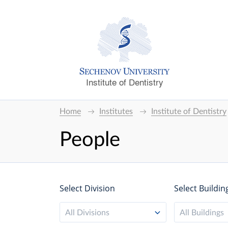
Institute of Dentistry
Home
Institutes
Institute of Dentistry
People
Select Division
Select Buildin
All Divisions
All Buildings