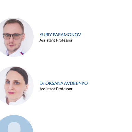
YURIY PARAMONOV
Assistant Professor
Dr OKSANA AVDEENKO
Assistant Professor