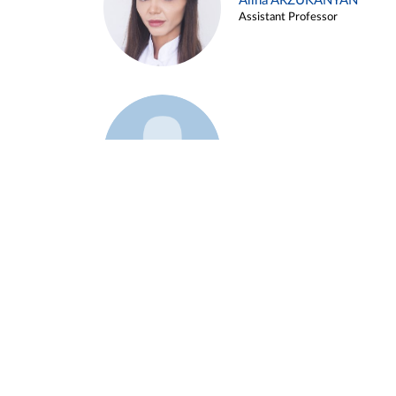
Alina ARZUKANYAN
Assistant Professor
Example 3