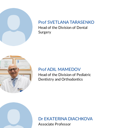
Prof SVETLANA TARASENKO
Head of the Division of Dental
Surgery
Prof ADIL MAMEDOV
Head of the Division of Pediatric
Dentistry and Orthodontics
Dr EKATERINA DIACHKOVA
Associate Professor