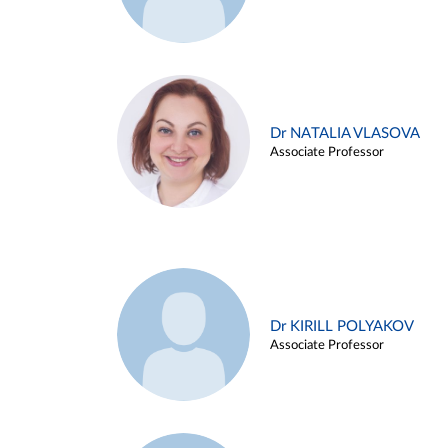
Dr NATALIA VLASOVA
Associate Professor
Dr KIRILL POLYAKOV
Associate Professor