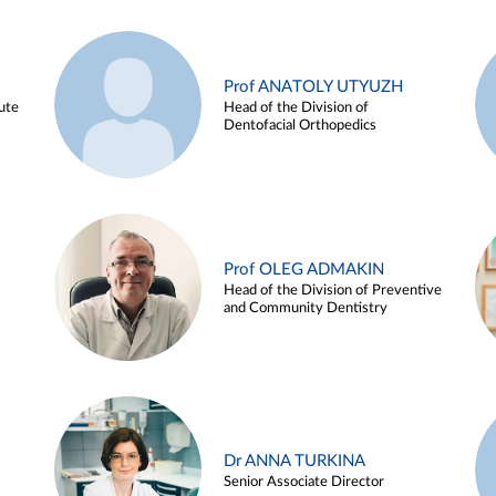
Prof ANATOLY UTYUZH
ute
Head of the Division of
Dentofacial Orthopedics
Prof OLEG ADMAKIN
Head of the Division of Preventive
and Community Dentistry
Dr ANNA TURKINA
Senior Associate Director