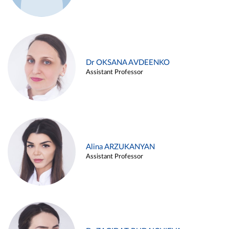
Dr OKSANA AVDEENKO
Assistant Professor
Alina ARZUKANYAN
Assistant Professor