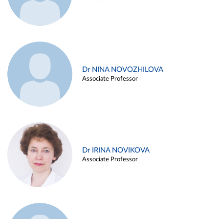
Dr NINA NOVOZHILOVA
Associate Professor
Dr IRINA NOVIKOVA
Associate Professor