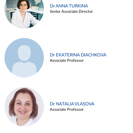
Dr ANNA TURKINA
Senior Associate Director
Dr EKATERINA DIACHKOVA
Associate Professor
Dr NATALIA VLASOVA
Associate Professor