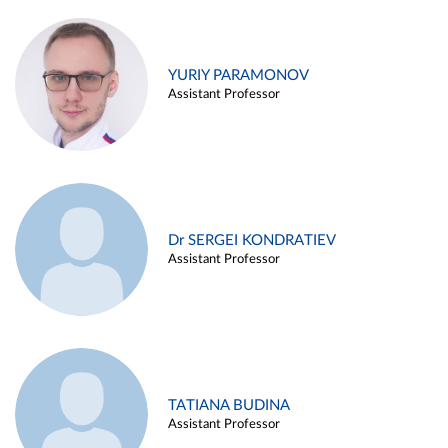
YURIY PARAMONOV
Assistant Professor
Dr SERGEI KONDRATIEV
Assistant Professor
TATIANA BUDINA
Assistant Professor