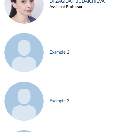
Dr ZAGIDAT BUDAICHIEVA
Assistant Professor
Example 2
Example 3