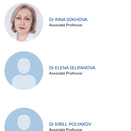
Dr INNA SOKHOVA
Associate Professor
Dr ELENA SELIFANOVA
Associate Professor
Dr KIRILL POLYAKOV
Associate Professor