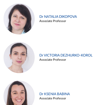
Dr NATALIA DIKOPOVA
Associate Professor
Dr VICTORIA DEZHURKO-KOROL
Associate Professor
Dr KSENIA BABINA
Associate Professor