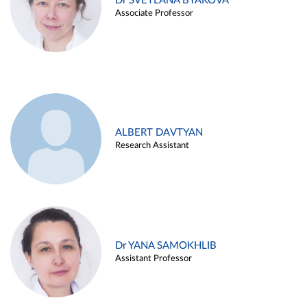
Dr SVETLANA BYAKOVA
Associate Professor
ALBERT DAVTYAN
Research Assistant
Dr YANA SAMOKHLIB
Assistant Professor