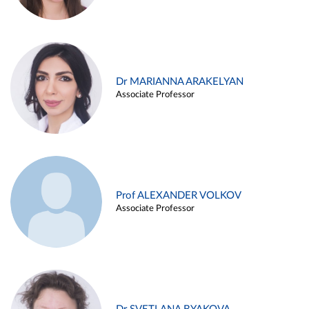
Dr MARIANNA ARAKELYAN
Associate Professor
Prof ALEXANDER VOLKOV
Associate Professor