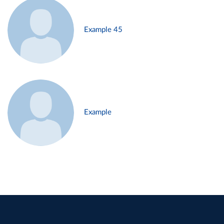
Example 45
Example