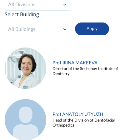
All Divisions
Select Building
All Buildings
Prof IRINA MAKEEVA
Director of the Sechenov Institute of
Dentistry
Prof ANATOLY UTYUZH
Head of the Division of Dentofacial
Orthopedics