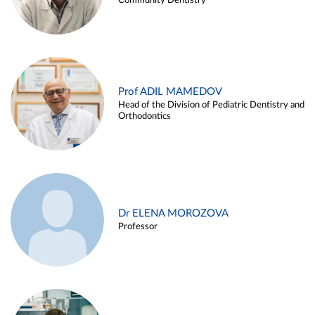
Community Dentistry
Prof ADIL MAMEDOV
Head of the Division of Pediatric Dentistry and
Orthodontics
Dr ELENA MOROZOVA
Professor