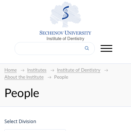
Institute of Dentistry
Home
Institutes
Institute of Dentistry
About the Institute
People
People
Select Division