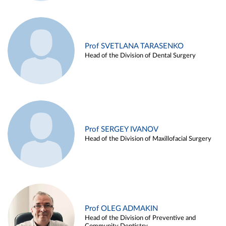
Prof SVETLANA TARASENKO
Head of the Division of Dental Surgery
Prof SERGEY IVANOV
Head of the Division of Maxillofacial Surgery
Prof OLEG ADMAKIN
Head of the Division of Preventive and