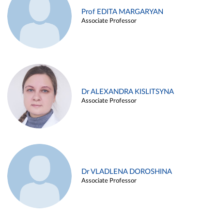
Prof EDITA MARGARYAN
Associate Professor
Dr ALEXANDRA KISLITSYNA
Associate Professor
Dr VLADLENA DOROSHINA
Associate Professor