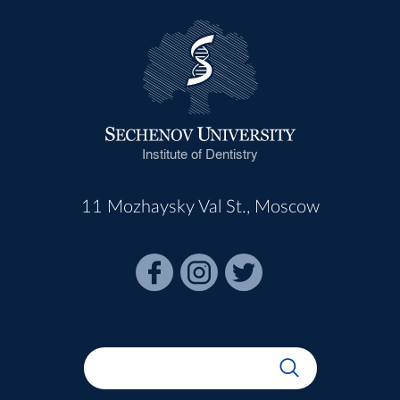
Institute of Dentistry
11 Mozhaysky Val St., Moscow