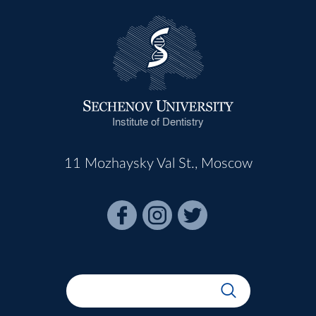
Institute of Dentistry
11 Mozhaysky Val St., Moscow