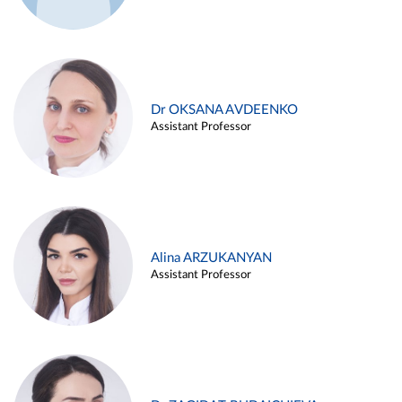
Dr OKSANA AVDEENKO
Assistant Professor
Alina ARZUKANYAN
Assistant Professor