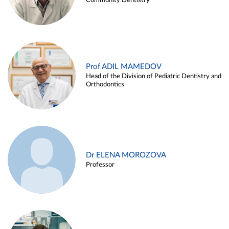
Community Dentistry
Prof ADIL MAMEDOV
Head of the Division of Pediatric Dentistry and
Orthodontics
Dr ELENA MOROZOVA
Professor