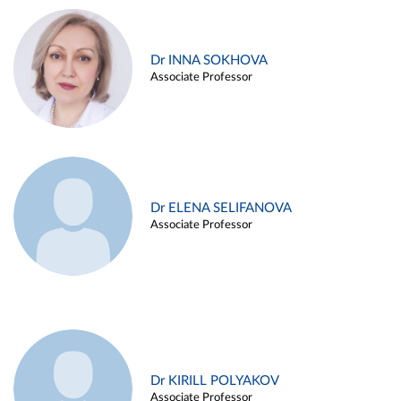
Dr INNA SOKHOVA
Associate Professor
Dr ELENA SELIFANOVA
Associate Professor
Dr KIRILL POLYAKOV
Associate Professor