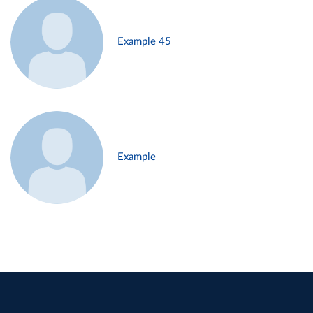
Example 45
Example