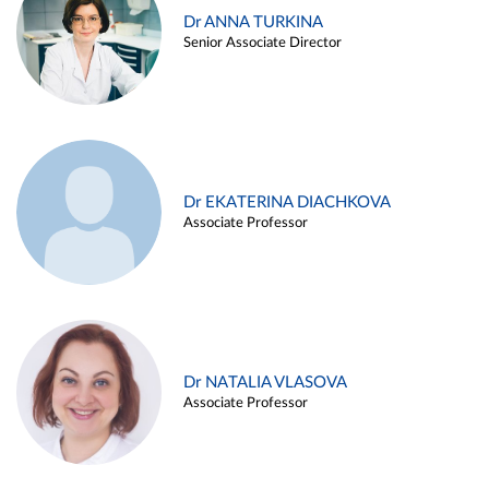
Dr ANNA TURKINA
Senior Associate Director
Dr EKATERINA DIACHKOVA
Associate Professor
Dr NATALIA VLASOVA
Associate Professor