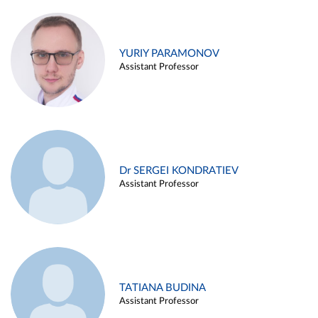
YURIY PARAMONOV
Assistant Professor
Dr SERGEI KONDRATIEV
Assistant Professor
TATIANA BUDINA
Assistant Professor