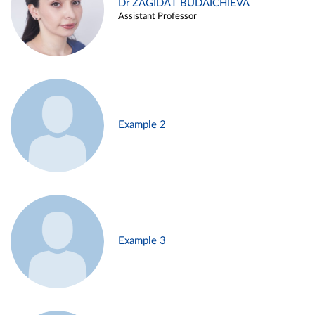
Dr ZAGIDAT BUDAICHIEVA
Assistant Professor
Example 2
Example 3