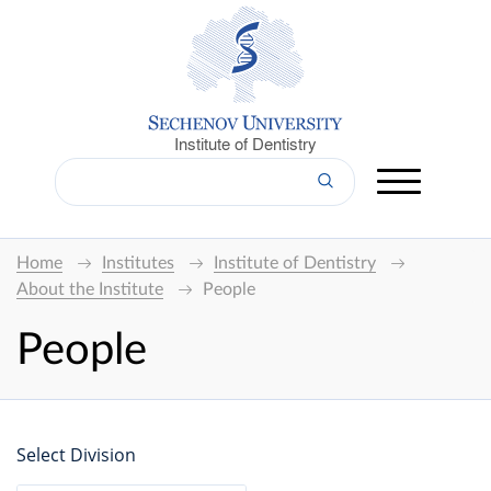
Institute of Dentistry
Home
Institutes
Institute of Dentistry
About the Institute
People
People
Select Division