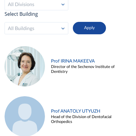
All Divisions
Select Building
All Buildings
Prof IRINA MAKEEVA
Director of the Sechenov Institute of
Dentistry
Prof ANATOLY UTYUZH
Head of the Division of Dentofacial
Orthopedics