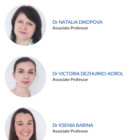
Dr NATALIA DIKOPOVA
Associate Professor
Dr VICTORIA DEZHURKO-KOROL
Associate Professor
Dr KSENIA BABINA
Associate Professor