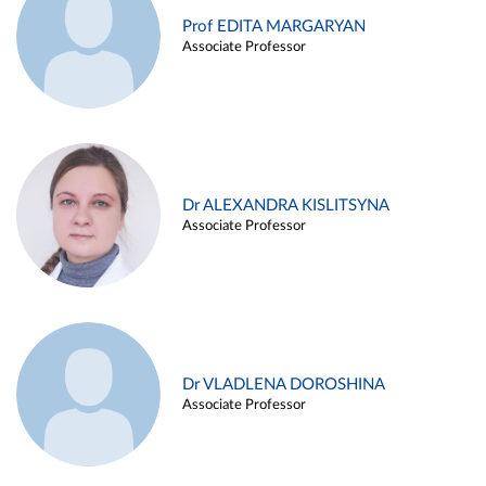
Prof EDITA MARGARYAN
Associate Professor
Dr ALEXANDRA KISLITSYNA
Associate Professor
Dr VLADLENA DOROSHINA
Associate Professor