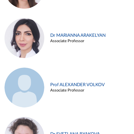
Dr MARIANNA ARAKELYAN
Associate Professor
Prof ALEXANDER VOLKOV
Associate Professor