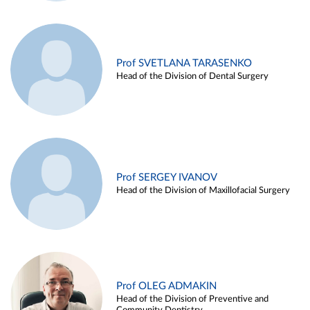
Prof SVETLANA TARASENKO
Head of the Division of Dental Surgery
Prof SERGEY IVANOV
Head of the Division of Maxillofacial Surgery
Prof OLEG ADMAKIN
Head of the Division of Preventive and