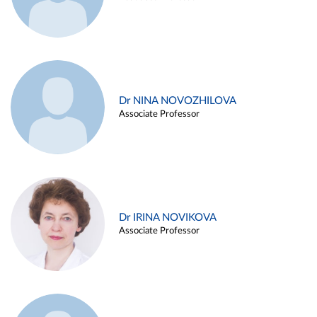
Dr NINA NOVOZHILOVA
Associate Professor
Dr IRINA NOVIKOVA
Associate Professor