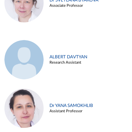
Dr SVETLANA BYAKOVA
Associate Professor
ALBERT DAVTYAN
Research Assistant
Dr YANA SAMOKHLIB
Assistant Professor