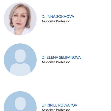
Dr INNA SOKHOVA
Associate Professor
Dr ELENA SELIFANOVA
Associate Professor
Dr KIRILL POLYAKOV
Associate Professor