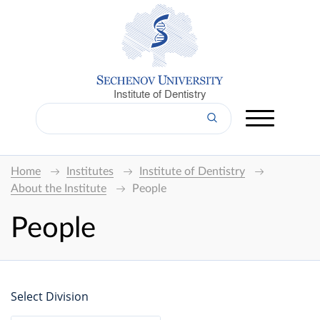
Institute of Dentistry
Home
Institutes
Institute of Dentistry
About the Institute
People
People
Select Division