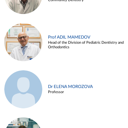
Community Dentistry
Prof ADIL MAMEDOV
Head of the Division of Pediatric Dentistry and
Orthodontics
Dr ELENA MOROZOVA
Professor