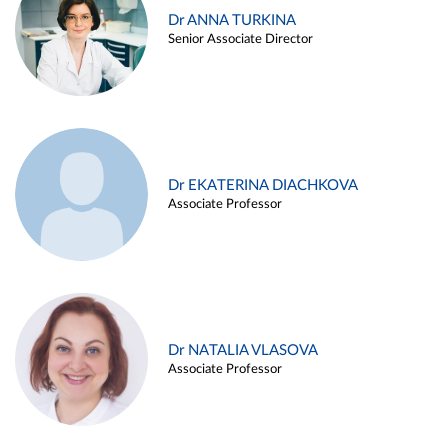
Dr ANNA TURKINA
Senior Associate Director
Dr EKATERINA DIACHKOVA
Associate Professor
Dr NATALIA VLASOVA
Associate Professor