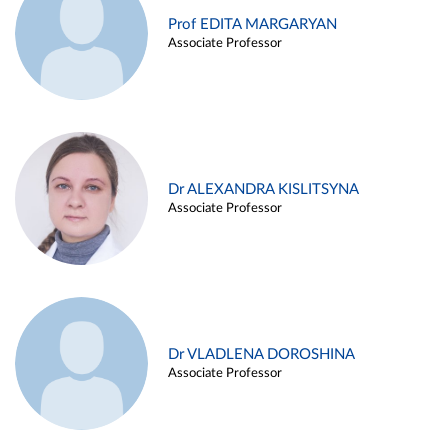
Prof EDITA MARGARYAN
Associate Professor
Dr ALEXANDRA KISLITSYNA
Associate Professor
Dr VLADLENA DOROSHINA
Associate Professor