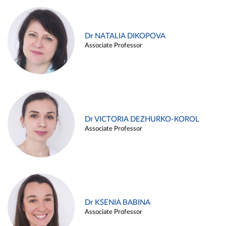
Dr NATALIA DIKOPOVA
Associate Professor
Dr VICTORIA DEZHURKO-KOROL
Associate Professor
Dr KSENIA BABINA
Associate Professor