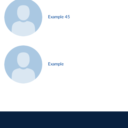
Example 45
Example