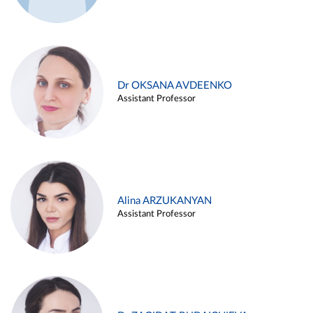
Dr OKSANA AVDEENKO
Assistant Professor
Alina ARZUKANYAN
Assistant Professor