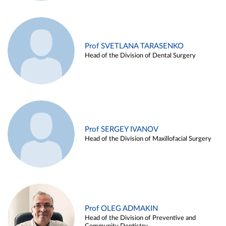
Prof SVETLANA TARASENKO
Head of the Division of Dental Surgery
Prof SERGEY IVANOV
Head of the Division of Maxillofacial Surgery
Prof OLEG ADMAKIN
Head of the Division of Preventive and