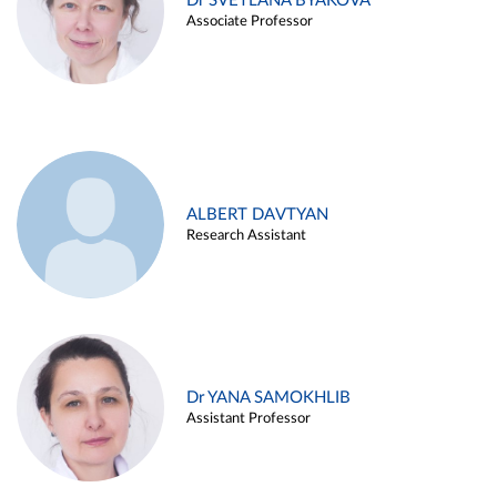
Dr SVETLANA BYAKOVA
Associate Professor
ALBERT DAVTYAN
Research Assistant
Dr YANA SAMOKHLIB
Assistant Professor