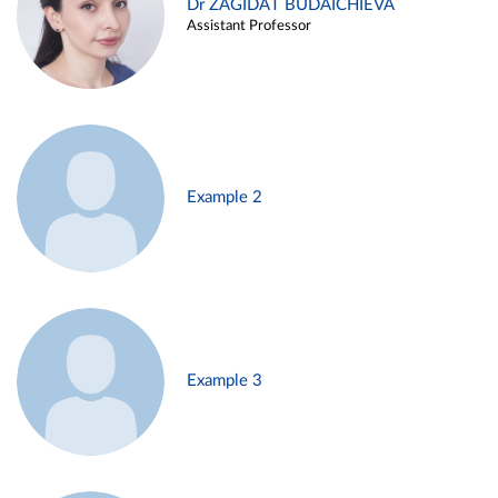
Dr ZAGIDAT BUDAICHIEVA
Assistant Professor
Example 2
Example 3