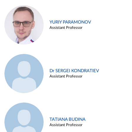
YURIY PARAMONOV
Assistant Professor
Dr SERGEI KONDRATIEV
Assistant Professor
TATIANA BUDINA
Assistant Professor