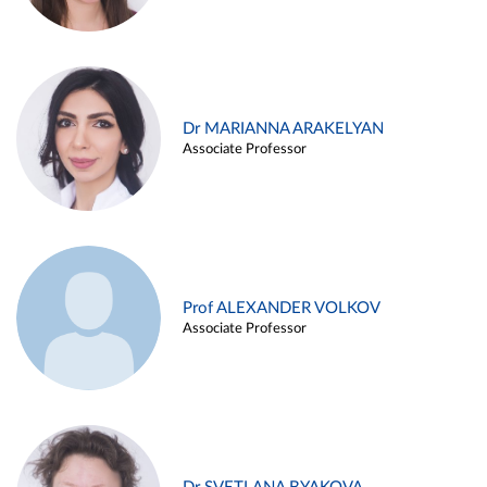
Dr MARIANNA ARAKELYAN
Associate Professor
Prof ALEXANDER VOLKOV
Associate Professor