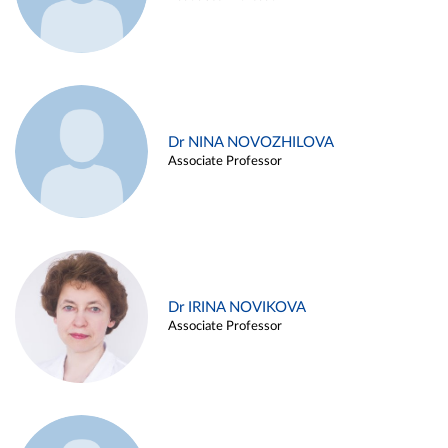
Dr NINA NOVOZHILOVA
Associate Professor
Dr IRINA NOVIKOVA
Associate Professor