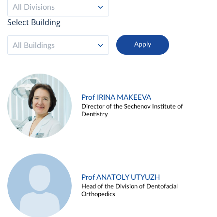
All Divisions
Select Building
All Buildings
Prof IRINA MAKEEVA
Director of the Sechenov Institute of
Dentistry
Prof ANATOLY UTYUZH
Head of the Division of Dentofacial
Orthopedics