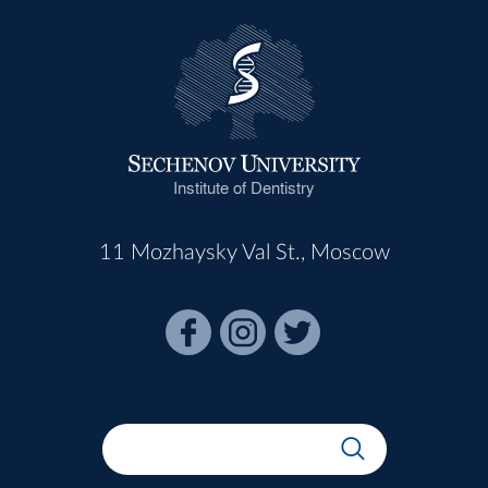
Institute of Dentistry
11 Mozhaysky Val St., Moscow