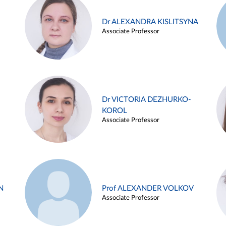
Dr ALEXANDRA KISLITSYNA
Associate Professor
Dr VICTORIA DEZHURKO-
KOROL
Associate Professor
N
Prof ALEXANDER VOLKOV
Associate Professor