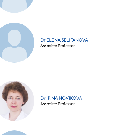
Dr ELENA SELIFANOVA
Associate Professor
Dr IRINA NOVIKOVA
Associate Professor