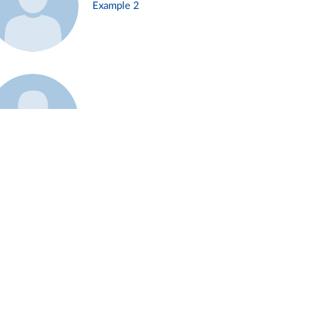
Example 2
Example