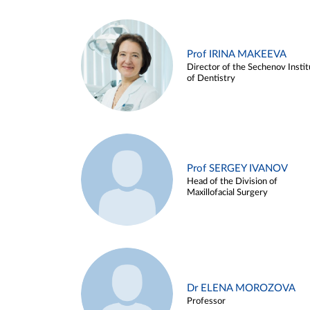
Prof IRINA MAKEEVA
Director of the Sechenov Instit
of Dentistry
Prof SERGEY IVANOV
Head of the Division of
Maxillofacial Surgery
Dr ELENA MOROZOVA
Professor