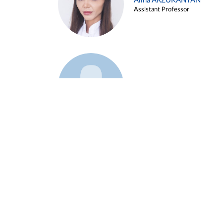
Alina ARZUKANYAN
Assistant Professor
Example 3