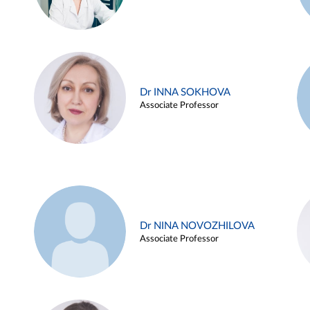
Dr INNA SOKHOVA
Associate Professor
Dr NINA NOVOZHILOVA
Associate Professor