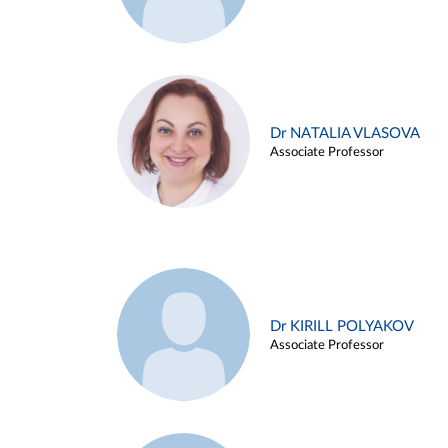
Dr NATALIA VLASOVA
Associate Professor
Dr KIRILL POLYAKOV
Associate Professor