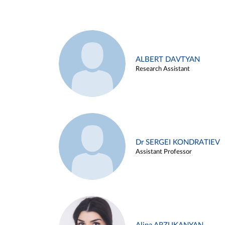
ALBERT DAVTYAN
Research Assistant
Dr SERGEI KONDRATIEV
Assistant Professor