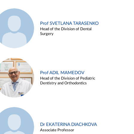
Prof SVETLANA TARASENKO
Head of the Division of Dental
Surgery
Prof ADIL MAMEDOV
Head of the Division of Pediatric
Dentistry and Orthodontics
Dr EKATERINA DIACHKOVA
Associate Professor