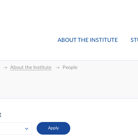
ABOUT THE INSTITUTE
ST
About the Institute
People
g