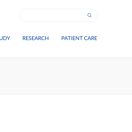
UDY
RESEARCH
PATIENT CARE