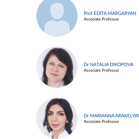
Prof EDITA MARGARYAN
Associate Professor
Dr NATALIA DIKOPOVA
Associate Professor
Dr MARIANNA ARAKELYA
Associate Professor