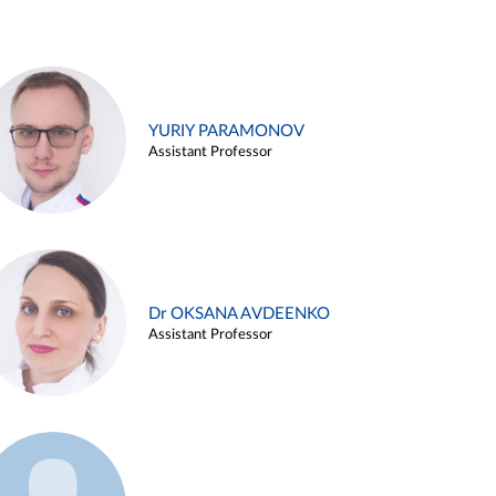
YURIY PARAMONOV
Assistant Professor
Dr OKSANA AVDEENKO
Assistant Professor