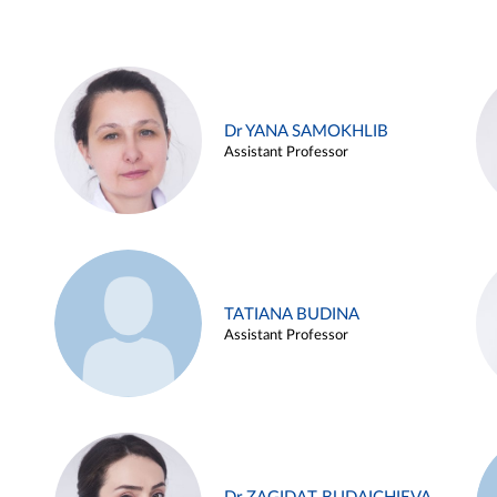
Dr YANA SAMOKHLIB
Assistant Professor
TATIANA BUDINA
Assistant Professor