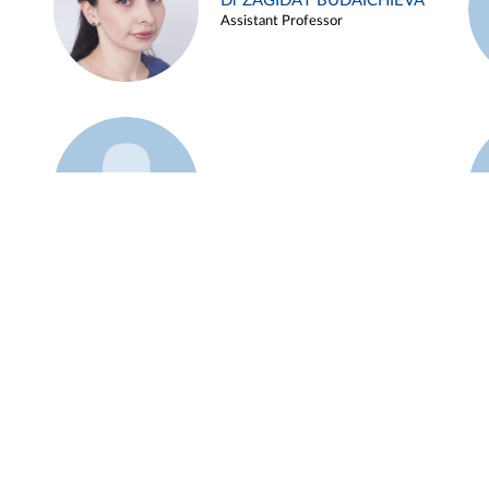
Dr ZAGIDAT BUDAICHIEVA
Assistant Professor
Example 45