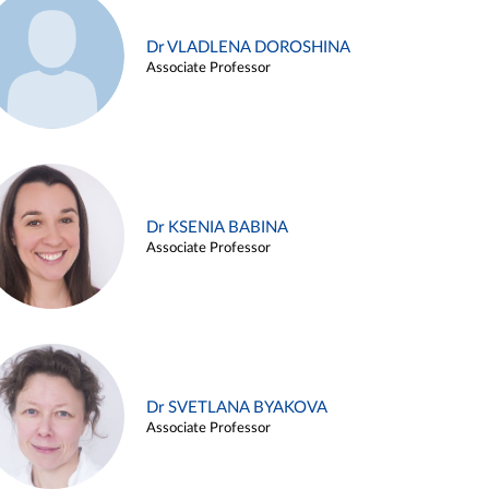
Dr VLADLENA DOROSHINA
Associate Professor
Dr KSENIA BABINA
Associate Professor
Dr SVETLANA BYAKOVA
Associate Professor