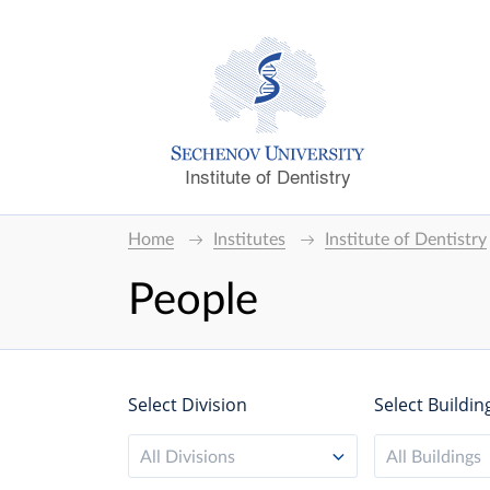
Institute of Dentistry
Home
Institutes
Institute of Dentistry
People
Select Division
Select Buildin
All Divisions
All Buildings