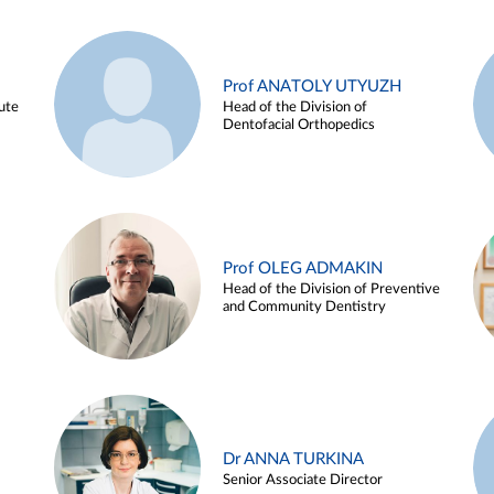
Prof ANATOLY UTYUZH
ute
Head of the Division of
Dentofacial Orthopedics
Prof OLEG ADMAKIN
Head of the Division of Preventive
and Community Dentistry
Dr ANNA TURKINA
Senior Associate Director