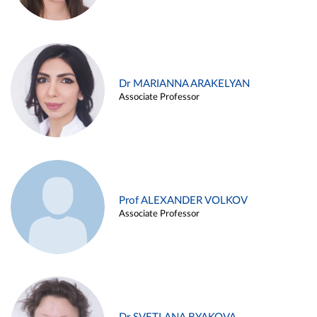
Dr MARIANNA ARAKELYAN
Associate Professor
Prof ALEXANDER VOLKOV
Associate Professor