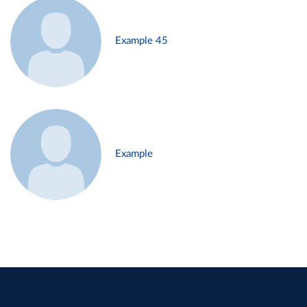
Example 45
Example