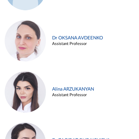
Dr OKSANA AVDEENKO
Assistant Professor
Alina ARZUKANYAN
Assistant Professor