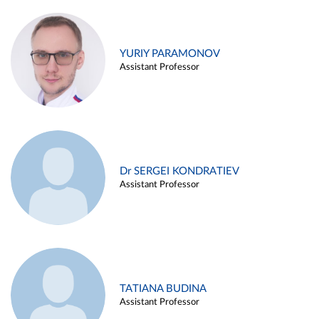
YURIY PARAMONOV
Assistant Professor
Dr SERGEI KONDRATIEV
Assistant Professor
TATIANA BUDINA
Assistant Professor