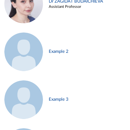
Dr ZAGIDAT BUDAICHIEVA
Assistant Professor
Example 2
Example 3