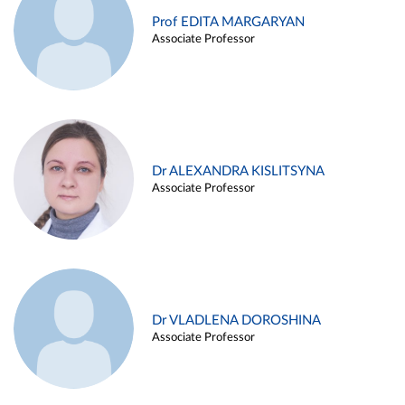
Prof EDITA MARGARYAN
Associate Professor
Dr ALEXANDRA KISLITSYNA
Associate Professor
Dr VLADLENA DOROSHINA
Associate Professor