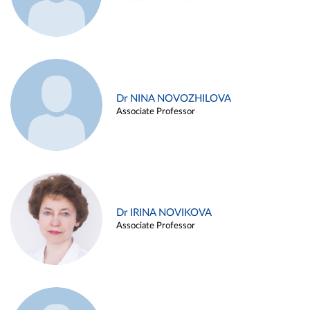
Dr NINA NOVOZHILOVA
Associate Professor
Dr IRINA NOVIKOVA
Associate Professor