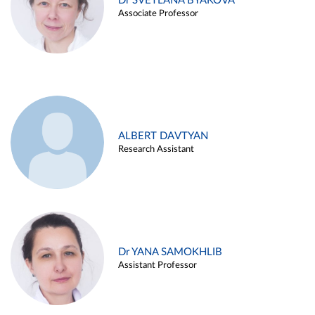
Dr SVETLANA BYAKOVA
Associate Professor
ALBERT DAVTYAN
Research Assistant
Dr YANA SAMOKHLIB
Assistant Professor