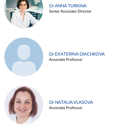
Dr ANNA TURKINA
Senior Associate Director
Dr EKATERINA DIACHKOVA
Associate Professor
Dr NATALIA VLASOVA
Associate Professor