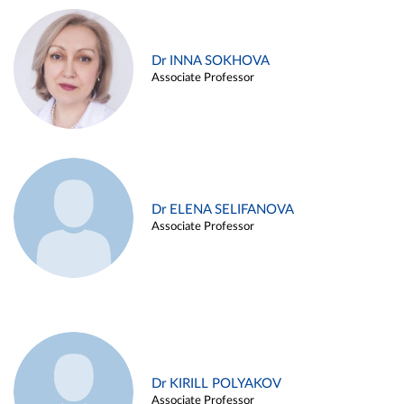
Dr INNA SOKHOVA
Associate Professor
Dr ELENA SELIFANOVA
Associate Professor
Dr KIRILL POLYAKOV
Associate Professor