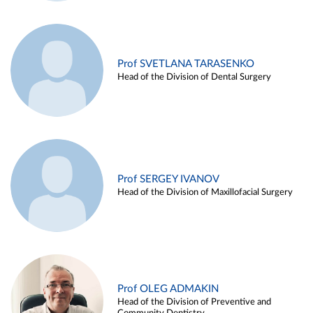
Prof SVETLANA TARASENKO
Head of the Division of Dental Surgery
Prof SERGEY IVANOV
Head of the Division of Maxillofacial Surgery
Prof OLEG ADMAKIN
Head of the Division of Preventive and