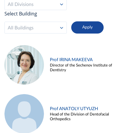
All Divisions
Select Building
All Buildings
Prof IRINA MAKEEVA
Director of the Sechenov Institute of
Dentistry
Prof ANATOLY UTYUZH
Head of the Division of Dentofacial
Orthopedics