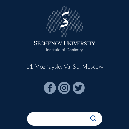
Institute of Dentistry
11 Mozhaysky Val St., Moscow