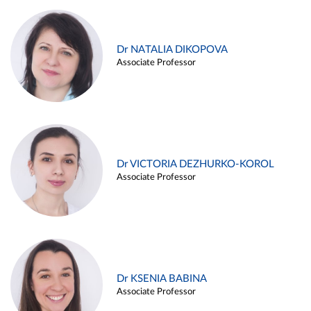
Dr NATALIA DIKOPOVA
Associate Professor
Dr VICTORIA DEZHURKO-KOROL
Associate Professor
Dr KSENIA BABINA
Associate Professor