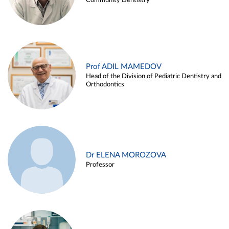
Community Dentistry
Prof ADIL MAMEDOV
Head of the Division of Pediatric Dentistry and
Orthodontics
Dr ELENA MOROZOVA
Professor