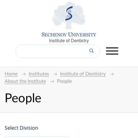
Institute of Dentistry
Home
Institutes
Institute of Dentistry
About the Institute
People
People
Select Division