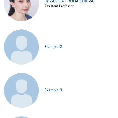
Dr ZAGIDAT BUDAICHIEVA
Assistant Professor
Example 2
Example 3