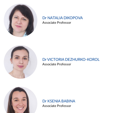
Dr NATALIA DIKOPOVA
Associate Professor
Dr VICTORIA DEZHURKO-KOROL
Associate Professor
Dr KSENIA BABINA
Associate Professor