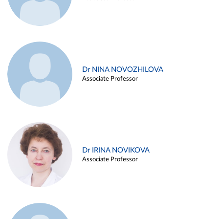
Dr NINA NOVOZHILOVA
Associate Professor
Dr IRINA NOVIKOVA
Associate Professor