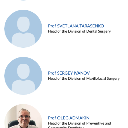
Prof SVETLANA TARASENKO
Head of the Division of Dental Surgery
Prof SERGEY IVANOV
Head of the Division of Maxillofacial Surgery
Prof OLEG ADMAKIN
Head of the Division of Preventive and