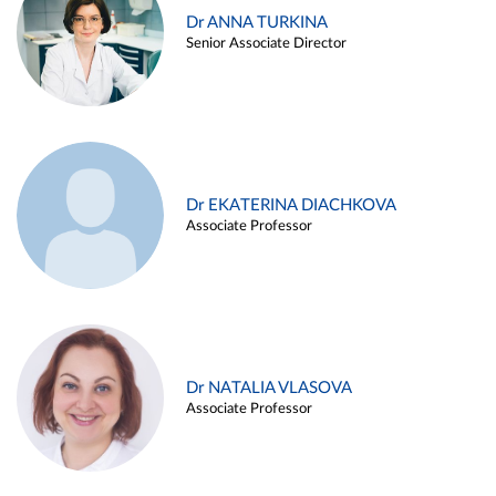
Dr ANNA TURKINA
Senior Associate Director
Dr EKATERINA DIACHKOVA
Associate Professor
Dr NATALIA VLASOVA
Associate Professor