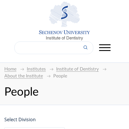
Institute of Dentistry
Home
Institutes
Institute of Dentistry
About the Institute
People
People
Select Division