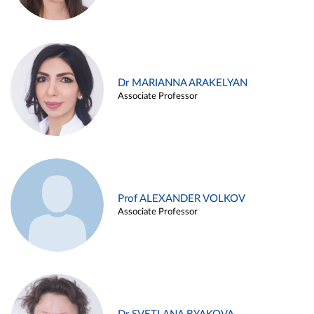
Dr MARIANNA ARAKELYAN
Associate Professor
Prof ALEXANDER VOLKOV
Associate Professor