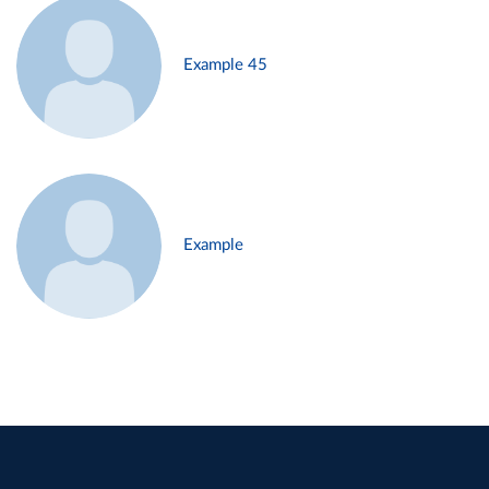
Example 45
Example