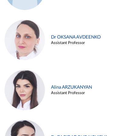
Dr OKSANA AVDEENKO
Assistant Professor
Alina ARZUKANYAN
Assistant Professor