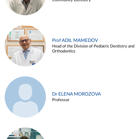
Community Dentistry
Prof ADIL MAMEDOV
Head of the Division of Pediatric Dentistry and
Orthodontics
Dr ELENA MOROZOVA
Professor