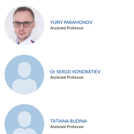
YURIY PARAMONOV
Assistant Professor
Dr SERGEI KONDRATIEV
Assistant Professor
TATIANA BUDINA
Assistant Professor