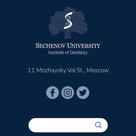
Institute of Dentistry
11 Mozhaysky Val St., Moscow