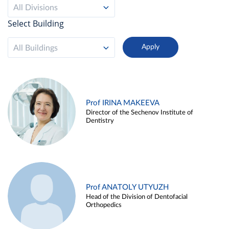
All Divisions
Select Building
All Buildings
Prof IRINA MAKEEVA
Director of the Sechenov Institute of
Dentistry
Prof ANATOLY UTYUZH
Head of the Division of Dentofacial
Orthopedics