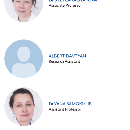
Dr SVETLANA BYAKOVA
Associate Professor
ALBERT DAVTYAN
Research Assistant
Dr YANA SAMOKHLIB
Assistant Professor