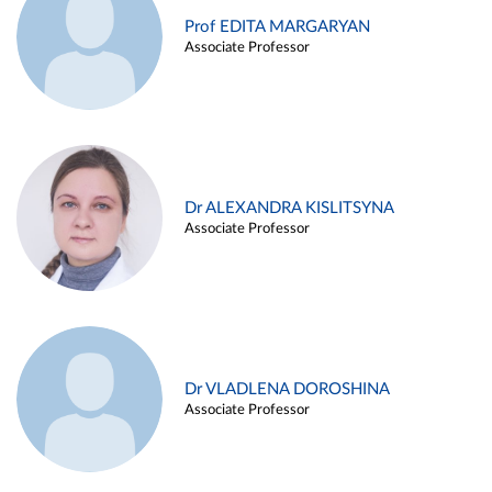
Prof EDITA MARGARYAN
Associate Professor
Dr ALEXANDRA KISLITSYNA
Associate Professor
Dr VLADLENA DOROSHINA
Associate Professor