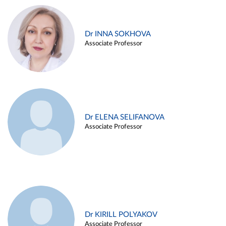
Dr INNA SOKHOVA
Associate Professor
Dr ELENA SELIFANOVA
Associate Professor
Dr KIRILL POLYAKOV
Associate Professor