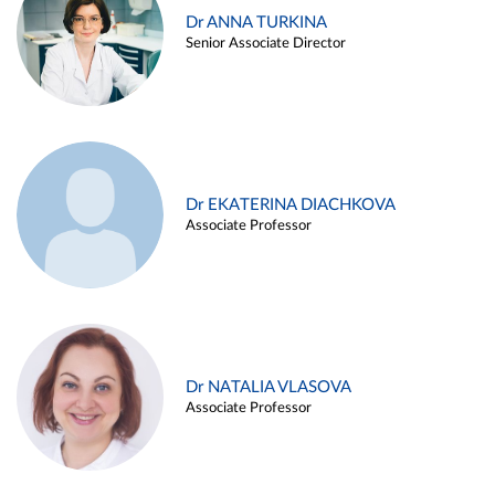
Dr ANNA TURKINA
Senior Associate Director
Dr EKATERINA DIACHKOVA
Associate Professor
Dr NATALIA VLASOVA
Associate Professor