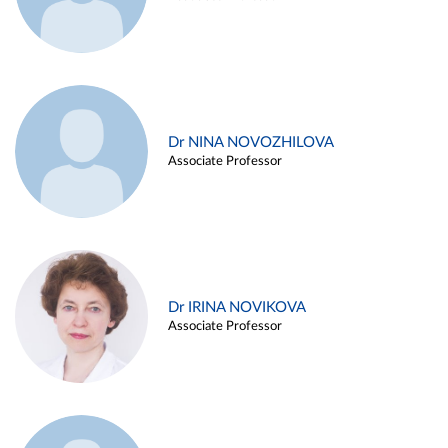
Dr NINA NOVOZHILOVA
Associate Professor
Dr IRINA NOVIKOVA
Associate Professor