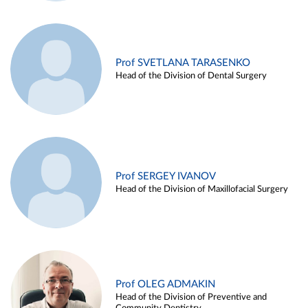
Prof SVETLANA TARASENKO
Head of the Division of Dental Surgery
Prof SERGEY IVANOV
Head of the Division of Maxillofacial Surgery
Prof OLEG ADMAKIN
Head of the Division of Preventive and