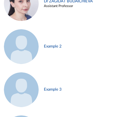
Dr ZAGIDAT BUDAICHIEVA
Assistant Professor
Example 2
Example 3