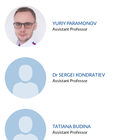
YURIY PARAMONOV
Assistant Professor
Dr SERGEI KONDRATIEV
Assistant Professor
TATIANA BUDINA
Assistant Professor