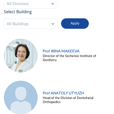
All Divisions
Select Building
All Buildings
Prof IRINA MAKEEVA
Director of the Sechenov Institute of
Dentistry
Prof ANATOLY UTYUZH
Head of the Division of Dentofacial
Orthopedics