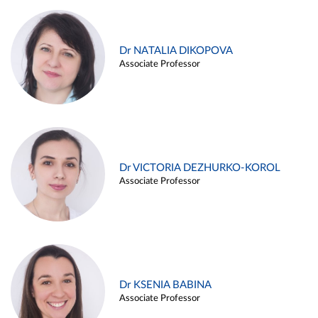
Dr NATALIA DIKOPOVA
Associate Professor
Dr VICTORIA DEZHURKO-KOROL
Associate Professor
Dr KSENIA BABINA
Associate Professor