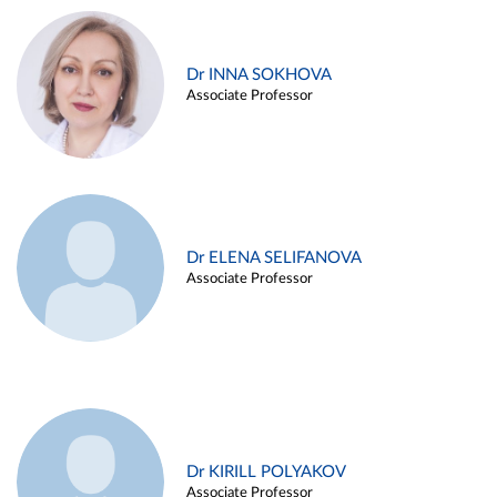
Dr INNA SOKHOVA
Associate Professor
Dr ELENA SELIFANOVA
Associate Professor
Dr KIRILL POLYAKOV
Associate Professor