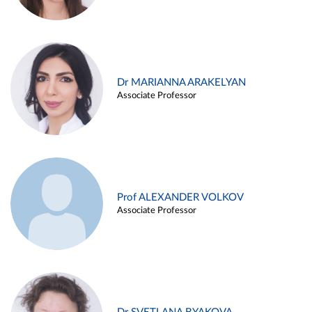
Dr MARIANNA ARAKELYAN
Associate Professor
Prof ALEXANDER VOLKOV
Associate Professor