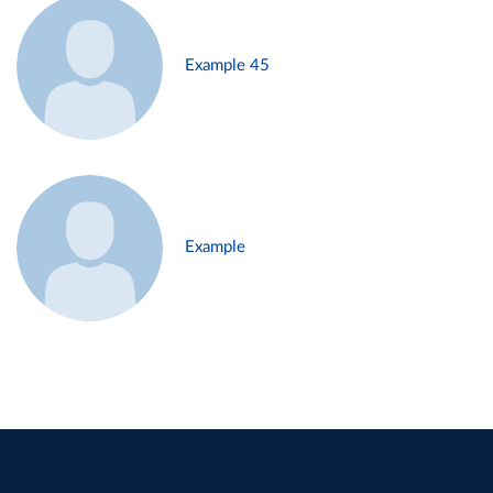
Example 45
Example