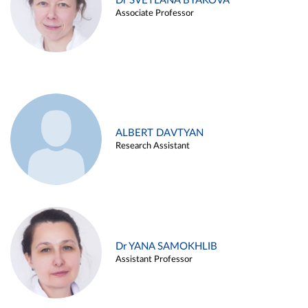
Dr SVETLANA BYAKOVA
Associate Professor
ALBERT DAVTYAN
Research Assistant
Dr YANA SAMOKHLIB
Assistant Professor