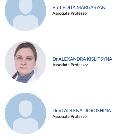
Prof EDITA MARGARYAN
Associate Professor
Dr ALEXANDRA KISLITSYNA
Associate Professor
Dr VLADLENA DOROSHINA
Associate Professor