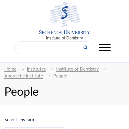
Institute of Dentistry
Home
Institutes
Institute of Dentistry
About the Institute
People
People
Select Division