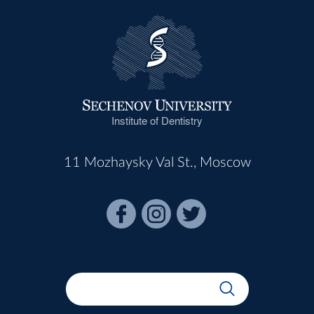
Institute of Dentistry
11 Mozhaysky Val St., Moscow