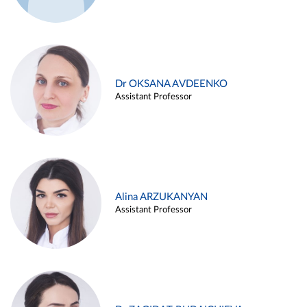
Dr OKSANA AVDEENKO
Assistant Professor
Alina ARZUKANYAN
Assistant Professor