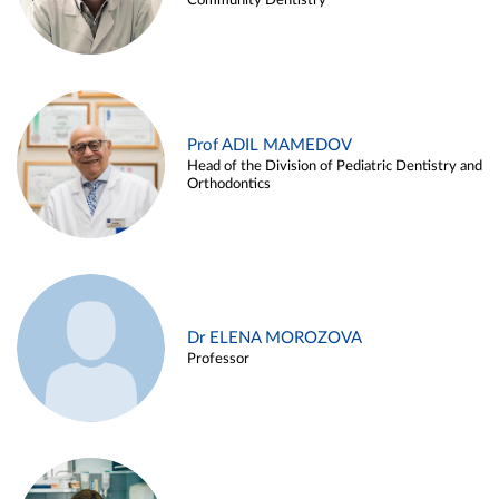
Community Dentistry
Prof ADIL MAMEDOV
Head of the Division of Pediatric Dentistry and
Orthodontics
Dr ELENA MOROZOVA
Professor