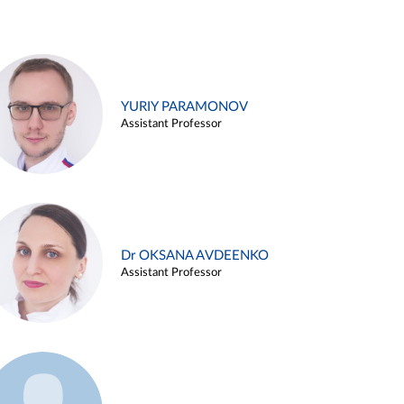
YURIY PARAMONOV
Assistant Professor
Dr OKSANA AVDEENKO
Assistant Professor