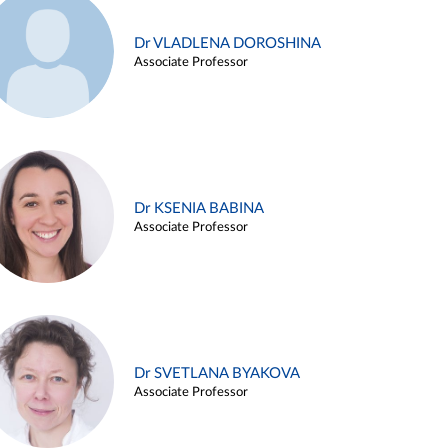
Dr VLADLENA DOROSHINA
Associate Professor
Dr KSENIA BABINA
Associate Professor
Dr SVETLANA BYAKOVA
Associate Professor