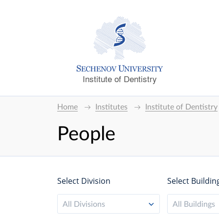
Institute of Dentistry
Home
Institutes
Institute of Dentistry
People
Select Division
Select Buildin
All Divisions
All Buildings