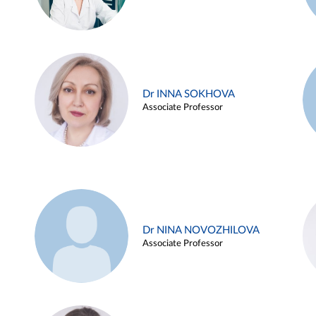
Dr INNA SOKHOVA
Associate Professor
Dr NINA NOVOZHILOVA
Associate Professor