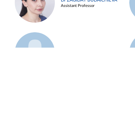
Dr ZAGIDAT BUDAICHIEVA
Assistant Professor
Example 45