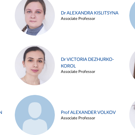
Dr ALEXANDRA KISLITSYNA
Associate Professor
Dr VICTORIA DEZHURKO-
KOROL
Associate Professor
N
Prof ALEXANDER VOLKOV
Associate Professor