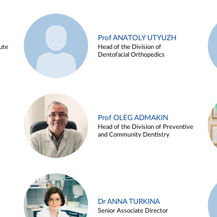
Prof ANATOLY UTYUZH
ute
Head of the Division of
Dentofacial Orthopedics
Prof OLEG ADMAKIN
Head of the Division of Preventive
and Community Dentistry
Dr ANNA TURKINA
Senior Associate Director