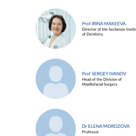
Prof IRINA MAKEEVA
Director of the Sechenov Instit
of Dentistry
Prof SERGEY IVANOV
Head of the Division of
Maxillofacial Surgery
Dr ELENA MOROZOVA
Professor