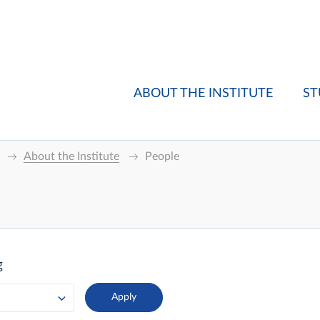
ABOUT THE INSTITUTE
ST
About the Institute
People
g