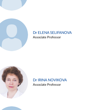
Dr ELENA SELIFANOVA
Associate Professor
Dr IRINA NOVIKOVA
Associate Professor