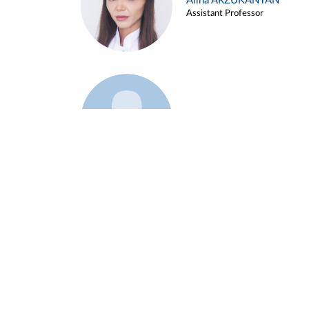
Alina ARZUKANYAN
Assistant Professor
Example 3