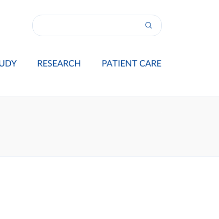
UDY
RESEARCH
PATIENT CARE