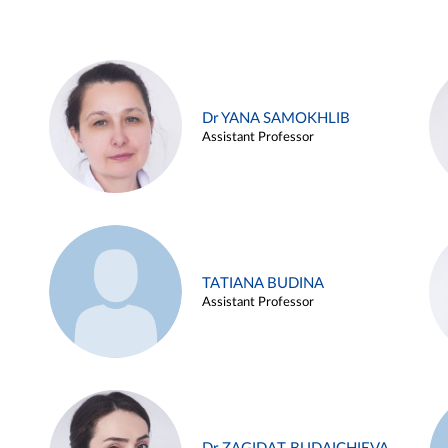
Dr YANA SAMOKHLIB
Assistant Professor
TATIANA BUDINA
Assistant Professor