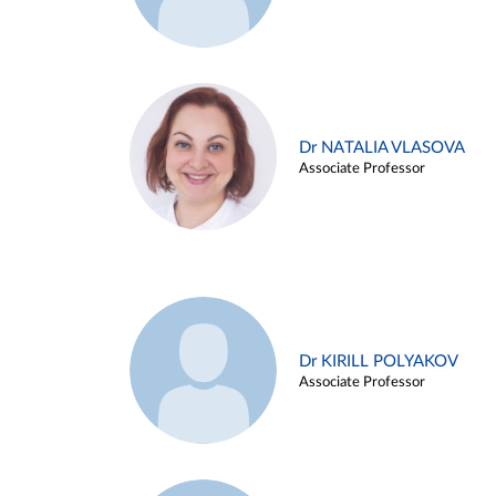
Dr NATALIA VLASOVA
Associate Professor
Dr KIRILL POLYAKOV
Associate Professor