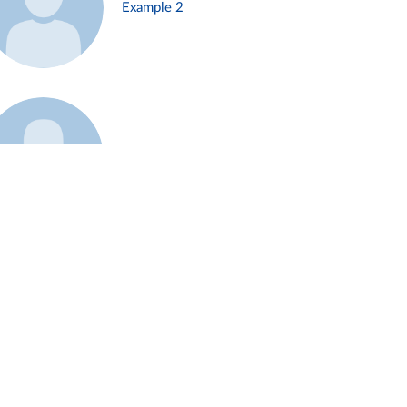
Example 2
Example