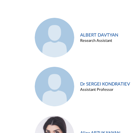
ALBERT DAVTYAN
Research Assistant
Dr SERGEI KONDRATIEV
Assistant Professor