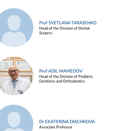
Prof SVETLANA TARASENKO
Head of the Division of Dental
Surgery
Prof ADIL MAMEDOV
Head of the Division of Pediatric
Dentistry and Orthodontics
Dr EKATERINA DIACHKOVA
Associate Professor