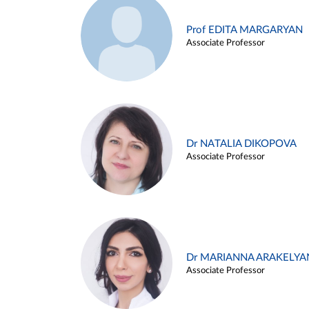
Prof EDITA MARGARYAN
Associate Professor
Dr NATALIA DIKOPOVA
Associate Professor
Dr MARIANNA ARAKELYA
Associate Professor