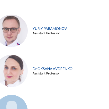
YURIY PARAMONOV
Assistant Professor
Dr OKSANA AVDEENKO
Assistant Professor