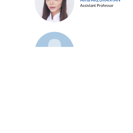
Alina ARZUKANYAN
Assistant Professor
Example 3