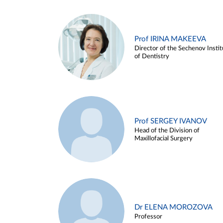
Prof IRINA MAKEEVA
Director of the Sechenov Instit
of Dentistry
Prof SERGEY IVANOV
Head of the Division of
Maxillofacial Surgery
Dr ELENA MOROZOVA
Professor