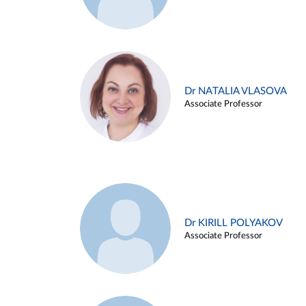
Dr NATALIA VLASOVA
Associate Professor
Dr KIRILL POLYAKOV
Associate Professor