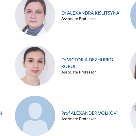
Dr ALEXANDRA KISLITSYNA
Associate Professor
Dr VICTORIA DEZHURKO-
KOROL
Associate Professor
N
Prof ALEXANDER VOLKOV
Associate Professor