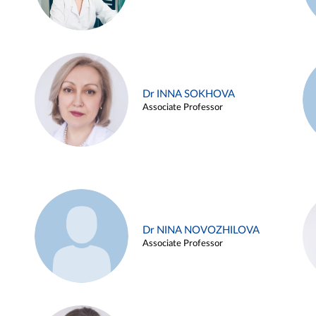
Dr INNA SOKHOVA
Associate Professor
Dr NINA NOVOZHILOVA
Associate Professor