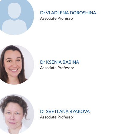
Dr VLADLENA DOROSHINA
Associate Professor
Dr KSENIA BABINA
Associate Professor
Dr SVETLANA BYAKOVA
Associate Professor