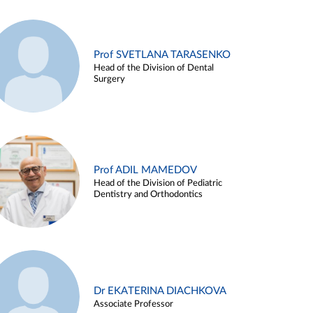
Prof SVETLANA TARASENKO
Head of the Division of Dental
Surgery
Prof ADIL MAMEDOV
Head of the Division of Pediatric
Dentistry and Orthodontics
Dr EKATERINA DIACHKOVA
Associate Professor