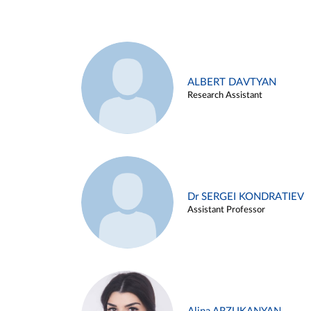
ALBERT DAVTYAN
Research Assistant
Dr SERGEI KONDRATIEV
Assistant Professor