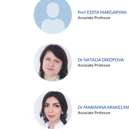
Prof EDITA MARGARYAN
Associate Professor
Dr NATALIA DIKOPOVA
Associate Professor
Dr MARIANNA ARAKELYA
Associate Professor