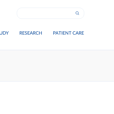
UDY
RESEARCH
PATIENT CARE