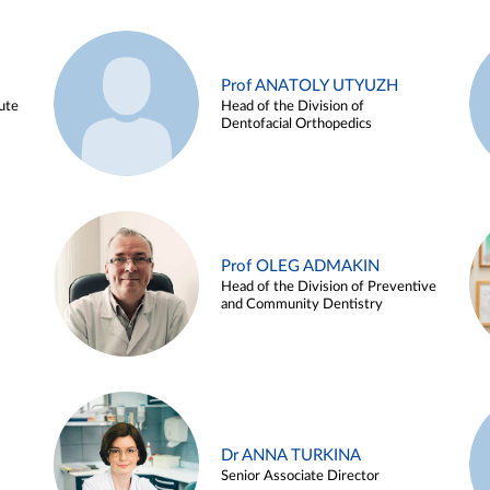
Prof ANATOLY UTYUZH
ute
Head of the Division of
Dentofacial Orthopedics
Prof OLEG ADMAKIN
Head of the Division of Preventive
and Community Dentistry
Dr ANNA TURKINA
Senior Associate Director