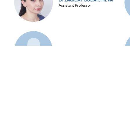
Dr ZAGIDAT BUDAICHIEVA
Assistant Professor
Example 45