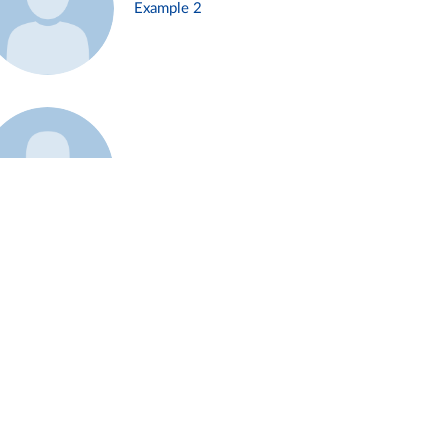
Example 2
Example