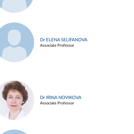
Dr ELENA SELIFANOVA
Associate Professor
Dr IRINA NOVIKOVA
Associate Professor