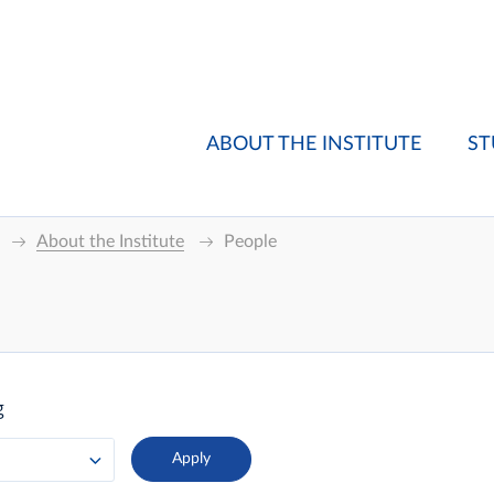
ABOUT THE INSTITUTE
ST
About the Institute
People
g