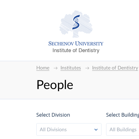
Institute of Dentistry
Home
Institutes
Institute of Dentistry
People
Select Division
Select Buildin
All Divisions
All Buildings