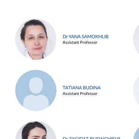
Dr YANA SAMOKHLIB
Assistant Professor
TATIANA BUDINA
Assistant Professor