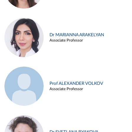
Dr MARIANNA ARAKELYAN
Associate Professor
Prof ALEXANDER VOLKOV
Associate Professor