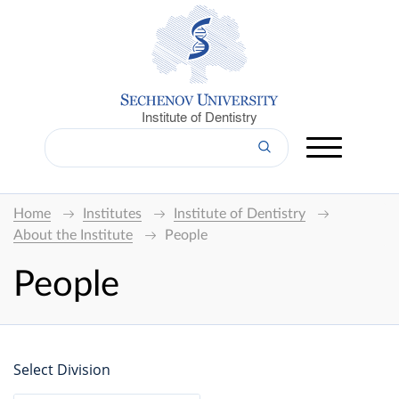
Institute of Dentistry
Home
Institutes
Institute of Dentistry
About the Institute
People
People
Select Division