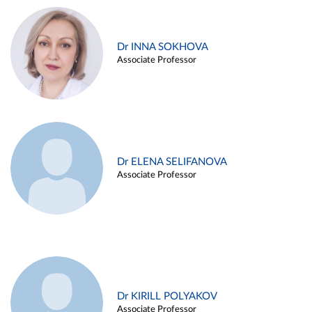
Dr INNA SOKHOVA
Associate Professor
Dr ELENA SELIFANOVA
Associate Professor
Dr KIRILL POLYAKOV
Associate Professor