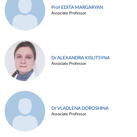
Prof EDITA MARGARYAN
Associate Professor
Dr ALEXANDRA KISLITSYNA
Associate Professor
Dr VLADLENA DOROSHINA
Associate Professor