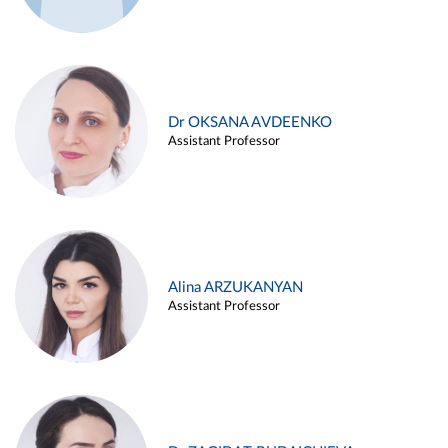
Dr OKSANA AVDEENKO
Assistant Professor
Alina ARZUKANYAN
Assistant Professor