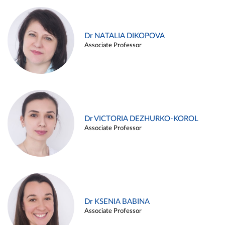
Dr NATALIA DIKOPOVA
Associate Professor
Dr VICTORIA DEZHURKO-KOROL
Associate Professor
Dr KSENIA BABINA
Associate Professor