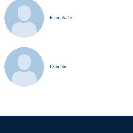
Example 45
Example