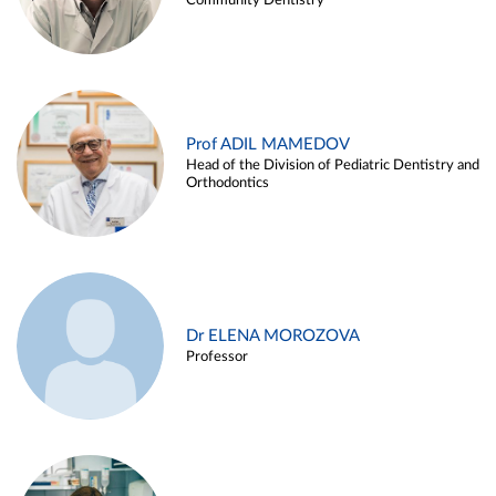
Community Dentistry
Prof ADIL MAMEDOV
Head of the Division of Pediatric Dentistry and
Orthodontics
Dr ELENA MOROZOVA
Professor