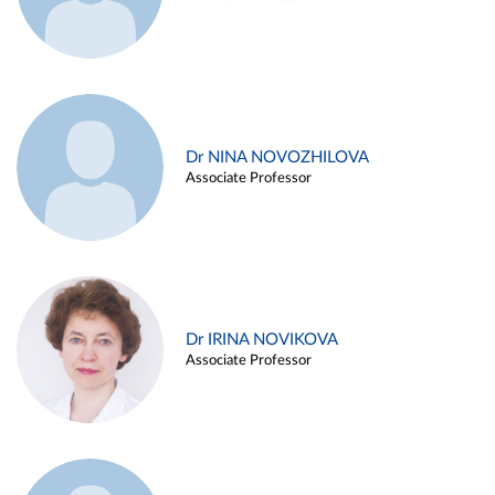
Dr NINA NOVOZHILOVA
Associate Professor
Dr IRINA NOVIKOVA
Associate Professor