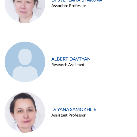
Dr SVETLANA BYAKOVA
Associate Professor
ALBERT DAVTYAN
Research Assistant
Dr YANA SAMOKHLIB
Assistant Professor