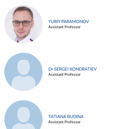
YURIY PARAMONOV
Assistant Professor
Dr SERGEI KONDRATIEV
Assistant Professor
TATIANA BUDINA
Assistant Professor