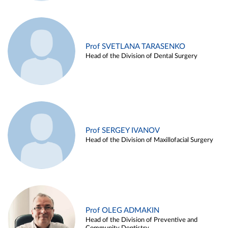
Prof SVETLANA TARASENKO
Head of the Division of Dental Surgery
Prof SERGEY IVANOV
Head of the Division of Maxillofacial Surgery
Prof OLEG ADMAKIN
Head of the Division of Preventive and