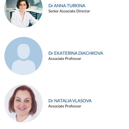
Dr ANNA TURKINA
Senior Associate Director
Dr EKATERINA DIACHKOVA
Associate Professor
Dr NATALIA VLASOVA
Associate Professor