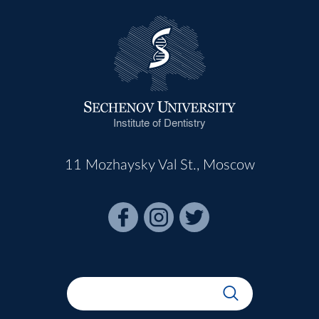
Institute of Dentistry
11 Mozhaysky Val St., Moscow