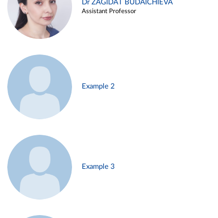
Dr ZAGIDAT BUDAICHIEVA
Assistant Professor
Example 2
Example 3