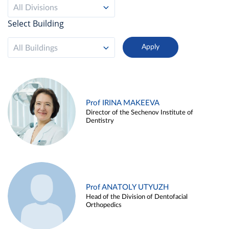
All Divisions
Select Building
All Buildings
Prof IRINA MAKEEVA
Director of the Sechenov Institute of
Dentistry
Prof ANATOLY UTYUZH
Head of the Division of Dentofacial
Orthopedics