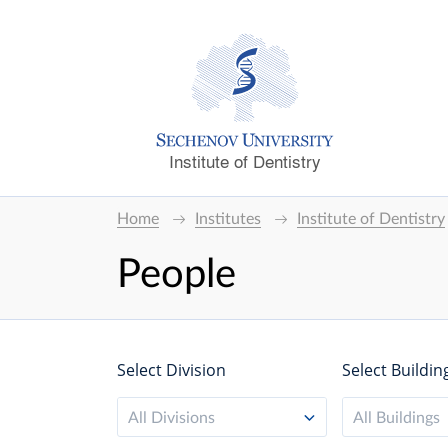
Institute of Dentistry
Home
Institutes
Institute of Dentistry
People
Select Division
Select Buildin
All Divisions
All Buildings