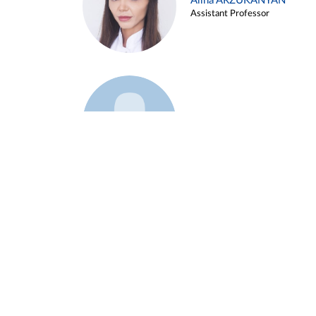
Alina ARZUKANYAN
Assistant Professor
Example 3