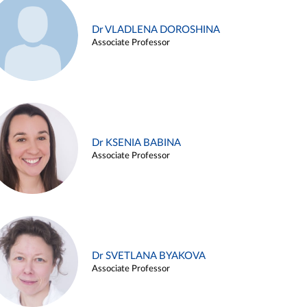
Dr VLADLENA DOROSHINA
Associate Professor
Dr KSENIA BABINA
Associate Professor
Dr SVETLANA BYAKOVA
Associate Professor