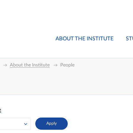
ABOUT THE INSTITUTE
ST
About the Institute
People
g