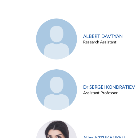
ALBERT DAVTYAN
Research Assistant
Dr SERGEI KONDRATIEV
Assistant Professor