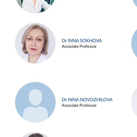
Dr INNA SOKHOVA
Associate Professor
Dr NINA NOVOZHILOVA
Associate Professor