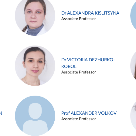
Dr ALEXANDRA KISLITSYNA
Associate Professor
Dr VICTORIA DEZHURKO-
KOROL
Associate Professor
N
Prof ALEXANDER VOLKOV
Associate Professor