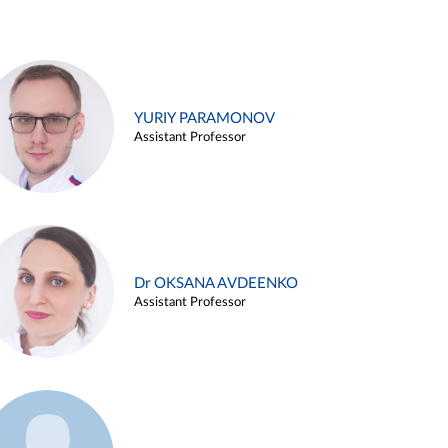
YURIY PARAMONOV
Assistant Professor
Dr OKSANA AVDEENKO
Assistant Professor