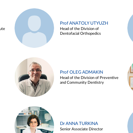
Prof ANATOLY UTYUZH
ute
Head of the Division of
Dentofacial Orthopedics
Prof OLEG ADMAKIN
Head of the Division of Preventive
and Community Dentistry
Dr ANNA TURKINA
Senior Associate Director