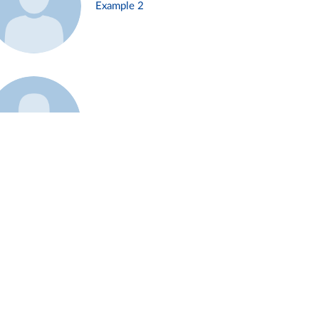
Example 2
Example