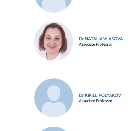
Dr NATALIA VLASOVA
Associate Professor
Dr KIRILL POLYAKOV
Associate Professor