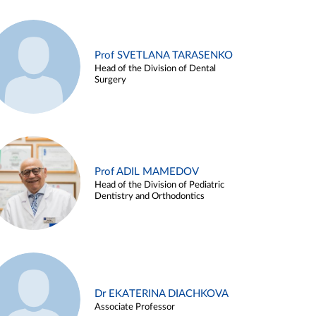
Prof SVETLANA TARASENKO
Head of the Division of Dental
Surgery
Prof ADIL MAMEDOV
Head of the Division of Pediatric
Dentistry and Orthodontics
Dr EKATERINA DIACHKOVA
Associate Professor