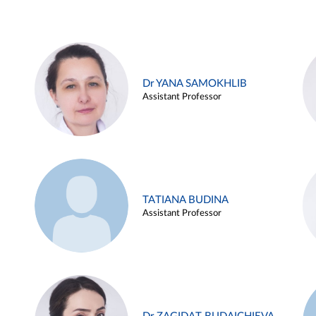
Dr YANA SAMOKHLIB
Assistant Professor
TATIANA BUDINA
Assistant Professor