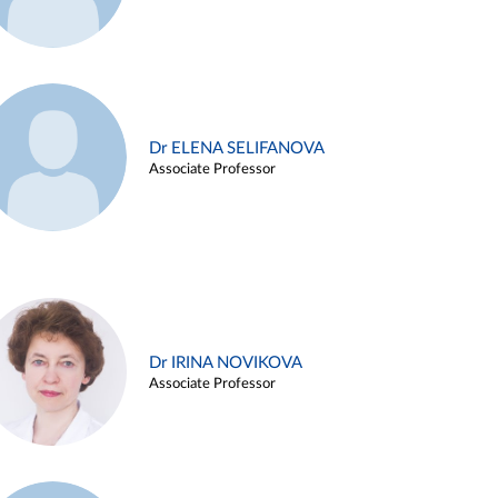
Dr ELENA SELIFANOVA
Associate Professor
Dr IRINA NOVIKOVA
Associate Professor