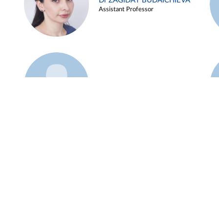
Dr ZAGIDAT BUDAICHIEVA
Assistant Professor
Example 45