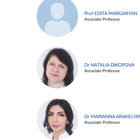
Prof EDITA MARGARYAN
Associate Professor
Dr NATALIA DIKOPOVA
Associate Professor
Dr MARIANNA ARAKELYA
Associate Professor