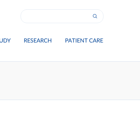
UDY
RESEARCH
PATIENT CARE