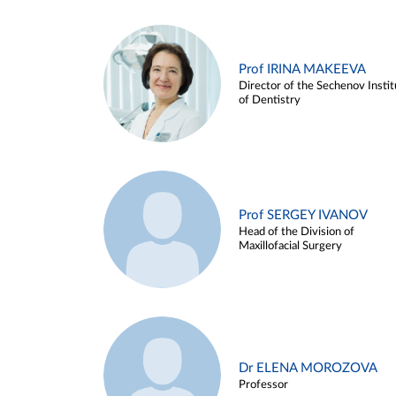
Prof IRINA MAKEEVA
Director of the Sechenov Instit
of Dentistry
Prof SERGEY IVANOV
Head of the Division of
Maxillofacial Surgery
Dr ELENA MOROZOVA
Professor