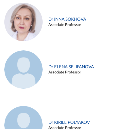
Dr INNA SOKHOVA
Associate Professor
Dr ELENA SELIFANOVA
Associate Professor
Dr KIRILL POLYAKOV
Associate Professor