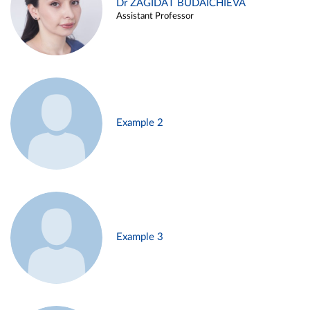
Dr ZAGIDAT BUDAICHIEVA
Assistant Professor
Example 2
Example 3