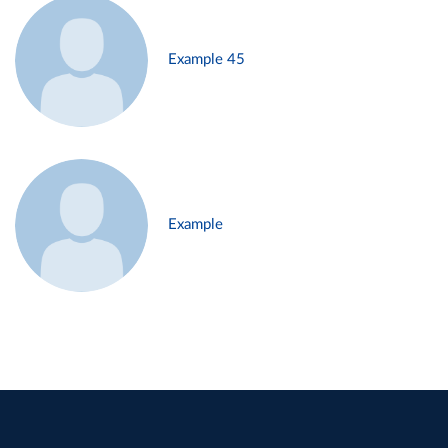
Example 45
Example