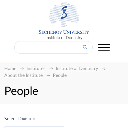
Institute of Dentistry
Home
Institutes
Institute of Dentistry
About the Institute
People
People
Select Division