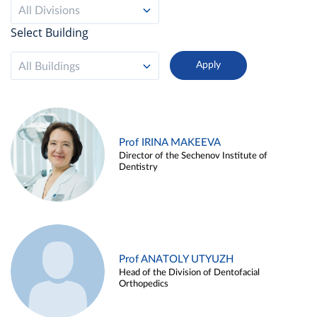
All Divisions
Select Building
All Buildings
Prof IRINA MAKEEVA
Director of the Sechenov Institute of
Dentistry
Prof ANATOLY UTYUZH
Head of the Division of Dentofacial
Orthopedics