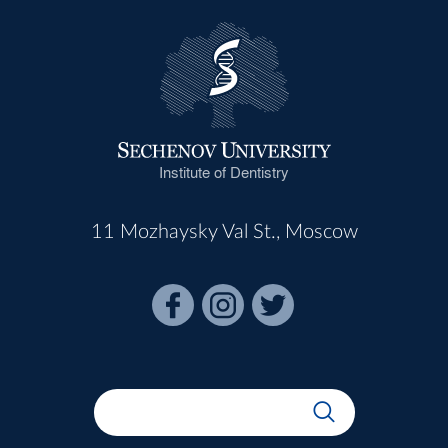
Institute of Dentistry
11 Mozhaysky Val St., Moscow