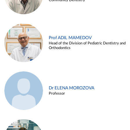
Community Dentistry
Prof ADIL MAMEDOV
Head of the Division of Pediatric Dentistry and
Orthodontics
Dr ELENA MOROZOVA
Professor