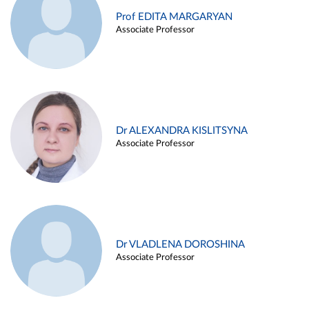
Prof EDITA MARGARYAN
Associate Professor
Dr ALEXANDRA KISLITSYNA
Associate Professor
Dr VLADLENA DOROSHINA
Associate Professor