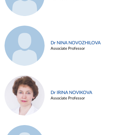
Dr NINA NOVOZHILOVA
Associate Professor
Dr IRINA NOVIKOVA
Associate Professor