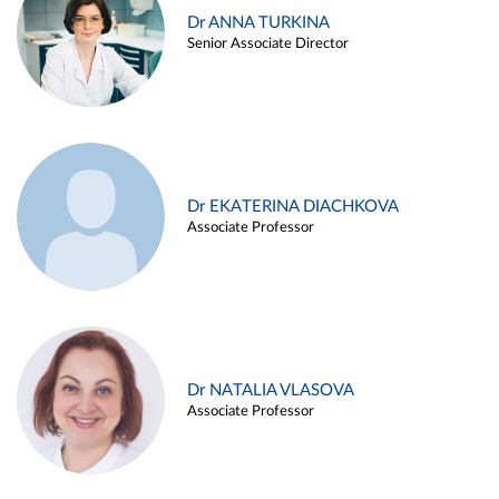
Dr ANNA TURKINA
Senior Associate Director
Dr EKATERINA DIACHKOVA
Associate Professor
Dr NATALIA VLASOVA
Associate Professor