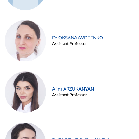
Dr OKSANA AVDEENKO
Assistant Professor
Alina ARZUKANYAN
Assistant Professor