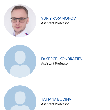
YURIY PARAMONOV
Assistant Professor
Dr SERGEI KONDRATIEV
Assistant Professor
TATIANA BUDINA
Assistant Professor