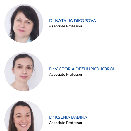
Dr NATALIA DIKOPOVA
Associate Professor
Dr VICTORIA DEZHURKO-KOROL
Associate Professor
Dr KSENIA BABINA
Associate Professor