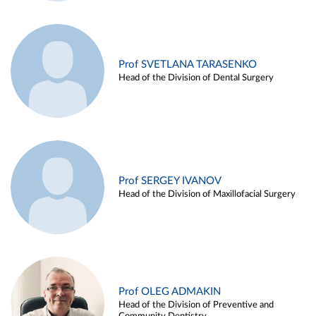
Prof SVETLANA TARASENKO
Head of the Division of Dental Surgery
Prof SERGEY IVANOV
Head of the Division of Maxillofacial Surgery
Prof OLEG ADMAKIN
Head of the Division of Preventive and