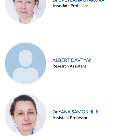
Dr SVETLANA BYAKOVA
Associate Professor
ALBERT DAVTYAN
Research Assistant
Dr YANA SAMOKHLIB
Assistant Professor