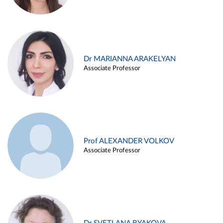
Dr MARIANNA ARAKELYAN
Associate Professor
Prof ALEXANDER VOLKOV
Associate Professor