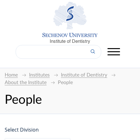
Institute of Dentistry
Home
Institutes
Institute of Dentistry
About the Institute
People
People
Select Division