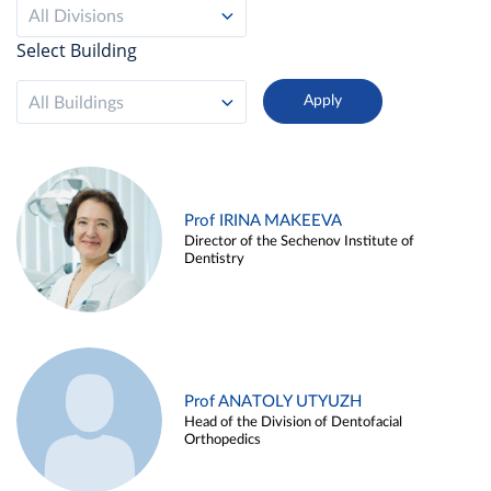
All Divisions
Select Building
All Buildings
Prof IRINA MAKEEVA
Director of the Sechenov Institute of
Dentistry
Prof ANATOLY UTYUZH
Head of the Division of Dentofacial
Orthopedics