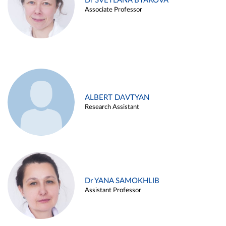
Dr SVETLANA BYAKOVA
Associate Professor
ALBERT DAVTYAN
Research Assistant
Dr YANA SAMOKHLIB
Assistant Professor