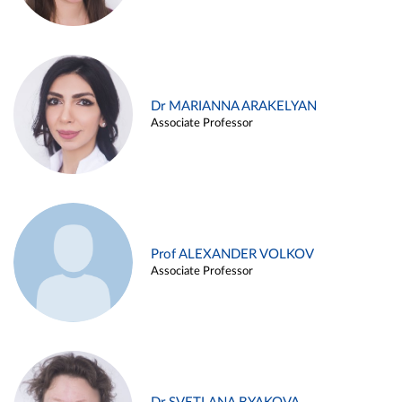
Dr MARIANNA ARAKELYAN
Associate Professor
Prof ALEXANDER VOLKOV
Associate Professor