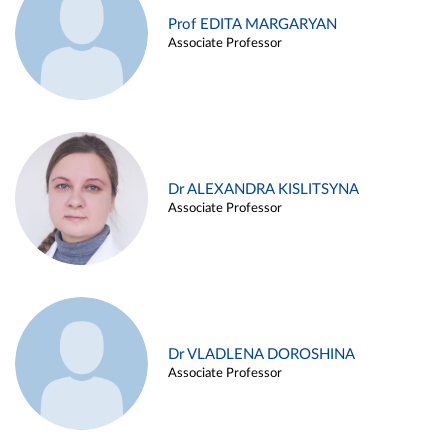
Prof EDITA MARGARYAN
Associate Professor
Dr ALEXANDRA KISLITSYNA
Associate Professor
Dr VLADLENA DOROSHINA
Associate Professor