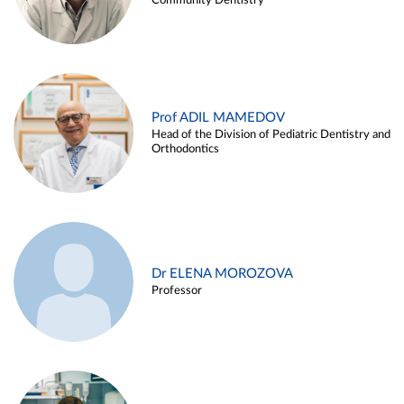
Community Dentistry
Prof ADIL MAMEDOV
Head of the Division of Pediatric Dentistry and
Orthodontics
Dr ELENA MOROZOVA
Professor