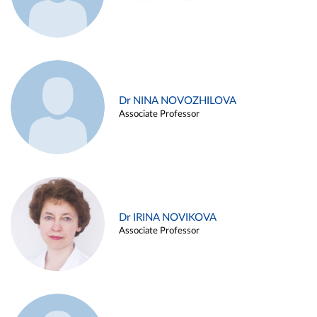
Dr NINA NOVOZHILOVA
Associate Professor
Dr IRINA NOVIKOVA
Associate Professor