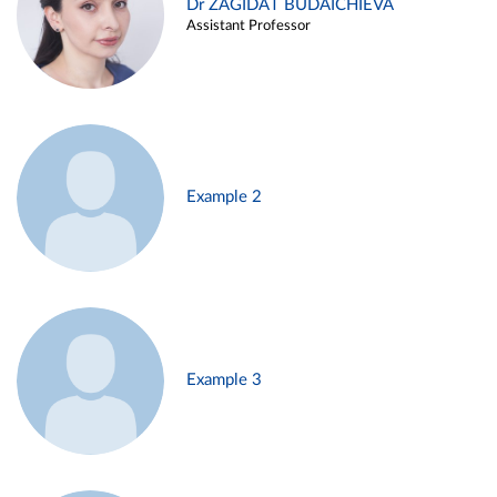
Dr ZAGIDAT BUDAICHIEVA
Assistant Professor
Example 2
Example 3