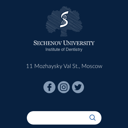
Institute of Dentistry
11 Mozhaysky Val St., Moscow