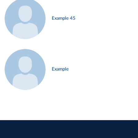
Example 45
Example