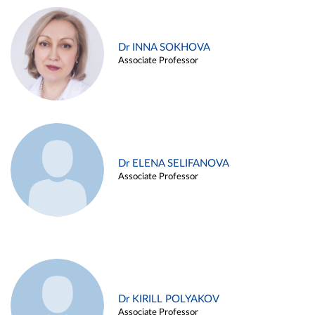
Dr INNA SOKHOVA
Associate Professor
Dr ELENA SELIFANOVA
Associate Professor
Dr KIRILL POLYAKOV
Associate Professor