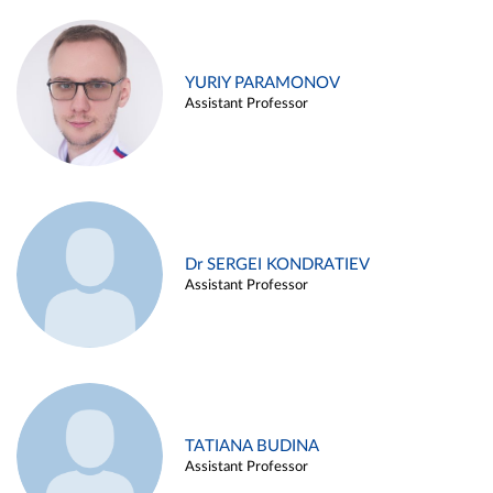
YURIY PARAMONOV
Assistant Professor
Dr SERGEI KONDRATIEV
Assistant Professor
TATIANA BUDINA
Assistant Professor