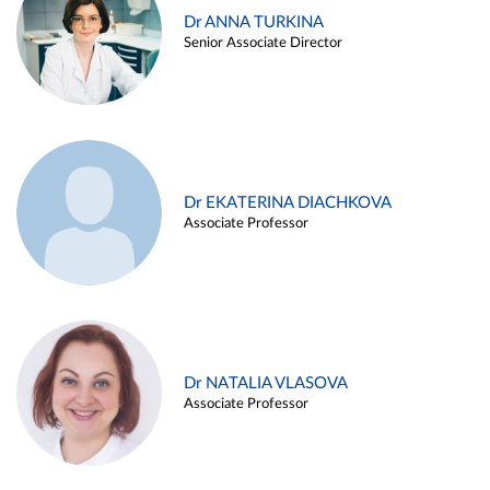
Dr ANNA TURKINA
Senior Associate Director
Dr EKATERINA DIACHKOVA
Associate Professor
Dr NATALIA VLASOVA
Associate Professor