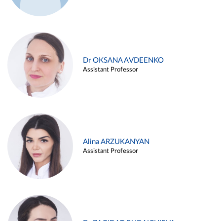
Dr OKSANA AVDEENKO
Assistant Professor
Alina ARZUKANYAN
Assistant Professor