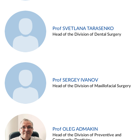
Prof SVETLANA TARASENKO
Head of the Division of Dental Surgery
Prof SERGEY IVANOV
Head of the Division of Maxillofacial Surgery
Prof OLEG ADMAKIN
Head of the Division of Preventive and