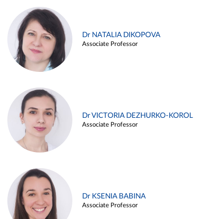
Dr NATALIA DIKOPOVA
Associate Professor
Dr VICTORIA DEZHURKO-KOROL
Associate Professor
Dr KSENIA BABINA
Associate Professor