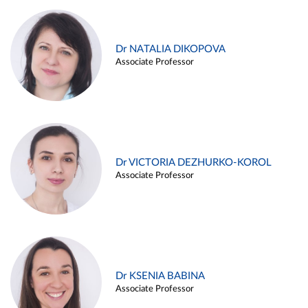
Dr NATALIA DIKOPOVA
Associate Professor
Dr VICTORIA DEZHURKO-KOROL
Associate Professor
Dr KSENIA BABINA
Associate Professor