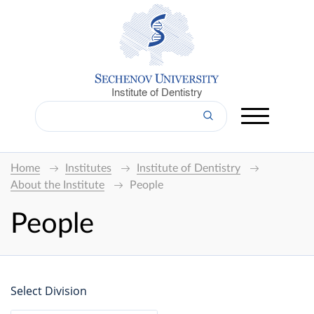
Institute of Dentistry
Home
Institutes
Institute of Dentistry
About the Institute
People
People
Select Division