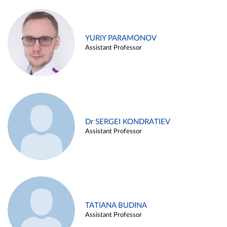
YURIY PARAMONOV
Assistant Professor
Dr SERGEI KONDRATIEV
Assistant Professor
TATIANA BUDINA
Assistant Professor