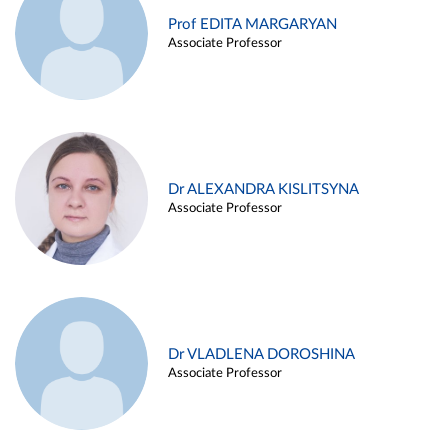
Prof EDITA MARGARYAN
Associate Professor
Dr ALEXANDRA KISLITSYNA
Associate Professor
Dr VLADLENA DOROSHINA
Associate Professor