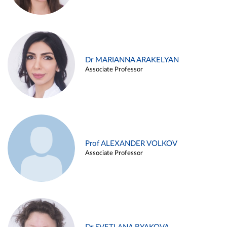
Dr MARIANNA ARAKELYAN
Associate Professor
Prof ALEXANDER VOLKOV
Associate Professor