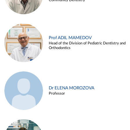
Community Dentistry
Prof ADIL MAMEDOV
Head of the Division of Pediatric Dentistry and
Orthodontics
Dr ELENA MOROZOVA
Professor