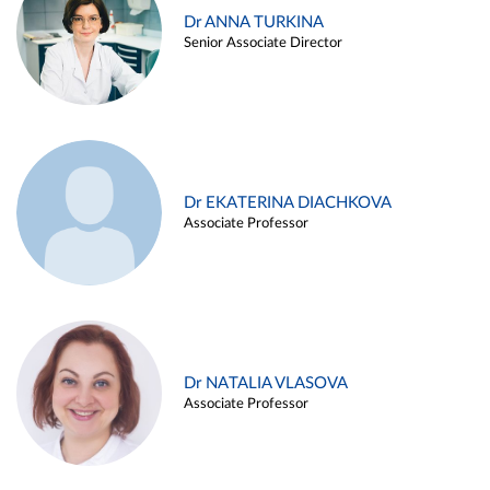
Dr ANNA TURKINA
Senior Associate Director
Dr EKATERINA DIACHKOVA
Associate Professor
Dr NATALIA VLASOVA
Associate Professor