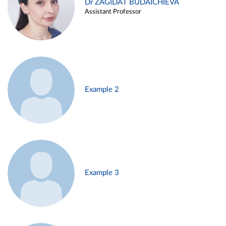
Dr ZAGIDAT BUDAICHIEVA
Assistant Professor
Example 2
Example 3