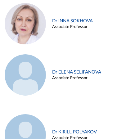
Dr INNA SOKHOVA
Associate Professor
Dr ELENA SELIFANOVA
Associate Professor
Dr KIRILL POLYAKOV
Associate Professor