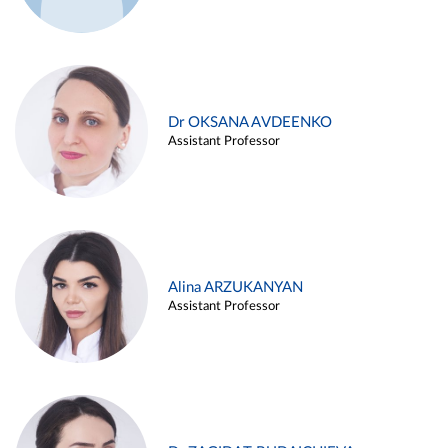
Dr OKSANA AVDEENKO
Assistant Professor
Alina ARZUKANYAN
Assistant Professor