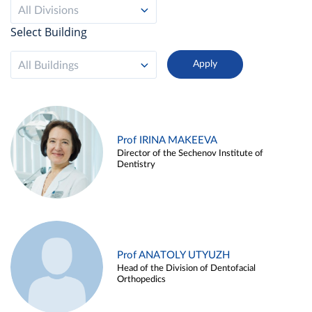
All Divisions
Select Building
All Buildings
Prof IRINA MAKEEVA
Director of the Sechenov Institute of
Dentistry
Prof ANATOLY UTYUZH
Head of the Division of Dentofacial
Orthopedics