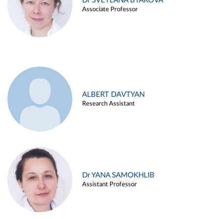
Dr SVETLANA BYAKOVA
Associate Professor
ALBERT DAVTYAN
Research Assistant
Dr YANA SAMOKHLIB
Assistant Professor