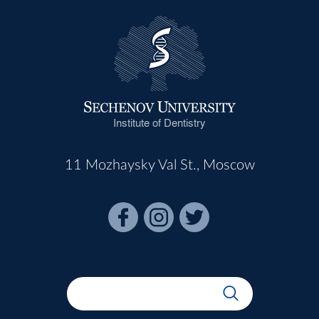
Institute of Dentistry
11 Mozhaysky Val St., Moscow