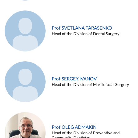
Prof SVETLANA TARASENKO
Head of the Division of Dental Surgery
Prof SERGEY IVANOV
Head of the Division of Maxillofacial Surgery
Prof OLEG ADMAKIN
Head of the Division of Preventive and