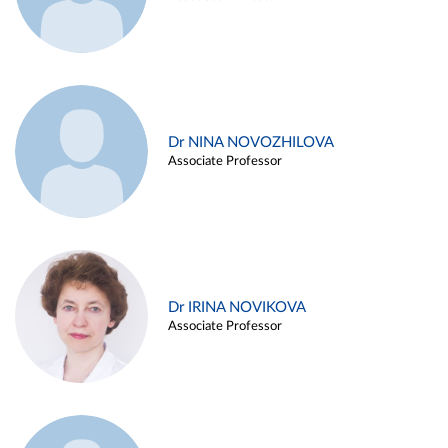
Dr NINA NOVOZHILOVA
Associate Professor
Dr IRINA NOVIKOVA
Associate Professor