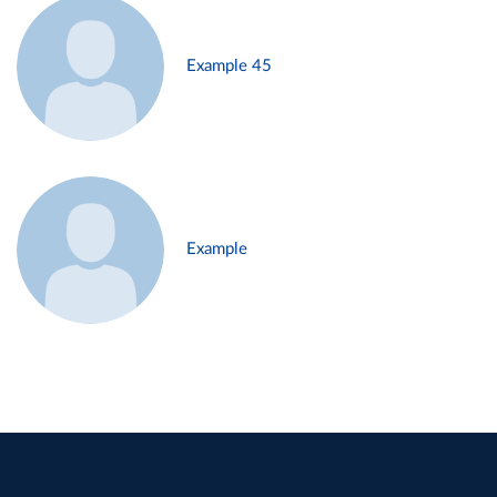
Example 45
Example