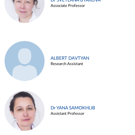
Dr SVETLANA BYAKOVA
Associate Professor
ALBERT DAVTYAN
Research Assistant
Dr YANA SAMOKHLIB
Assistant Professor