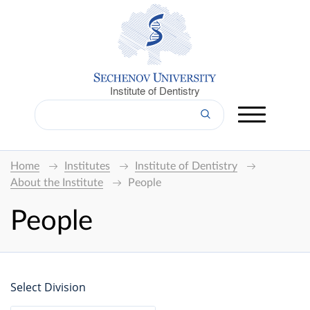
Institute of Dentistry
Home
Institutes
Institute of Dentistry
About the Institute
People
People
Select Division