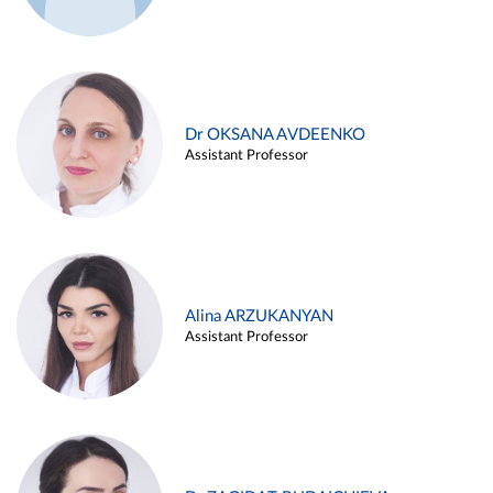
Dr OKSANA AVDEENKO
Assistant Professor
Alina ARZUKANYAN
Assistant Professor