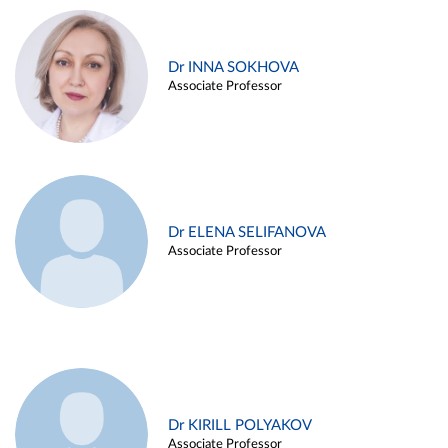
Dr INNA SOKHOVA
Associate Professor
Dr ELENA SELIFANOVA
Associate Professor
Dr KIRILL POLYAKOV
Associate Professor