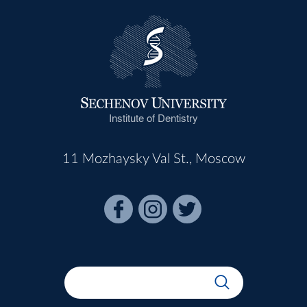
Institute of Dentistry
11 Mozhaysky Val St., Moscow