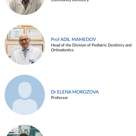
Community Dentistry
Prof ADIL MAMEDOV
Head of the Division of Pediatric Dentistry and
Orthodontics
Dr ELENA MOROZOVA
Professor