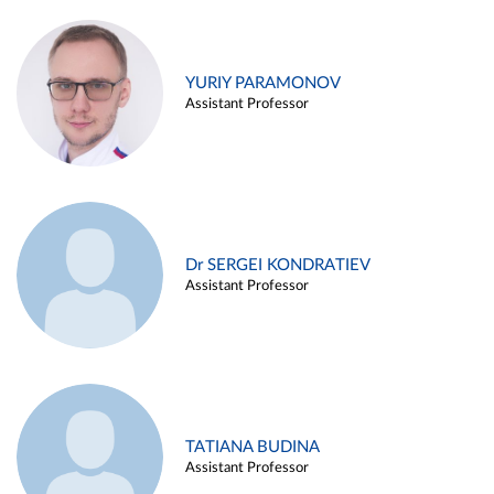
YURIY PARAMONOV
Assistant Professor
Dr SERGEI KONDRATIEV
Assistant Professor
TATIANA BUDINA
Assistant Professor