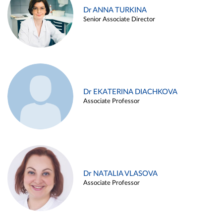
Dr ANNA TURKINA
Senior Associate Director
Dr EKATERINA DIACHKOVA
Associate Professor
Dr NATALIA VLASOVA
Associate Professor