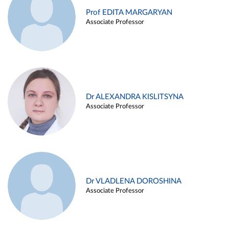
Prof EDITA MARGARYAN
Associate Professor
Dr ALEXANDRA KISLITSYNA
Associate Professor
Dr VLADLENA DOROSHINA
Associate Professor