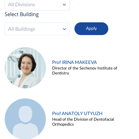
All Divisions
Select Building
All Buildings
Prof IRINA MAKEEVA
Director of the Sechenov Institute of
Dentistry
Prof ANATOLY UTYUZH
Head of the Division of Dentofacial
Orthopedics