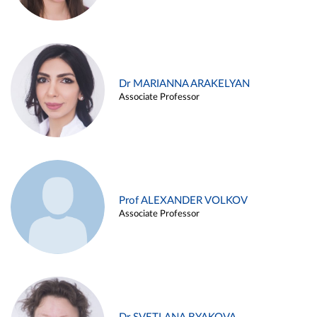
Dr MARIANNA ARAKELYAN
Associate Professor
Prof ALEXANDER VOLKOV
Associate Professor