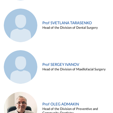
Prof SVETLANA TARASENKO
Head of the Division of Dental Surgery
Prof SERGEY IVANOV
Head of the Division of Maxillofacial Surgery
Prof OLEG ADMAKIN
Head of the Division of Preventive and