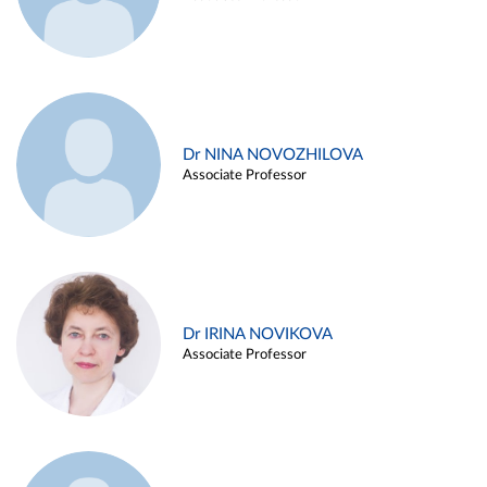
Dr NINA NOVOZHILOVA
Associate Professor
Dr IRINA NOVIKOVA
Associate Professor