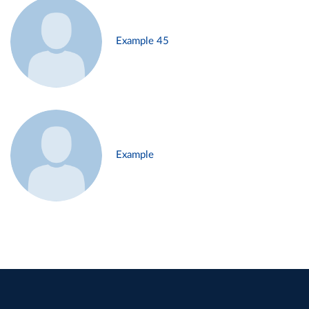
Example 45
Example