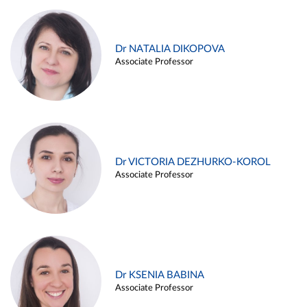
Dr NATALIA DIKOPOVA
Associate Professor
Dr VICTORIA DEZHURKO-KOROL
Associate Professor
Dr KSENIA BABINA
Associate Professor