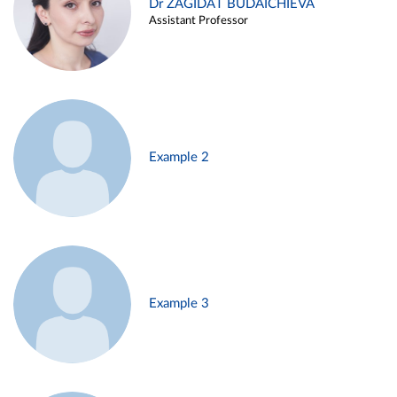
Dr ZAGIDAT BUDAICHIEVA
Assistant Professor
Example 2
Example 3