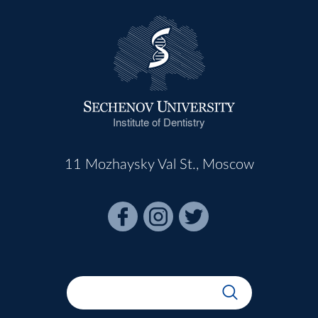
Institute of Dentistry
11 Mozhaysky Val St., Moscow