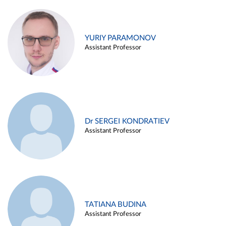
YURIY PARAMONOV
Assistant Professor
Dr SERGEI KONDRATIEV
Assistant Professor
TATIANA BUDINA
Assistant Professor