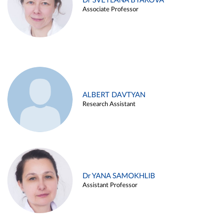
Dr SVETLANA BYAKOVA
Associate Professor
ALBERT DAVTYAN
Research Assistant
Dr YANA SAMOKHLIB
Assistant Professor