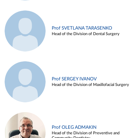
Prof SVETLANA TARASENKO
Head of the Division of Dental Surgery
Prof SERGEY IVANOV
Head of the Division of Maxillofacial Surgery
Prof OLEG ADMAKIN
Head of the Division of Preventive and