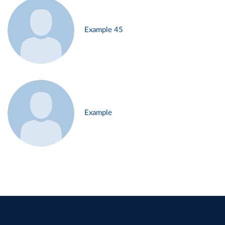
Example 45
Example