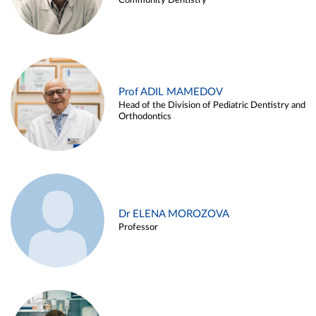
Community Dentistry
Prof ADIL MAMEDOV
Head of the Division of Pediatric Dentistry and
Orthodontics
Dr ELENA MOROZOVA
Professor