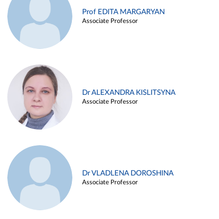
Prof EDITA MARGARYAN
Associate Professor
Dr ALEXANDRA KISLITSYNA
Associate Professor
Dr VLADLENA DOROSHINA
Associate Professor