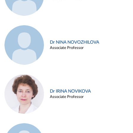
Dr NINA NOVOZHILOVA
Associate Professor
Dr IRINA NOVIKOVA
Associate Professor