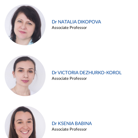
Dr NATALIA DIKOPOVA
Associate Professor
Dr VICTORIA DEZHURKO-KOROL
Associate Professor
Dr KSENIA BABINA
Associate Professor