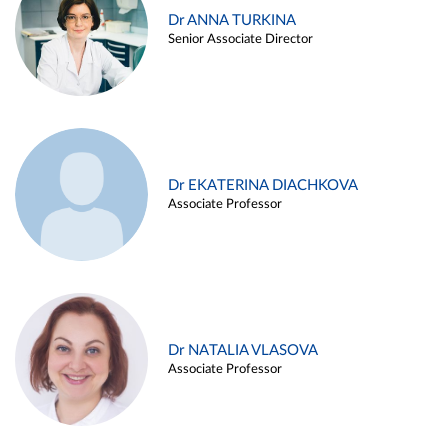
Dr ANNA TURKINA
Senior Associate Director
Dr EKATERINA DIACHKOVA
Associate Professor
Dr NATALIA VLASOVA
Associate Professor