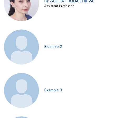
Dr ZAGIDAT BUDAICHIEVA
Assistant Professor
Example 2
Example 3