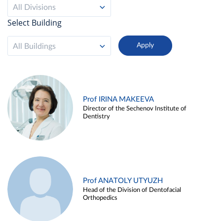
All Divisions
Select Building
All Buildings
Prof IRINA MAKEEVA
Director of the Sechenov Institute of
Dentistry
Prof ANATOLY UTYUZH
Head of the Division of Dentofacial
Orthopedics