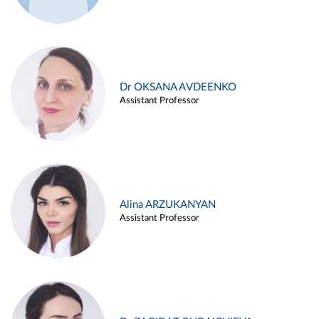
Dr OKSANA AVDEENKO
Assistant Professor
Alina ARZUKANYAN
Assistant Professor