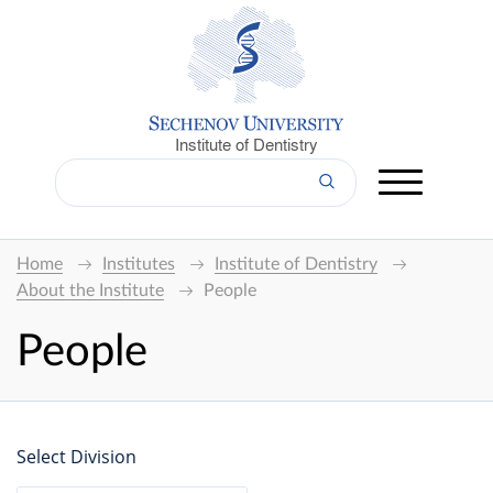
Institute of Dentistry
Home
Institutes
Institute of Dentistry
About the Institute
People
People
Select Division