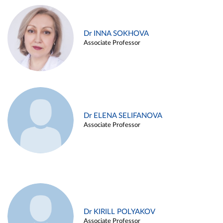
Dr INNA SOKHOVA
Associate Professor
Dr ELENA SELIFANOVA
Associate Professor
Dr KIRILL POLYAKOV
Associate Professor