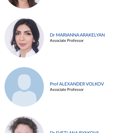
Dr MARIANNA ARAKELYAN
Associate Professor
Prof ALEXANDER VOLKOV
Associate Professor