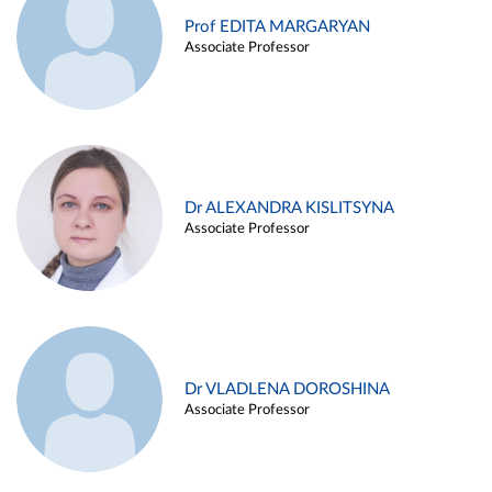
Prof EDITA MARGARYAN
Associate Professor
Dr ALEXANDRA KISLITSYNA
Associate Professor
Dr VLADLENA DOROSHINA
Associate Professor