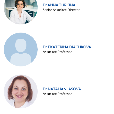
Dr ANNA TURKINA
Senior Associate Director
Dr EKATERINA DIACHKOVA
Associate Professor
Dr NATALIA VLASOVA
Associate Professor