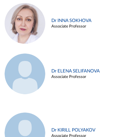
Dr INNA SOKHOVA
Associate Professor
Dr ELENA SELIFANOVA
Associate Professor
Dr KIRILL POLYAKOV
Associate Professor