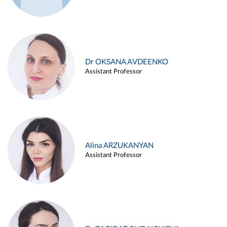
Dr OKSANA AVDEENKO
Assistant Professor
Alina ARZUKANYAN
Assistant Professor