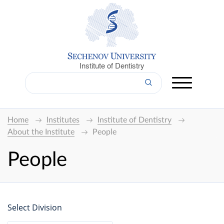
Institute of Dentistry
Home
Institutes
Institute of Dentistry
About the Institute
People
People
Select Division