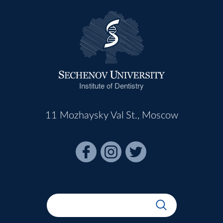
Institute of Dentistry
11 Mozhaysky Val St., Moscow