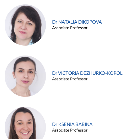
Dr NATALIA DIKOPOVA
Associate Professor
Dr VICTORIA DEZHURKO-KOROL
Associate Professor
Dr KSENIA BABINA
Associate Professor