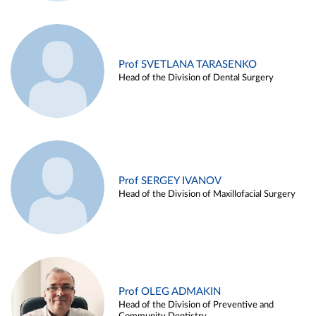
Prof SVETLANA TARASENKO
Head of the Division of Dental Surgery
Prof SERGEY IVANOV
Head of the Division of Maxillofacial Surgery
Prof OLEG ADMAKIN
Head of the Division of Preventive and