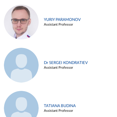
YURIY PARAMONOV
Assistant Professor
Dr SERGEI KONDRATIEV
Assistant Professor
TATIANA BUDINA
Assistant Professor