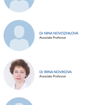
Dr NINA NOVOZHILOVA
Associate Professor
Dr IRINA NOVIKOVA
Associate Professor