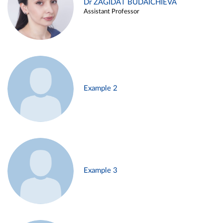
Dr ZAGIDAT BUDAICHIEVA
Assistant Professor
Example 2
Example 3