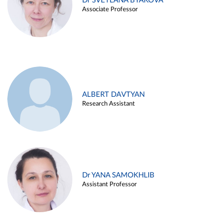
Dr SVETLANA BYAKOVA
Associate Professor
ALBERT DAVTYAN
Research Assistant
Dr YANA SAMOKHLIB
Assistant Professor