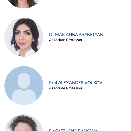
Dr MARIANNA ARAKELYAN
Associate Professor
Prof ALEXANDER VOLKOV
Associate Professor