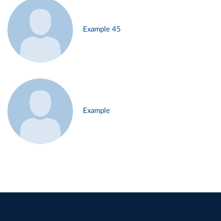
Example 45
Example