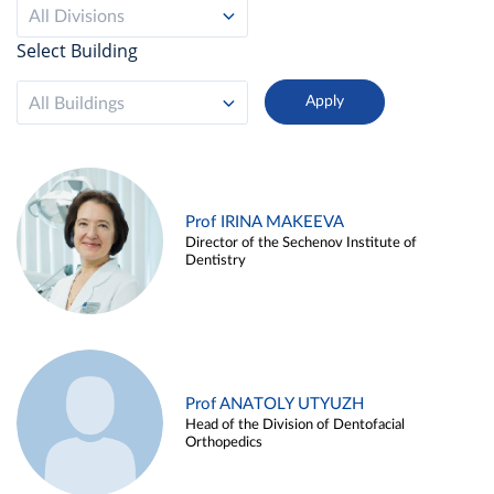
All Divisions
Select Building
All Buildings
Prof IRINA MAKEEVA
Director of the Sechenov Institute of
Dentistry
Prof ANATOLY UTYUZH
Head of the Division of Dentofacial
Orthopedics