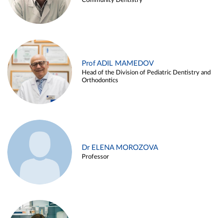
Community Dentistry
Prof ADIL MAMEDOV
Head of the Division of Pediatric Dentistry and
Orthodontics
Dr ELENA MOROZOVA
Professor