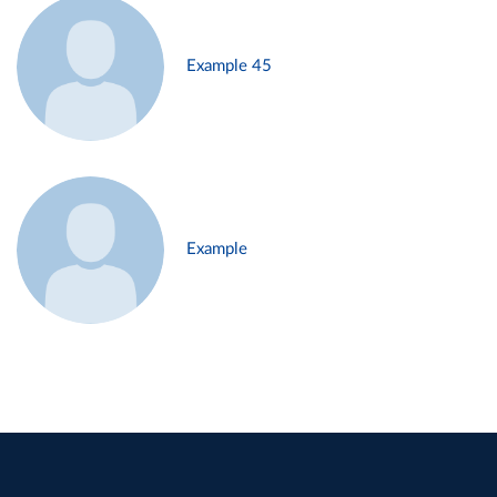
Example 45
Example