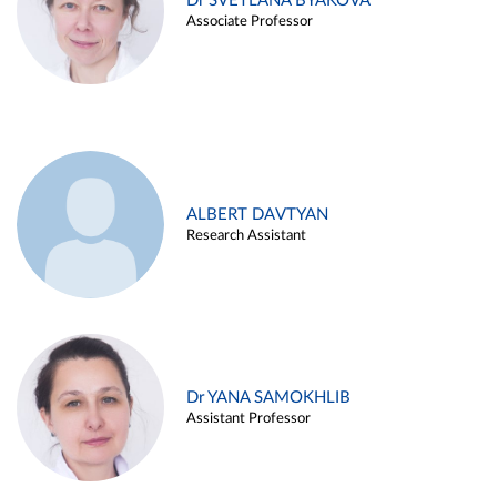
Dr SVETLANA BYAKOVA
Associate Professor
ALBERT DAVTYAN
Research Assistant
Dr YANA SAMOKHLIB
Assistant Professor