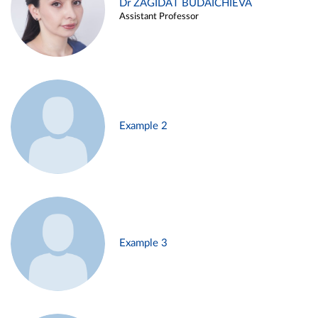
Dr ZAGIDAT BUDAICHIEVA
Assistant Professor
Example 2
Example 3