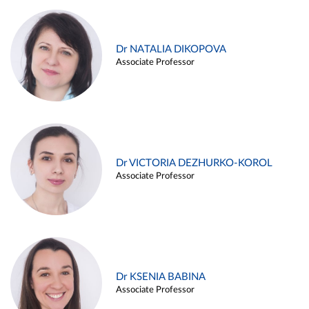
Dr NATALIA DIKOPOVA
Associate Professor
Dr VICTORIA DEZHURKO-KOROL
Associate Professor
Dr KSENIA BABINA
Associate Professor