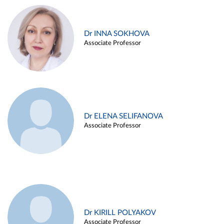
Dr INNA SOKHOVA
Associate Professor
Dr ELENA SELIFANOVA
Associate Professor
Dr KIRILL POLYAKOV
Associate Professor