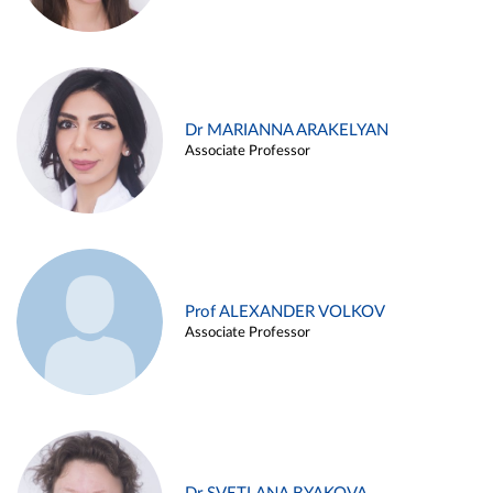
Dr MARIANNA ARAKELYAN
Associate Professor
Prof ALEXANDER VOLKOV
Associate Professor