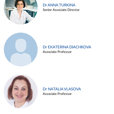
Dr ANNA TURKINA
Senior Associate Director
Dr EKATERINA DIACHKOVA
Associate Professor
Dr NATALIA VLASOVA
Associate Professor