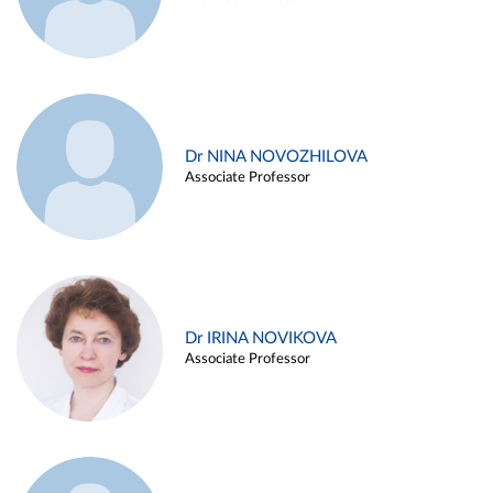
Dr NINA NOVOZHILOVA
Associate Professor
Dr IRINA NOVIKOVA
Associate Professor