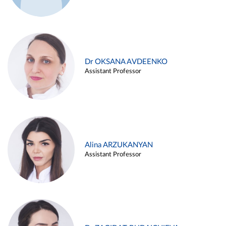
Dr OKSANA AVDEENKO
Assistant Professor
Alina ARZUKANYAN
Assistant Professor