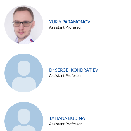
YURIY PARAMONOV
Assistant Professor
Dr SERGEI KONDRATIEV
Assistant Professor
TATIANA BUDINA
Assistant Professor