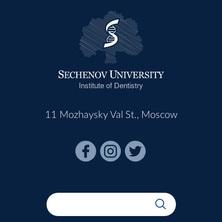
Institute of Dentistry
11 Mozhaysky Val St., Moscow