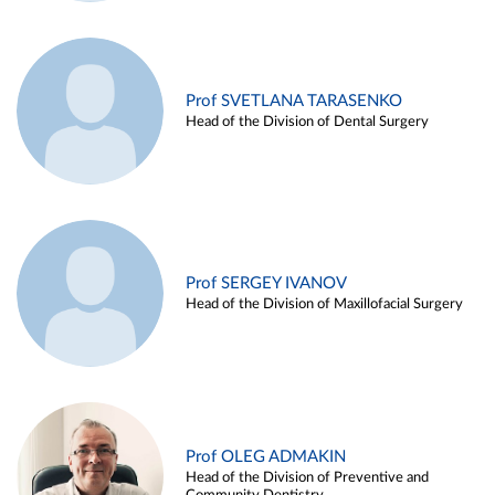
Prof SVETLANA TARASENKO
Head of the Division of Dental Surgery
Prof SERGEY IVANOV
Head of the Division of Maxillofacial Surgery
Prof OLEG ADMAKIN
Head of the Division of Preventive and