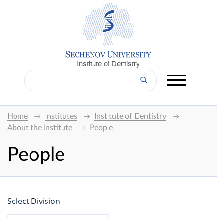
Institute of Dentistry
Home
Institutes
Institute of Dentistry
About the Institute
People
People
Select Division