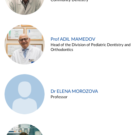
Community Dentistry
Prof ADIL MAMEDOV
Head of the Division of Pediatric Dentistry and
Orthodontics
Dr ELENA MOROZOVA
Professor