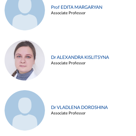
Prof EDITA MARGARYAN
Associate Professor
Dr ALEXANDRA KISLITSYNA
Associate Professor
Dr VLADLENA DOROSHINA
Associate Professor