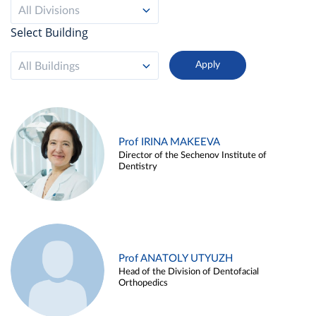
All Divisions
Select Building
All Buildings
Prof IRINA MAKEEVA
Director of the Sechenov Institute of
Dentistry
Prof ANATOLY UTYUZH
Head of the Division of Dentofacial
Orthopedics