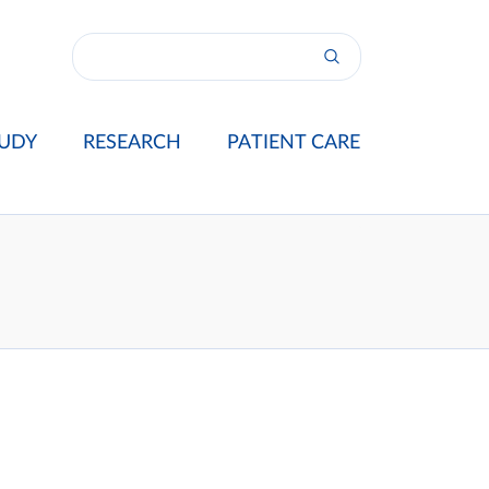
UDY
RESEARCH
PATIENT CARE