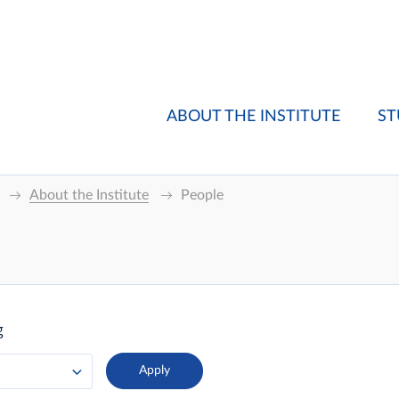
ABOUT THE INSTITUTE
ST
About the Institute
People
g