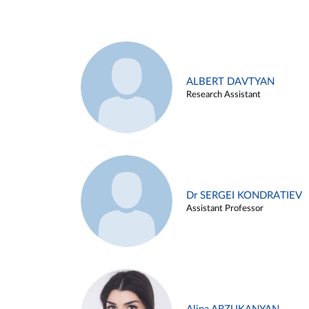
ALBERT DAVTYAN
Research Assistant
Dr SERGEI KONDRATIEV
Assistant Professor