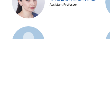
Dr ZAGIDAT BUDAICHIEVA
Assistant Professor
Example 45