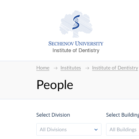
Institute of Dentistry
Home
Institutes
Institute of Dentistry
People
Select Division
Select Buildin
All Divisions
All Buildings