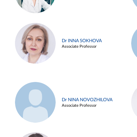
Dr INNA SOKHOVA
Associate Professor
Dr NINA NOVOZHILOVA
Associate Professor