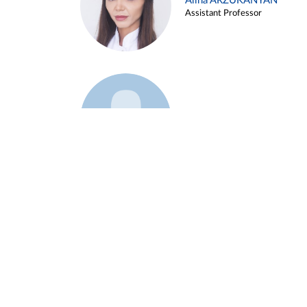
Alina ARZUKANYAN
Assistant Professor
Example 3