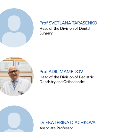
Prof SVETLANA TARASENKO
Head of the Division of Dental
Surgery
Prof ADIL MAMEDOV
Head of the Division of Pediatric
Dentistry and Orthodontics
Dr EKATERINA DIACHKOVA
Associate Professor