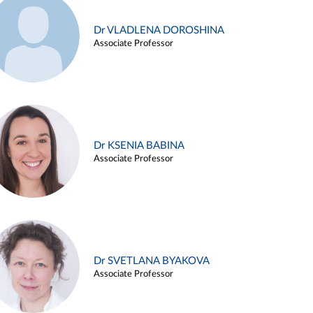
Dr VLADLENA DOROSHINA
Associate Professor
Dr KSENIA BABINA
Associate Professor
Dr SVETLANA BYAKOVA
Associate Professor