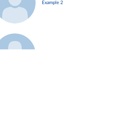
Example 2
Example