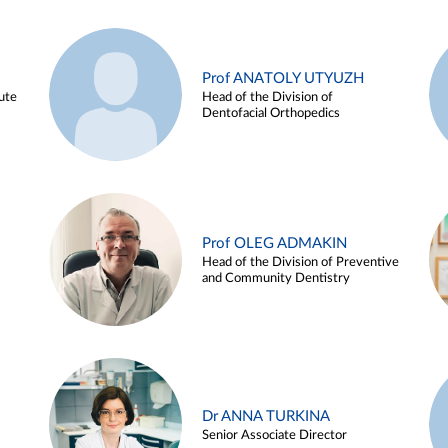
Prof ANATOLY UTYUZH
ute
Head of the Division of
Dentofacial Orthopedics
Prof OLEG ADMAKIN
Head of the Division of Preventive
and Community Dentistry
Dr ANNA TURKINA
Senior Associate Director