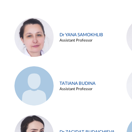
Dr YANA SAMOKHLIB
Assistant Professor
TATIANA BUDINA
Assistant Professor