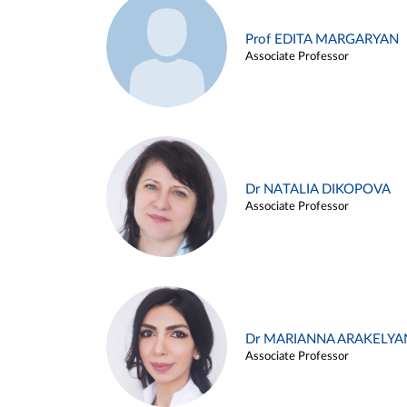
Prof EDITA MARGARYAN
Associate Professor
Dr NATALIA DIKOPOVA
Associate Professor
Dr MARIANNA ARAKELYA
Associate Professor