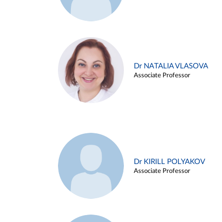
Dr NATALIA VLASOVA
Associate Professor
Dr KIRILL POLYAKOV
Associate Professor