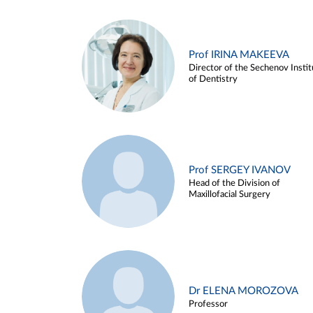
Prof IRINA MAKEEVA
Director of the Sechenov Instit
of Dentistry
Prof SERGEY IVANOV
Head of the Division of
Maxillofacial Surgery
Dr ELENA MOROZOVA
Professor