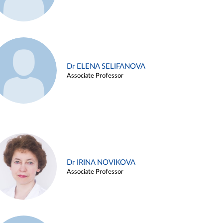
Dr ELENA SELIFANOVA
Associate Professor
Dr IRINA NOVIKOVA
Associate Professor