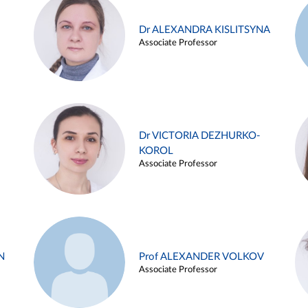
Dr ALEXANDRA KISLITSYNA
Associate Professor
Dr VICTORIA DEZHURKO-
KOROL
Associate Professor
N
Prof ALEXANDER VOLKOV
Associate Professor