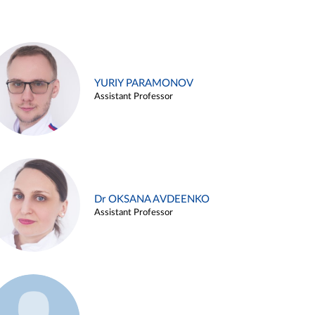
YURIY PARAMONOV
Assistant Professor
Dr OKSANA AVDEENKO
Assistant Professor