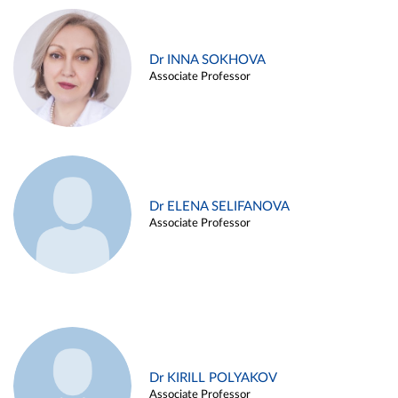
Dr INNA SOKHOVA
Associate Professor
Dr ELENA SELIFANOVA
Associate Professor
Dr KIRILL POLYAKOV
Associate Professor