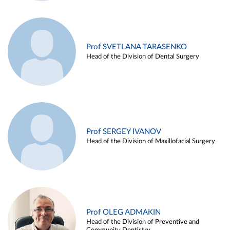
Prof SVETLANA TARASENKO
Head of the Division of Dental Surgery
Prof SERGEY IVANOV
Head of the Division of Maxillofacial Surgery
Prof OLEG ADMAKIN
Head of the Division of Preventive and