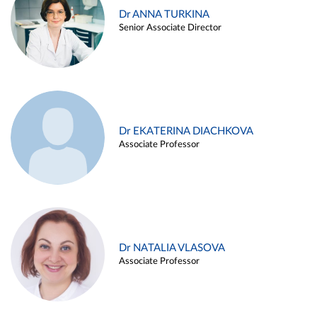
Dr ANNA TURKINA
Senior Associate Director
Dr EKATERINA DIACHKOVA
Associate Professor
Dr NATALIA VLASOVA
Associate Professor