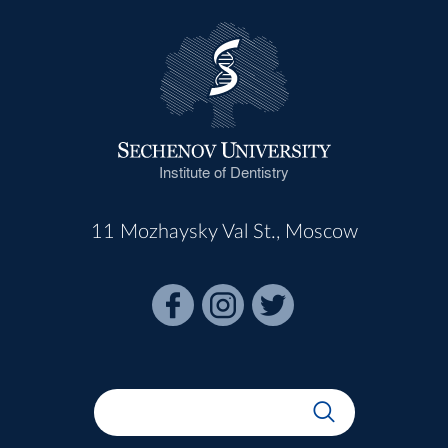
Institute of Dentistry
11 Mozhaysky Val St., Moscow