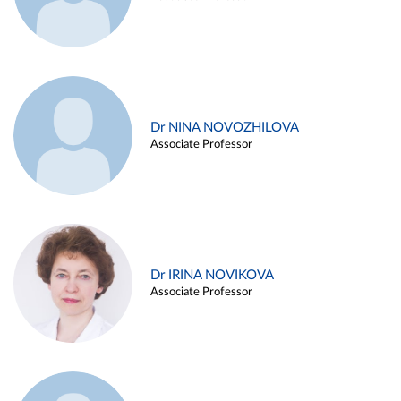
Dr NINA NOVOZHILOVA
Associate Professor
Dr IRINA NOVIKOVA
Associate Professor