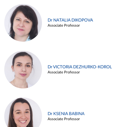
Dr NATALIA DIKOPOVA
Associate Professor
Dr VICTORIA DEZHURKO-KOROL
Associate Professor
Dr KSENIA BABINA
Associate Professor