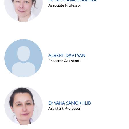
Dr SVETLANA BYAKOVA
Associate Professor
ALBERT DAVTYAN
Research Assistant
Dr YANA SAMOKHLIB
Assistant Professor