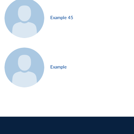
Example 45
Example