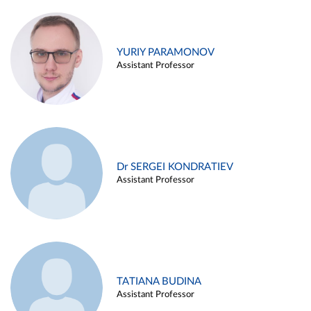
YURIY PARAMONOV
Assistant Professor
Dr SERGEI KONDRATIEV
Assistant Professor
TATIANA BUDINA
Assistant Professor