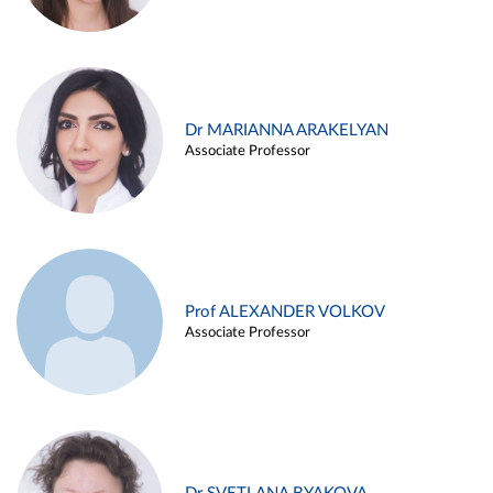
Dr MARIANNA ARAKELYAN
Associate Professor
Prof ALEXANDER VOLKOV
Associate Professor