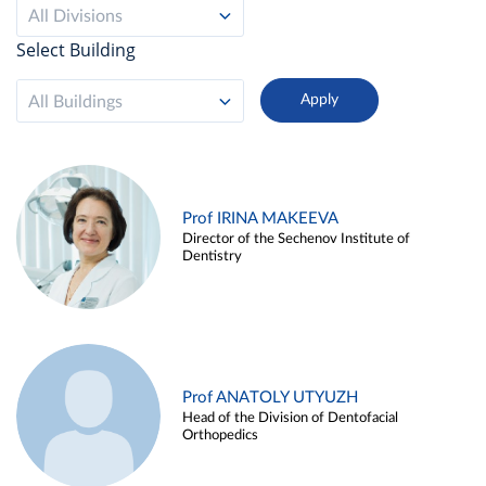
All Divisions
Select Building
All Buildings
Prof IRINA MAKEEVA
Director of the Sechenov Institute of
Dentistry
Prof ANATOLY UTYUZH
Head of the Division of Dentofacial
Orthopedics