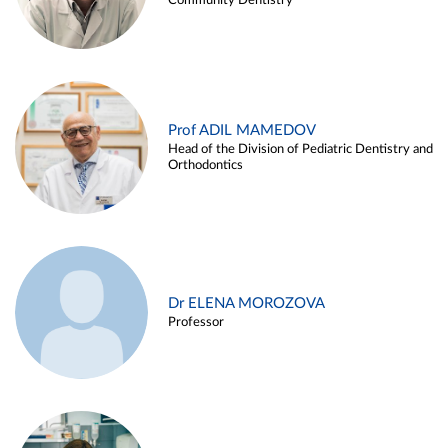
Community Dentistry
Prof ADIL MAMEDOV
Head of the Division of Pediatric Dentistry and
Orthodontics
Dr ELENA MOROZOVA
Professor