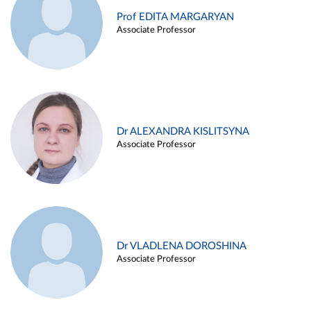
Prof EDITA MARGARYAN
Associate Professor
Dr ALEXANDRA KISLITSYNA
Associate Professor
Dr VLADLENA DOROSHINA
Associate Professor