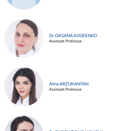
Dr OKSANA AVDEENKO
Assistant Professor
Alina ARZUKANYAN
Assistant Professor