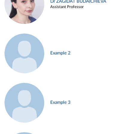
Dr ZAGIDAT BUDAICHIEVA
Assistant Professor
Example 2
Example 3