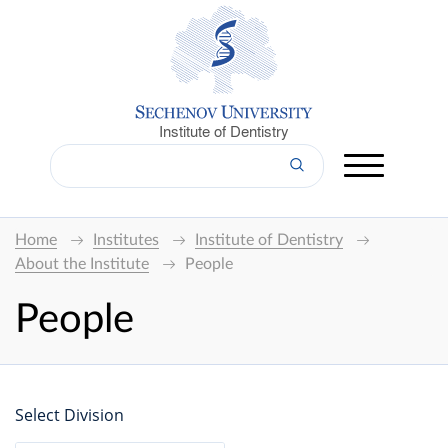
Institute of Dentistry
Home
Institutes
Institute of Dentistry
About the Institute
People
People
Select Division