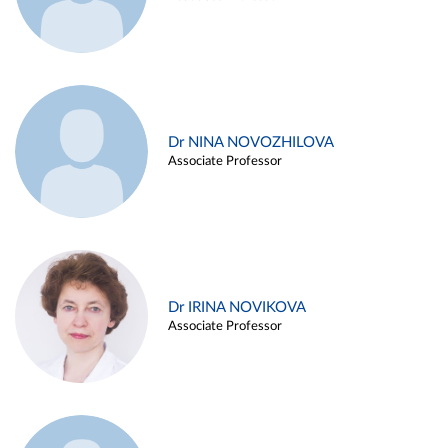
Dr NINA NOVOZHILOVA
Associate Professor
Dr IRINA NOVIKOVA
Associate Professor