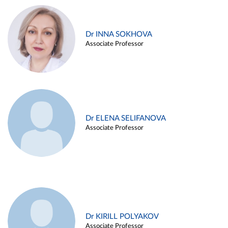
Dr INNA SOKHOVA
Associate Professor
Dr ELENA SELIFANOVA
Associate Professor
Dr KIRILL POLYAKOV
Associate Professor