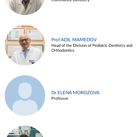
Community Dentistry
Prof ADIL MAMEDOV
Head of the Division of Pediatric Dentistry and
Orthodontics
Dr ELENA MOROZOVA
Professor