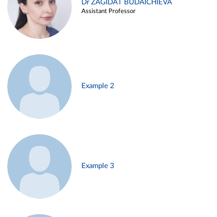
Dr ZAGIDAT BUDAICHIEVA
Assistant Professor
Example 2
Example 3