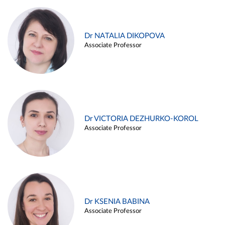
Dr NATALIA DIKOPOVA
Associate Professor
Dr VICTORIA DEZHURKO-KOROL
Associate Professor
Dr KSENIA BABINA
Associate Professor