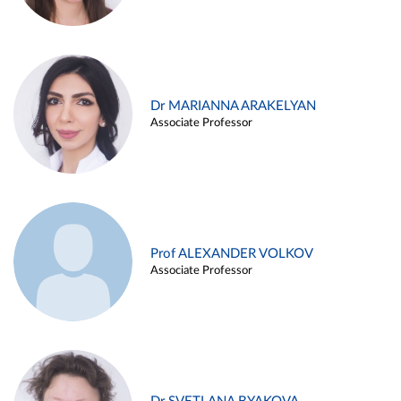
Dr MARIANNA ARAKELYAN
Associate Professor
Prof ALEXANDER VOLKOV
Associate Professor