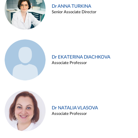
Dr ANNA TURKINA
Senior Associate Director
Dr EKATERINA DIACHKOVA
Associate Professor
Dr NATALIA VLASOVA
Associate Professor