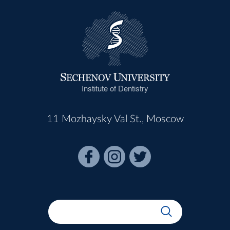
Institute of Dentistry
11 Mozhaysky Val St., Moscow