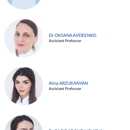
Dr OKSANA AVDEENKO
Assistant Professor
Alina ARZUKANYAN
Assistant Professor