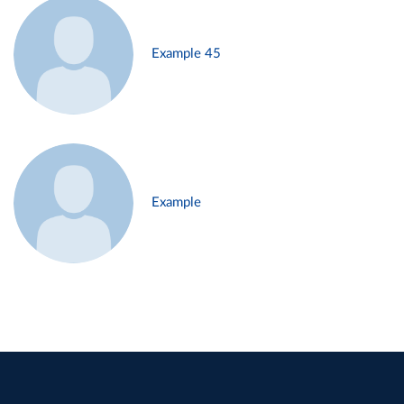
Example 45
Example