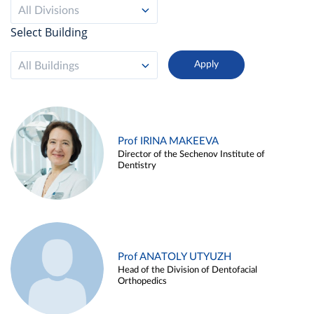
All Divisions
Select Building
All Buildings
Prof IRINA MAKEEVA
Director of the Sechenov Institute of
Dentistry
Prof ANATOLY UTYUZH
Head of the Division of Dentofacial
Orthopedics