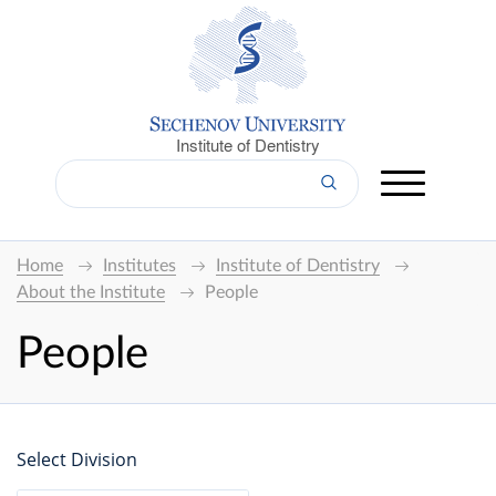
Institute of Dentistry
Home
Institutes
Institute of Dentistry
About the Institute
People
People
Select Division