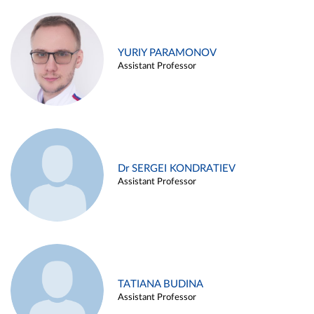
YURIY PARAMONOV
Assistant Professor
Dr SERGEI KONDRATIEV
Assistant Professor
TATIANA BUDINA
Assistant Professor