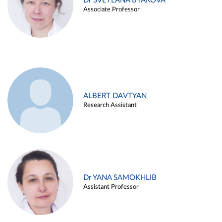
Dr SVETLANA BYAKOVA
Associate Professor
ALBERT DAVTYAN
Research Assistant
Dr YANA SAMOKHLIB
Assistant Professor