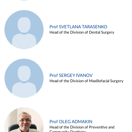
Prof SVETLANA TARASENKO
Head of the Division of Dental Surgery
Prof SERGEY IVANOV
Head of the Division of Maxillofacial Surgery
Prof OLEG ADMAKIN
Head of the Division of Preventive and