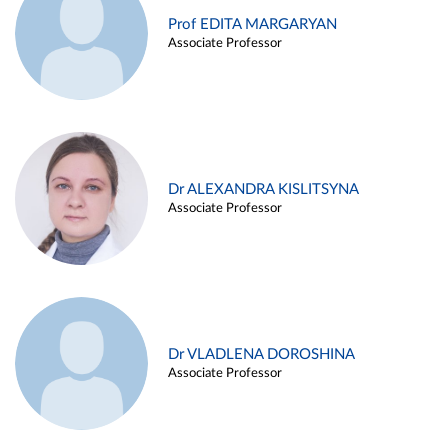
Prof EDITA MARGARYAN
Associate Professor
Dr ALEXANDRA KISLITSYNA
Associate Professor
Dr VLADLENA DOROSHINA
Associate Professor