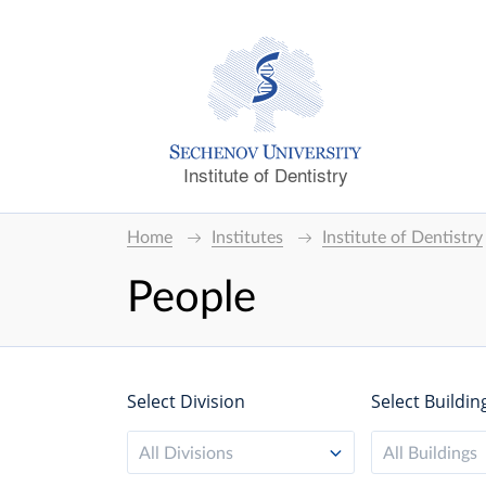
Institute of Dentistry
Home
Institutes
Institute of Dentistry
People
Select Division
Select Buildin
All Divisions
All Buildings