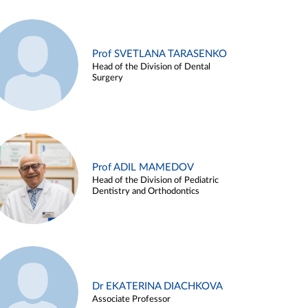
Prof SVETLANA TARASENKO
Head of the Division of Dental
Surgery
Prof ADIL MAMEDOV
Head of the Division of Pediatric
Dentistry and Orthodontics
Dr EKATERINA DIACHKOVA
Associate Professor