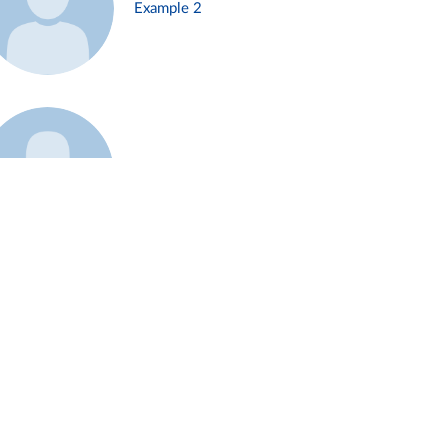
Example 2
Example