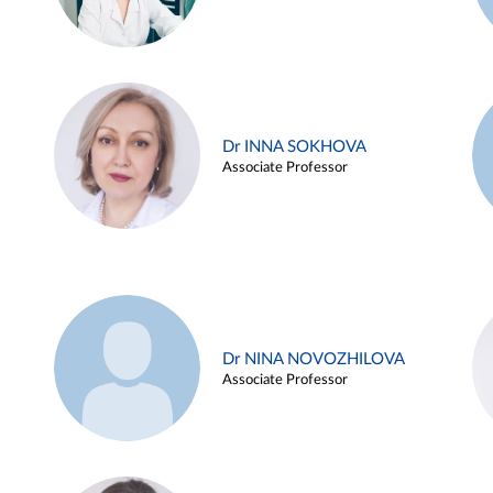
Dr INNA SOKHOVA
Associate Professor
Dr NINA NOVOZHILOVA
Associate Professor