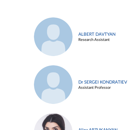
ALBERT DAVTYAN
Research Assistant
Dr SERGEI KONDRATIEV
Assistant Professor