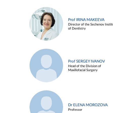
Prof IRINA MAKEEVA
Director of the Sechenov Instit
of Dentistry
Prof SERGEY IVANOV
Head of the Division of
Maxillofacial Surgery
Dr ELENA MOROZOVA
Professor