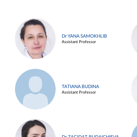
Dr YANA SAMOKHLIB
Assistant Professor
TATIANA BUDINA
Assistant Professor