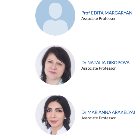
Prof EDITA MARGARYAN
Associate Professor
Dr NATALIA DIKOPOVA
Associate Professor
Dr MARIANNA ARAKELYA
Associate Professor