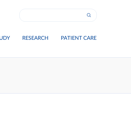
UDY
RESEARCH
PATIENT CARE