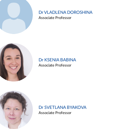
Dr VLADLENA DOROSHINA
Associate Professor
Dr KSENIA BABINA
Associate Professor
Dr SVETLANA BYAKOVA
Associate Professor