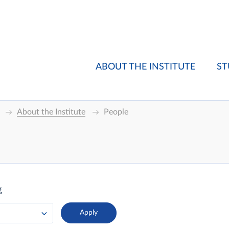
ABOUT THE INSTITUTE
ST
About the Institute
People
g