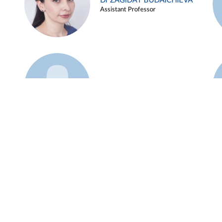
Dr ZAGIDAT BUDAICHIEVA
Assistant Professor
Example 45