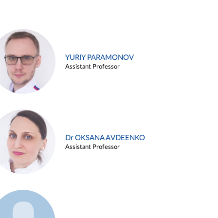
YURIY PARAMONOV
Assistant Professor
Dr OKSANA AVDEENKO
Assistant Professor