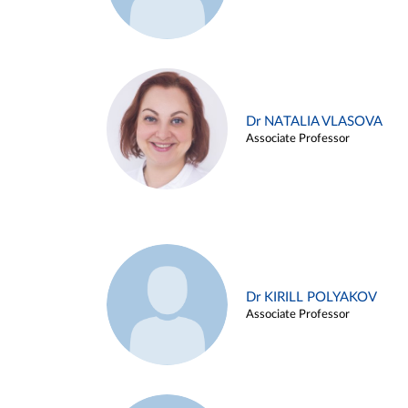
Dr NATALIA VLASOVA
Associate Professor
Dr KIRILL POLYAKOV
Associate Professor