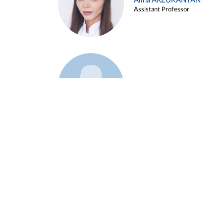
Alina ARZUKANYAN
Assistant Professor
Example 3