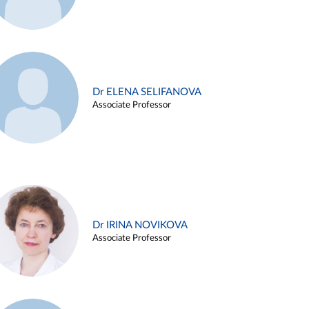
Dr ELENA SELIFANOVA
Associate Professor
Dr IRINA NOVIKOVA
Associate Professor