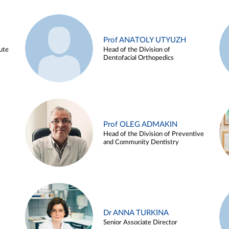
Prof ANATOLY UTYUZH
ute
Head of the Division of
Dentofacial Orthopedics
Prof OLEG ADMAKIN
Head of the Division of Preventive
and Community Dentistry
Dr ANNA TURKINA
Senior Associate Director