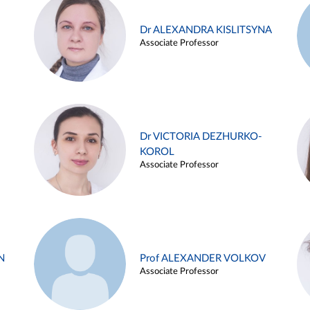
Dr ALEXANDRA KISLITSYNA
Associate Professor
Dr VICTORIA DEZHURKO-
KOROL
Associate Professor
N
Prof ALEXANDER VOLKOV
Associate Professor