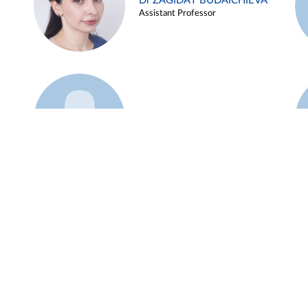
Dr ZAGIDAT BUDAICHIEVA
Assistant Professor
Example 45