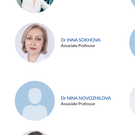
Dr INNA SOKHOVA
Associate Professor
Dr NINA NOVOZHILOVA
Associate Professor