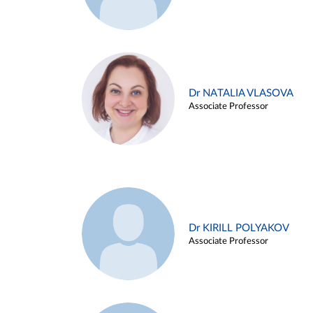
Dr NATALIA VLASOVA
Associate Professor
Dr KIRILL POLYAKOV
Associate Professor