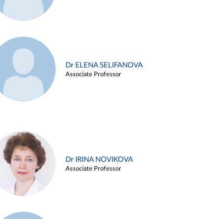
Dr ELENA SELIFANOVA
Associate Professor
Dr IRINA NOVIKOVA
Associate Professor