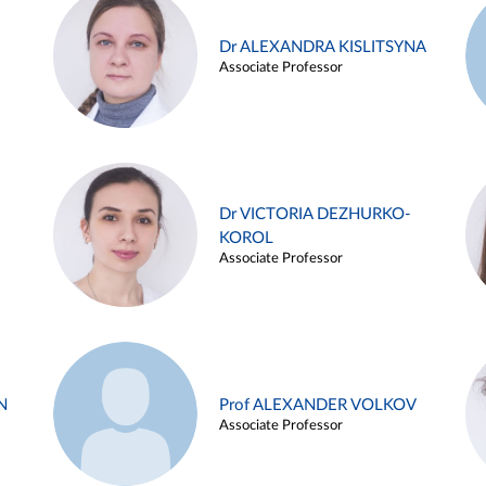
Dr ALEXANDRA KISLITSYNA
Associate Professor
Dr VICTORIA DEZHURKO-
KOROL
Associate Professor
N
Prof ALEXANDER VOLKOV
Associate Professor