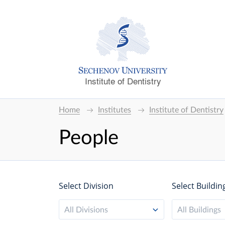
Institute of Dentistry
Home
Institutes
Institute of Dentistry
People
Select Division
Select Buildin
All Divisions
All Buildings