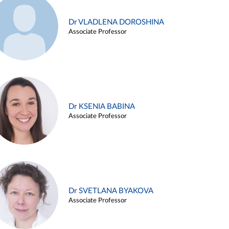
Dr VLADLENA DOROSHINA
Associate Professor
Dr KSENIA BABINA
Associate Professor
Dr SVETLANA BYAKOVA
Associate Professor