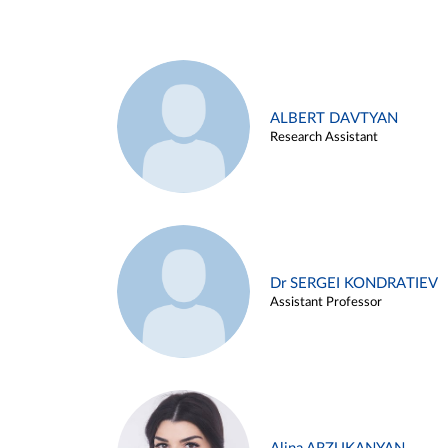
ALBERT DAVTYAN
Research Assistant
Dr SERGEI KONDRATIEV
Assistant Professor