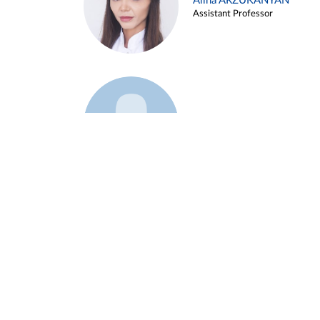
Alina ARZUKANYAN
Assistant Professor
Example 3