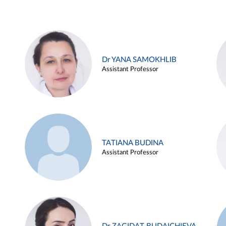
Dr YANA SAMOKHLIB
Assistant Professor
TATIANA BUDINA
Assistant Professor