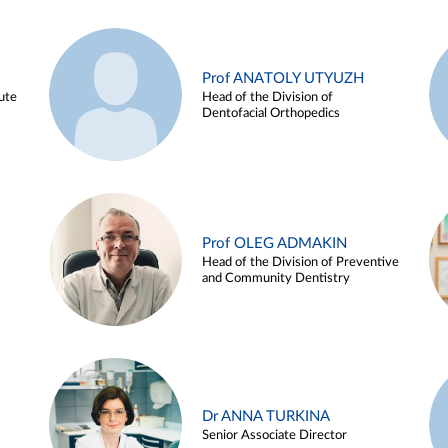
Prof ANATOLY UTYUZH
ute
Head of the Division of
Dentofacial Orthopedics
Prof OLEG ADMAKIN
Head of the Division of Preventive
and Community Dentistry
Dr ANNA TURKINA
Senior Associate Director