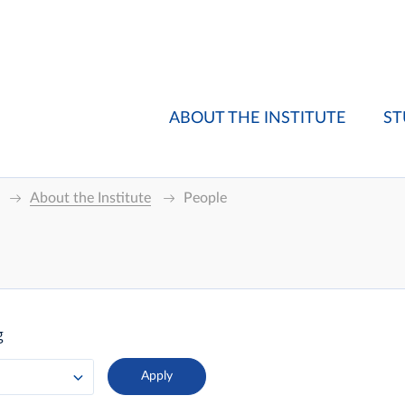
ABOUT THE INSTITUTE
ST
About the Institute
People
g