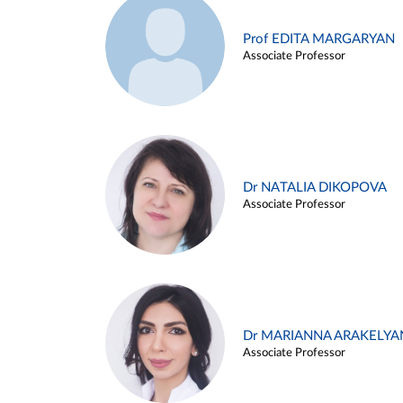
Prof EDITA MARGARYAN
Associate Professor
Dr NATALIA DIKOPOVA
Associate Professor
Dr MARIANNA ARAKELYA
Associate Professor