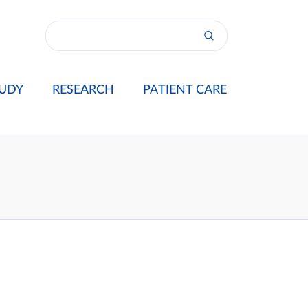
UDY
RESEARCH
PATIENT CARE