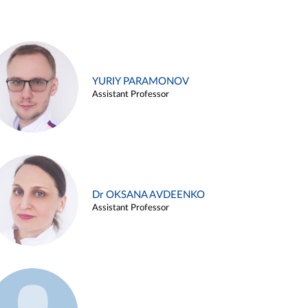
YURIY PARAMONOV
Assistant Professor
Dr OKSANA AVDEENKO
Assistant Professor