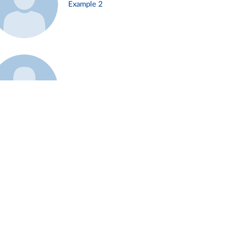
Example 2
Example