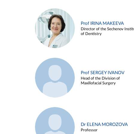
Prof IRINA MAKEEVA
Director of the Sechenov Instit
of Dentistry
Prof SERGEY IVANOV
Head of the Division of
Maxillofacial Surgery
Dr ELENA MOROZOVA
Professor