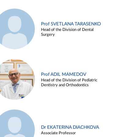
Prof SVETLANA TARASENKO
Head of the Division of Dental
Surgery
Prof ADIL MAMEDOV
Head of the Division of Pediatric
Dentistry and Orthodontics
Dr EKATERINA DIACHKOVA
Associate Professor