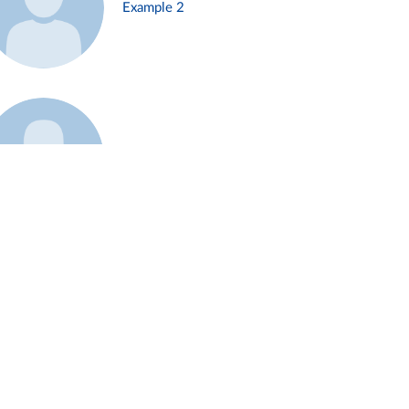
Example 2
Example