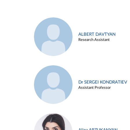
ALBERT DAVTYAN
Research Assistant
Dr SERGEI KONDRATIEV
Assistant Professor