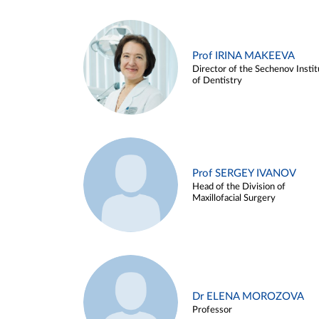
Prof IRINA MAKEEVA
Director of the Sechenov Instit
of Dentistry
Prof SERGEY IVANOV
Head of the Division of
Maxillofacial Surgery
Dr ELENA MOROZOVA
Professor