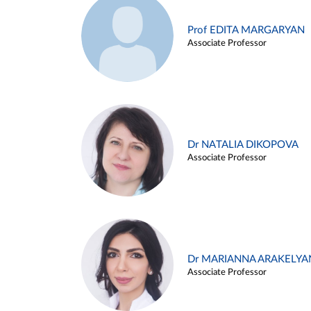
Prof EDITA MARGARYAN
Associate Professor
Dr NATALIA DIKOPOVA
Associate Professor
Dr MARIANNA ARAKELYA
Associate Professor