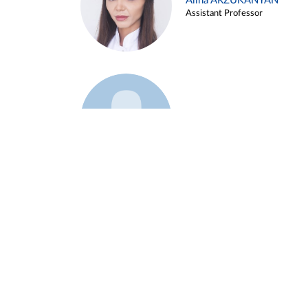
Alina ARZUKANYAN
Assistant Professor
Example 3