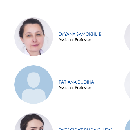
Dr YANA SAMOKHLIB
Assistant Professor
TATIANA BUDINA
Assistant Professor