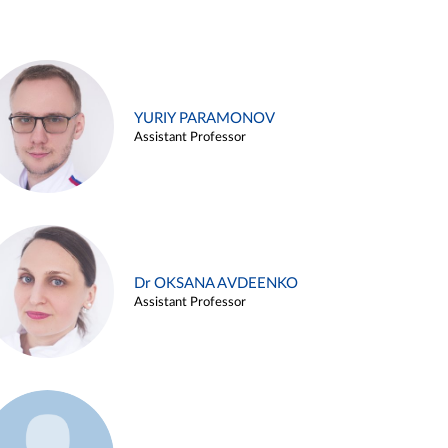
YURIY PARAMONOV
Assistant Professor
Dr OKSANA AVDEENKO
Assistant Professor