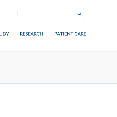
UDY
RESEARCH
PATIENT CARE