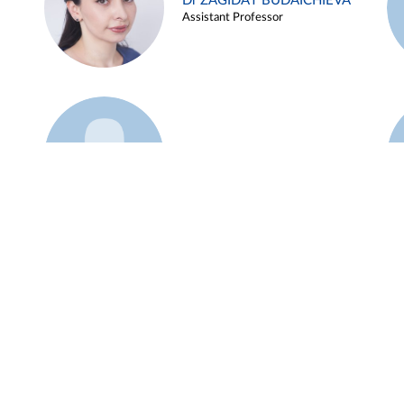
Dr ZAGIDAT BUDAICHIEVA
Assistant Professor
Example 45