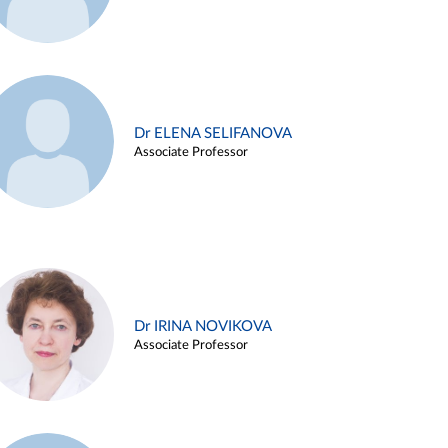
Dr ELENA SELIFANOVA
Associate Professor
Dr IRINA NOVIKOVA
Associate Professor