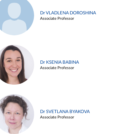
Dr VLADLENA DOROSHINA
Associate Professor
Dr KSENIA BABINA
Associate Professor
Dr SVETLANA BYAKOVA
Associate Professor