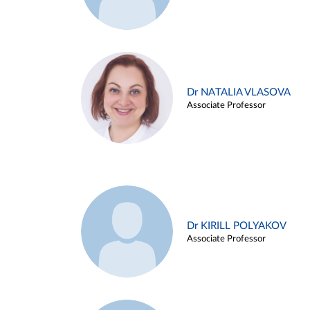
Dr NATALIA VLASOVA
Associate Professor
Dr KIRILL POLYAKOV
Associate Professor