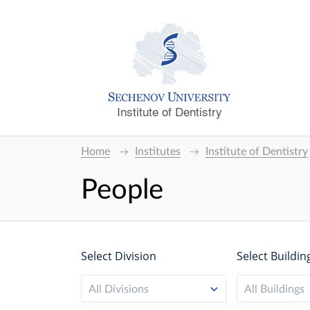
Institute of Dentistry
Home
Institutes
Institute of Dentistry
People
Select Division
Select Buildin
All Divisions
All Buildings