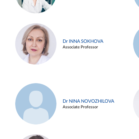
Dr INNA SOKHOVA
Associate Professor
Dr NINA NOVOZHILOVA
Associate Professor