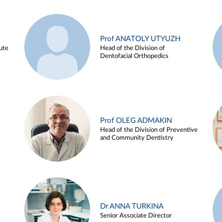
Prof ANATOLY UTYUZH
ute
Head of the Division of
Dentofacial Orthopedics
Prof OLEG ADMAKIN
Head of the Division of Preventive
and Community Dentistry
Dr ANNA TURKINA
Senior Associate Director