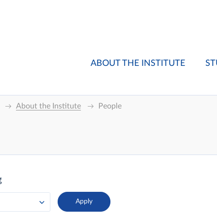
ABOUT THE INSTITUTE
ST
About the Institute
People
g