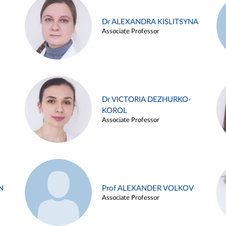
Dr ALEXANDRA KISLITSYNA
Associate Professor
Dr VICTORIA DEZHURKO-
KOROL
Associate Professor
N
Prof ALEXANDER VOLKOV
Associate Professor