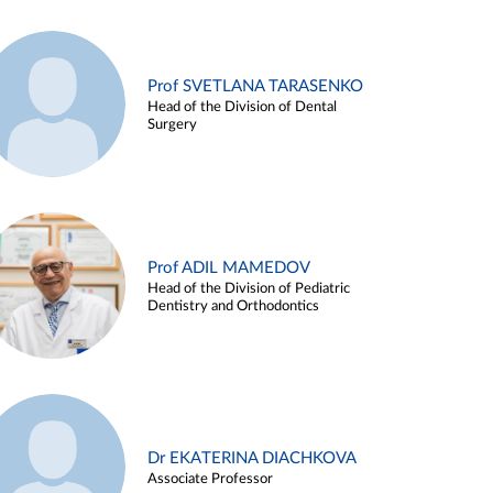
Prof SVETLANA TARASENKO
Head of the Division of Dental
Surgery
Prof ADIL MAMEDOV
Head of the Division of Pediatric
Dentistry and Orthodontics
Dr EKATERINA DIACHKOVA
Associate Professor