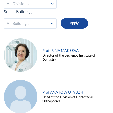
All Divisions
Select Building
All Buildings
Prof IRINA MAKEEVA
Director of the Sechenov Institute of
Dentistry
Prof ANATOLY UTYUZH
Head of the Division of Dentofacial
Orthopedics