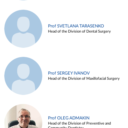
Prof SVETLANA TARASENKO
Head of the Division of Dental Surgery
Prof SERGEY IVANOV
Head of the Division of Maxillofacial Surgery
Prof OLEG ADMAKIN
Head of the Division of Preventive and