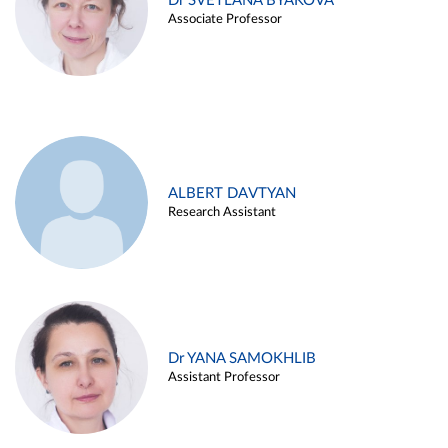
Dr SVETLANA BYAKOVA
Associate Professor
ALBERT DAVTYAN
Research Assistant
Dr YANA SAMOKHLIB
Assistant Professor