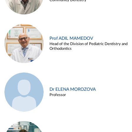
Community Dentistry
Prof ADIL MAMEDOV
Head of the Division of Pediatric Dentistry and
Orthodontics
Dr ELENA MOROZOVA
Professor