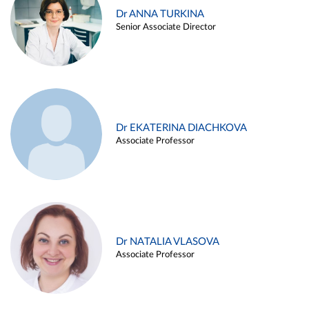
Dr ANNA TURKINA
Senior Associate Director
Dr EKATERINA DIACHKOVA
Associate Professor
Dr NATALIA VLASOVA
Associate Professor