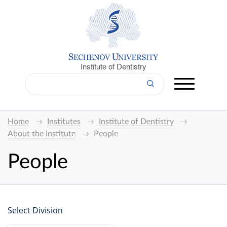
Institute of Dentistry
Home
Institutes
Institute of Dentistry
About the Institute
People
People
Select Division