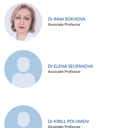
Dr INNA SOKHOVA
Associate Professor
Dr ELENA SELIFANOVA
Associate Professor
Dr KIRILL POLYAKOV
Associate Professor