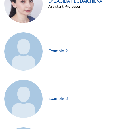
Dr ZAGIDAT BUDAICHIEVA
Assistant Professor
Example 2
Example 3