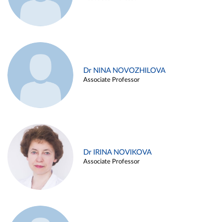
Dr NINA NOVOZHILOVA
Associate Professor
Dr IRINA NOVIKOVA
Associate Professor