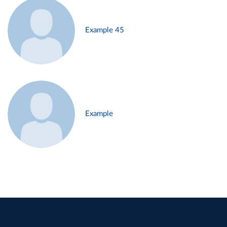
Example 45
Example