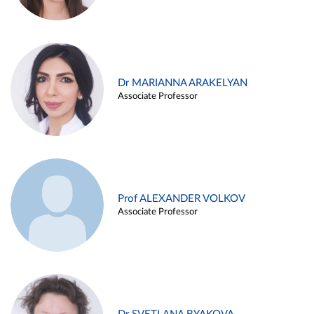
Dr MARIANNA ARAKELYAN
Associate Professor
Prof ALEXANDER VOLKOV
Associate Professor