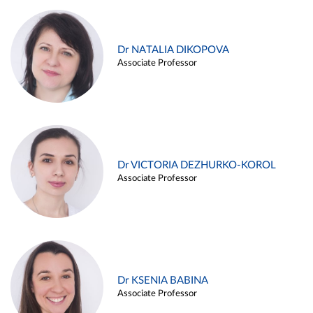
Dr NATALIA DIKOPOVA
Associate Professor
Dr VICTORIA DEZHURKO-KOROL
Associate Professor
Dr KSENIA BABINA
Associate Professor