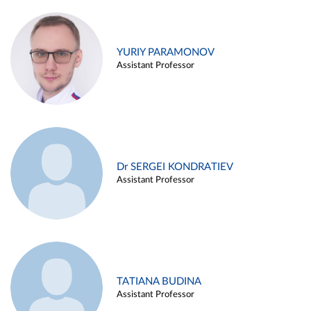
YURIY PARAMONOV
Assistant Professor
Dr SERGEI KONDRATIEV
Assistant Professor
TATIANA BUDINA
Assistant Professor