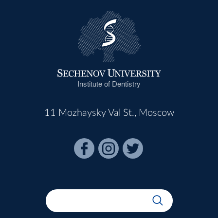
Institute of Dentistry
11 Mozhaysky Val St., Moscow