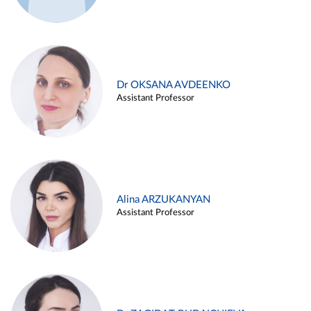
Dr OKSANA AVDEENKO
Assistant Professor
Alina ARZUKANYAN
Assistant Professor