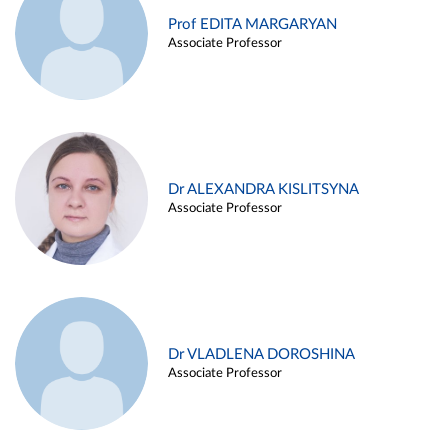
Prof EDITA MARGARYAN
Associate Professor
Dr ALEXANDRA KISLITSYNA
Associate Professor
Dr VLADLENA DOROSHINA
Associate Professor