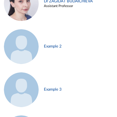
Dr ZAGIDAT BUDAICHIEVA
Assistant Professor
Example 2
Example 3