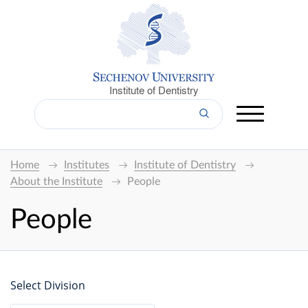
Institute of Dentistry
Home
Institutes
Institute of Dentistry
About the Institute
People
People
Select Division