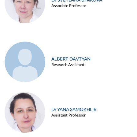
Dr SVETLANA BYAKOVA
Associate Professor
ALBERT DAVTYAN
Research Assistant
Dr YANA SAMOKHLIB
Assistant Professor