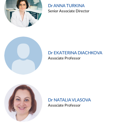
Dr ANNA TURKINA
Senior Associate Director
Dr EKATERINA DIACHKOVA
Associate Professor
Dr NATALIA VLASOVA
Associate Professor