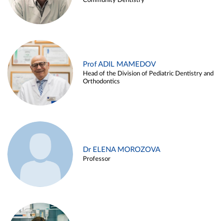
Community Dentistry
Prof ADIL MAMEDOV
Head of the Division of Pediatric Dentistry and
Orthodontics
Dr ELENA MOROZOVA
Professor