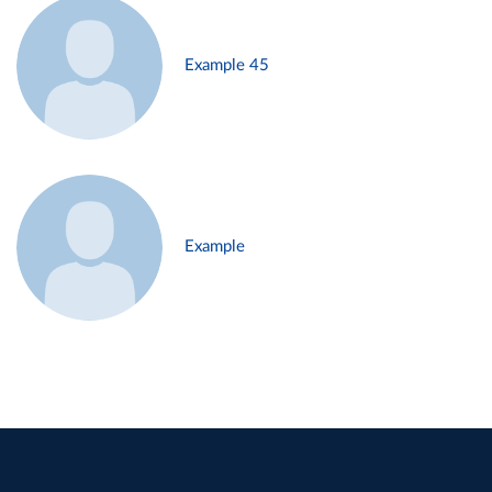
Example 45
Example