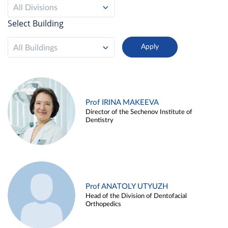
All Divisions
Select Building
All Buildings
Prof IRINA MAKEEVA
Director of the Sechenov Institute of
Dentistry
Prof ANATOLY UTYUZH
Head of the Division of Dentofacial
Orthopedics