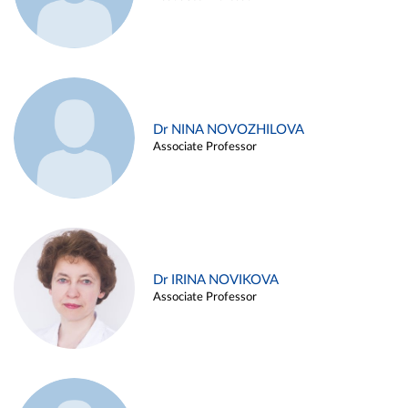
Dr NINA NOVOZHILOVA
Associate Professor
Dr IRINA NOVIKOVA
Associate Professor