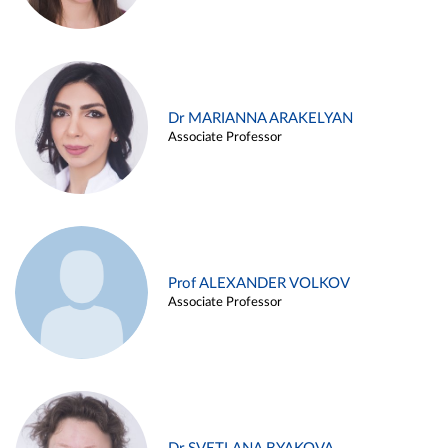
Dr MARIANNA ARAKELYAN
Associate Professor
Prof ALEXANDER VOLKOV
Associate Professor