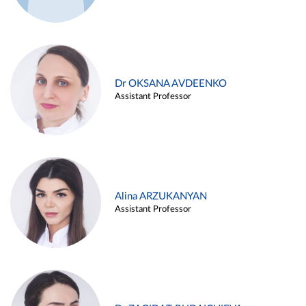
Dr OKSANA AVDEENKO
Assistant Professor
Alina ARZUKANYAN
Assistant Professor