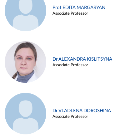
Prof EDITA MARGARYAN
Associate Professor
Dr ALEXANDRA KISLITSYNA
Associate Professor
Dr VLADLENA DOROSHINA
Associate Professor