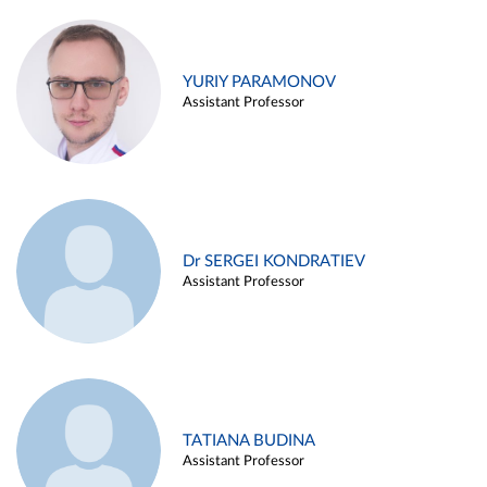
YURIY PARAMONOV
Assistant Professor
Dr SERGEI KONDRATIEV
Assistant Professor
TATIANA BUDINA
Assistant Professor