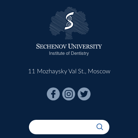
Institute of Dentistry
11 Mozhaysky Val St., Moscow