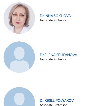
Dr INNA SOKHOVA
Associate Professor
Dr ELENA SELIFANOVA
Associate Professor
Dr KIRILL POLYAKOV
Associate Professor