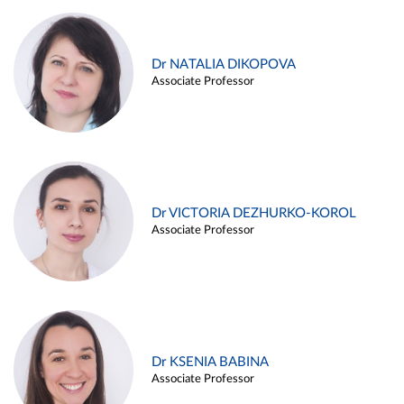
Dr NATALIA DIKOPOVA
Associate Professor
Dr VICTORIA DEZHURKO-KOROL
Associate Professor
Dr KSENIA BABINA
Associate Professor