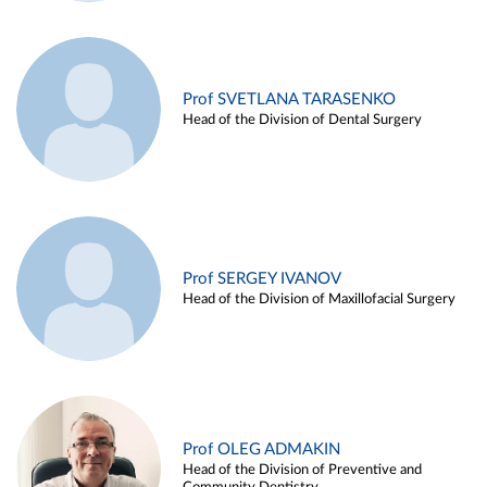
Prof SVETLANA TARASENKO
Head of the Division of Dental Surgery
Prof SERGEY IVANOV
Head of the Division of Maxillofacial Surgery
Prof OLEG ADMAKIN
Head of the Division of Preventive and