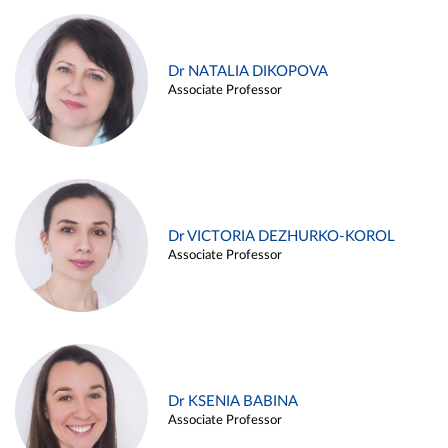
Dr NATALIA DIKOPOVA
Associate Professor
Dr VICTORIA DEZHURKO-KOROL
Associate Professor
Dr KSENIA BABINA
Associate Professor