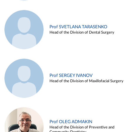
Prof SVETLANA TARASENKO
Head of the Division of Dental Surgery
Prof SERGEY IVANOV
Head of the Division of Maxillofacial Surgery
Prof OLEG ADMAKIN
Head of the Division of Preventive and