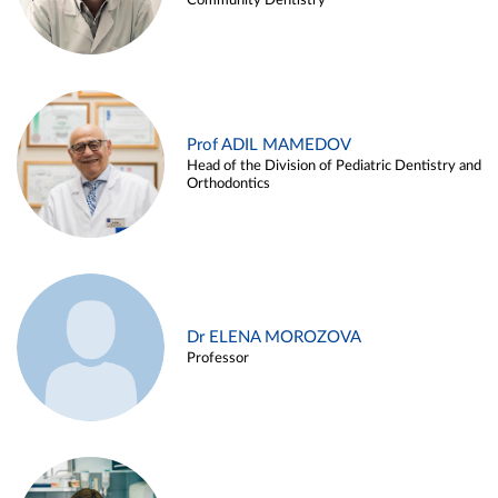
Community Dentistry
Prof ADIL MAMEDOV
Head of the Division of Pediatric Dentistry and
Orthodontics
Dr ELENA MOROZOVA
Professor