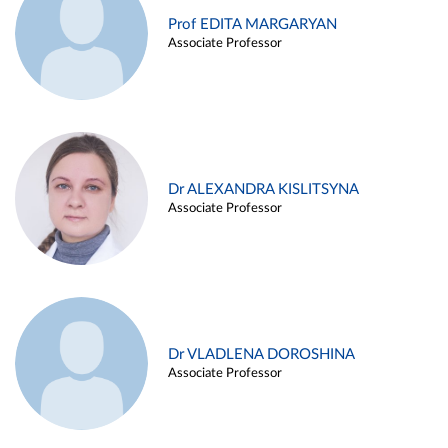
Prof EDITA MARGARYAN
Associate Professor
Dr ALEXANDRA KISLITSYNA
Associate Professor
Dr VLADLENA DOROSHINA
Associate Professor