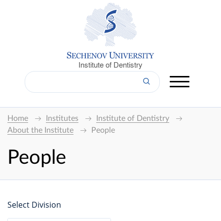
Institute of Dentistry
Home
Institutes
Institute of Dentistry
About the Institute
People
People
Select Division