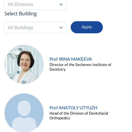
All Divisions
Select Building
All Buildings
Prof IRINA MAKEEVA
Director of the Sechenov Institute of
Dentistry
Prof ANATOLY UTYUZH
Head of the Division of Dentofacial
Orthopedics