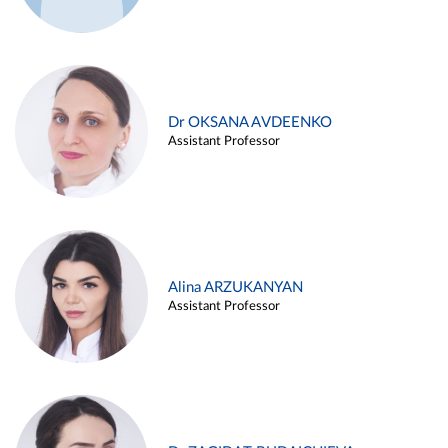
Dr OKSANA AVDEENKO
Assistant Professor
Alina ARZUKANYAN
Assistant Professor