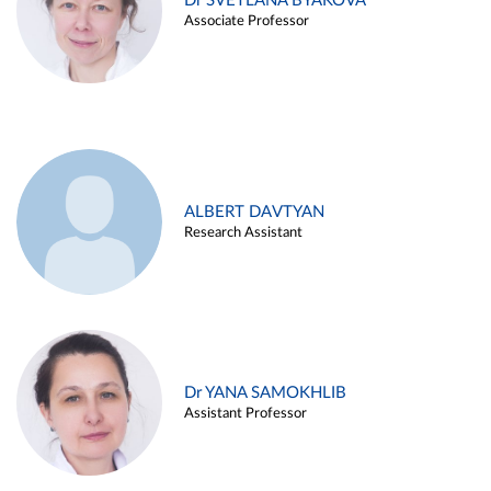
Dr SVETLANA BYAKOVA
Associate Professor
ALBERT DAVTYAN
Research Assistant
Dr YANA SAMOKHLIB
Assistant Professor