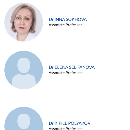
Dr INNA SOKHOVA
Associate Professor
Dr ELENA SELIFANOVA
Associate Professor
Dr KIRILL POLYAKOV
Associate Professor