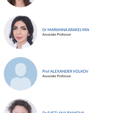
Dr MARIANNA ARAKELYAN
Associate Professor
Prof ALEXANDER VOLKOV
Associate Professor