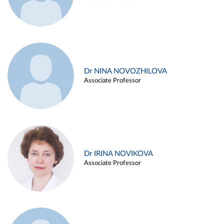
Dr NINA NOVOZHILOVA
Associate Professor
Dr IRINA NOVIKOVA
Associate Professor