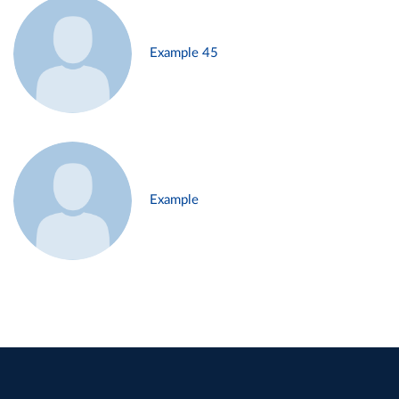
Example 45
Example