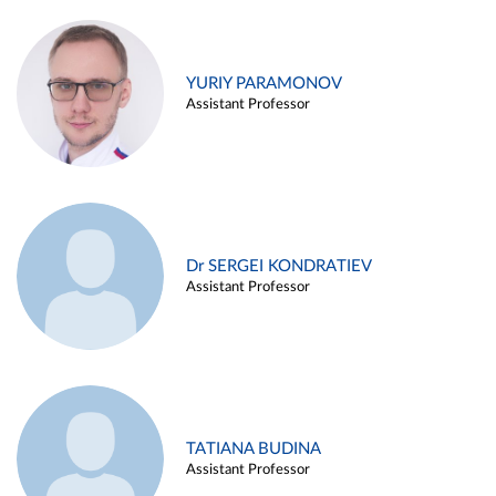
YURIY PARAMONOV
Assistant Professor
Dr SERGEI KONDRATIEV
Assistant Professor
TATIANA BUDINA
Assistant Professor