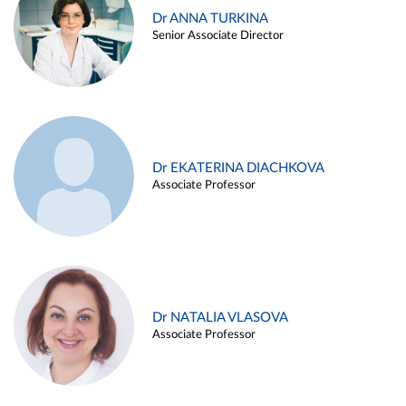
Dr ANNA TURKINA
Senior Associate Director
Dr EKATERINA DIACHKOVA
Associate Professor
Dr NATALIA VLASOVA
Associate Professor