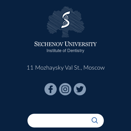
Institute of Dentistry
11 Mozhaysky Val St., Moscow