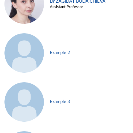
Dr ZAGIDAT BUDAICHIEVA
Assistant Professor
Example 2
Example 3