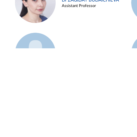
Dr ZAGIDAT BUDAICHIEVA
Assistant Professor
Example 45