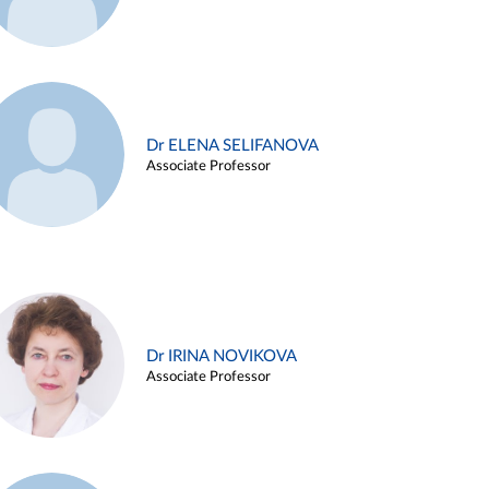
Dr ELENA SELIFANOVA
Associate Professor
Dr IRINA NOVIKOVA
Associate Professor