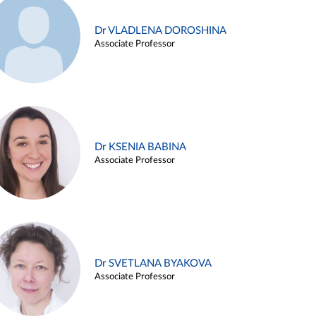
Dr VLADLENA DOROSHINA
Associate Professor
Dr KSENIA BABINA
Associate Professor
Dr SVETLANA BYAKOVA
Associate Professor