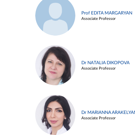
Prof EDITA MARGARYAN
Associate Professor
Dr NATALIA DIKOPOVA
Associate Professor
Dr MARIANNA ARAKELYA
Associate Professor