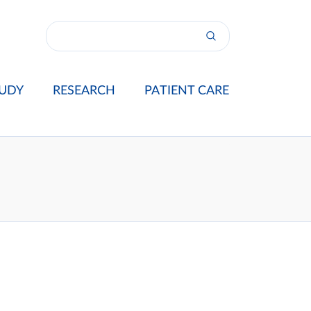
UDY
RESEARCH
PATIENT CARE