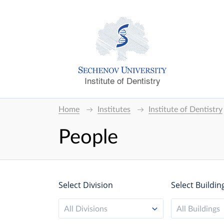
Institute of Dentistry
Home
Institutes
Institute of Dentistry
People
Select Division
Select Buildin
All Divisions
All Buildings