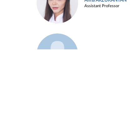
Alina ARZUKANYAN
Assistant Professor
Example 3