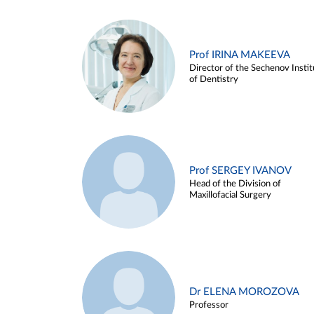
Prof IRINA MAKEEVA
Director of the Sechenov Instit
of Dentistry
Prof SERGEY IVANOV
Head of the Division of
Maxillofacial Surgery
Dr ELENA MOROZOVA
Professor