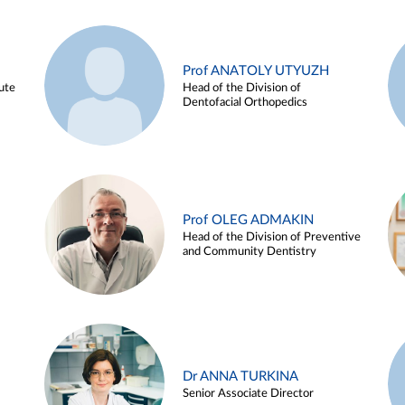
Prof ANATOLY UTYUZH
ute
Head of the Division of
Dentofacial Orthopedics
Prof OLEG ADMAKIN
Head of the Division of Preventive
and Community Dentistry
Dr ANNA TURKINA
Senior Associate Director