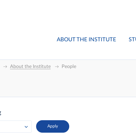
ABOUT THE INSTITUTE
ST
About the Institute
People
g