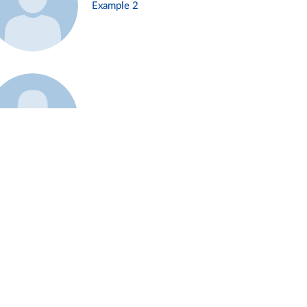
Example 2
Example