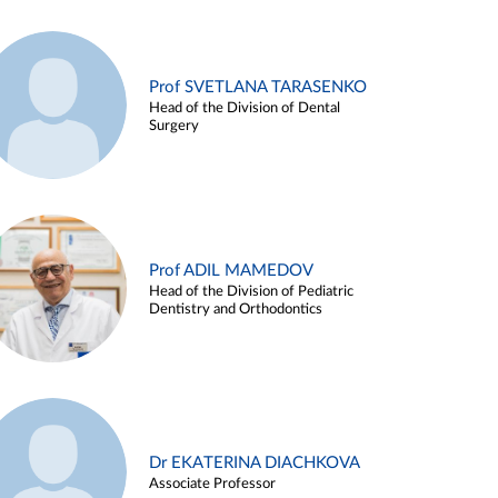
Prof SVETLANA TARASENKO
Head of the Division of Dental
Surgery
Prof ADIL MAMEDOV
Head of the Division of Pediatric
Dentistry and Orthodontics
Dr EKATERINA DIACHKOVA
Associate Professor