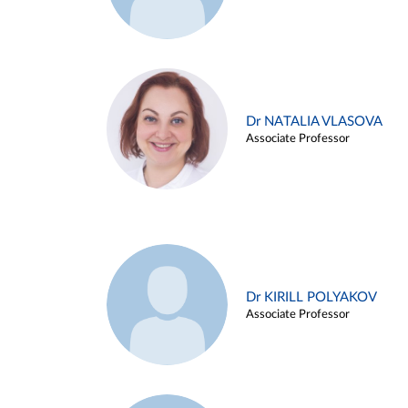
Dr NATALIA VLASOVA
Associate Professor
Dr KIRILL POLYAKOV
Associate Professor