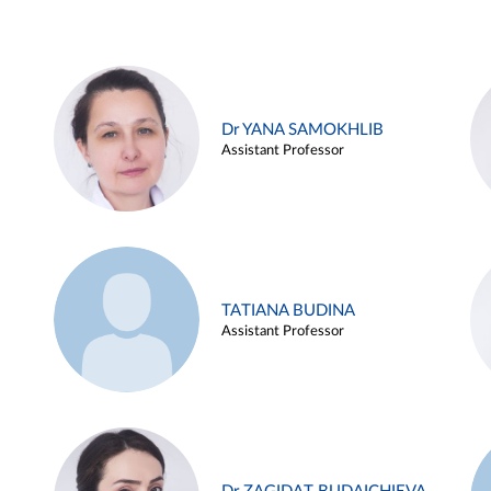
Dr YANA SAMOKHLIB
Assistant Professor
TATIANA BUDINA
Assistant Professor