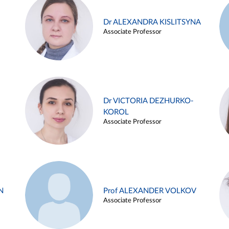
Dr ALEXANDRA KISLITSYNA
Associate Professor
Dr VICTORIA DEZHURKO-
KOROL
Associate Professor
N
Prof ALEXANDER VOLKOV
Associate Professor