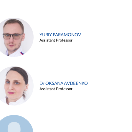
YURIY PARAMONOV
Assistant Professor
Dr OKSANA AVDEENKO
Assistant Professor