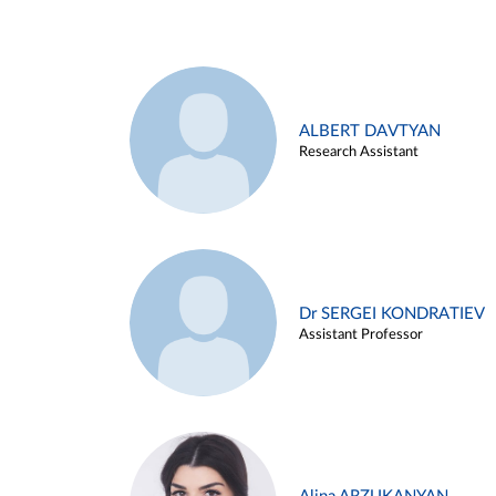
ALBERT DAVTYAN
Research Assistant
Dr SERGEI KONDRATIEV
Assistant Professor