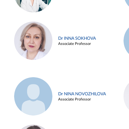
Dr INNA SOKHOVA
Associate Professor
Dr NINA NOVOZHILOVA
Associate Professor