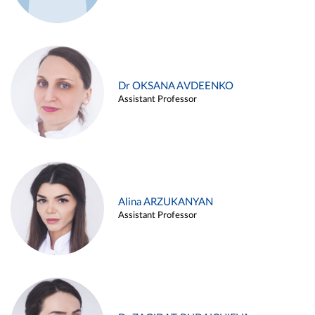
Dr OKSANA AVDEENKO
Assistant Professor
Alina ARZUKANYAN
Assistant Professor