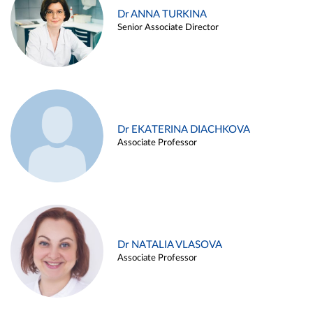
Dr ANNA TURKINA
Senior Associate Director
Dr EKATERINA DIACHKOVA
Associate Professor
Dr NATALIA VLASOVA
Associate Professor