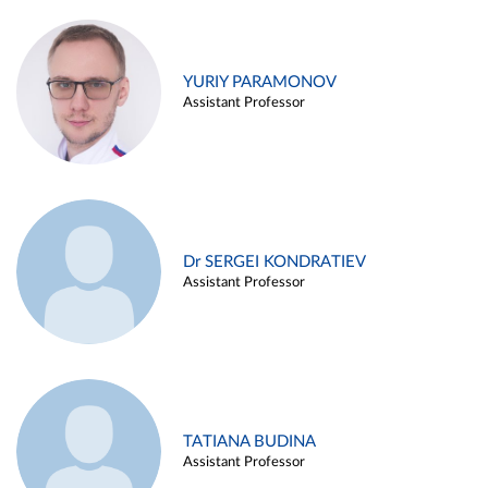
YURIY PARAMONOV
Assistant Professor
Dr SERGEI KONDRATIEV
Assistant Professor
TATIANA BUDINA
Assistant Professor