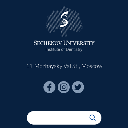
Institute of Dentistry
11 Mozhaysky Val St., Moscow