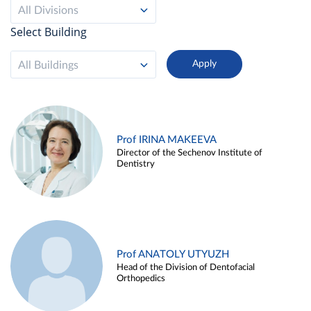
All Divisions
Select Building
All Buildings
Prof IRINA MAKEEVA
Director of the Sechenov Institute of
Dentistry
Prof ANATOLY UTYUZH
Head of the Division of Dentofacial
Orthopedics