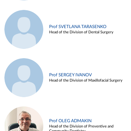
Prof SVETLANA TARASENKO
Head of the Division of Dental Surgery
Prof SERGEY IVANOV
Head of the Division of Maxillofacial Surgery
Prof OLEG ADMAKIN
Head of the Division of Preventive and