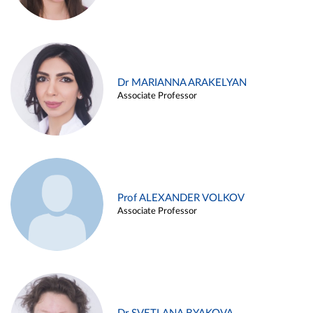
Dr MARIANNA ARAKELYAN
Associate Professor
Prof ALEXANDER VOLKOV
Associate Professor