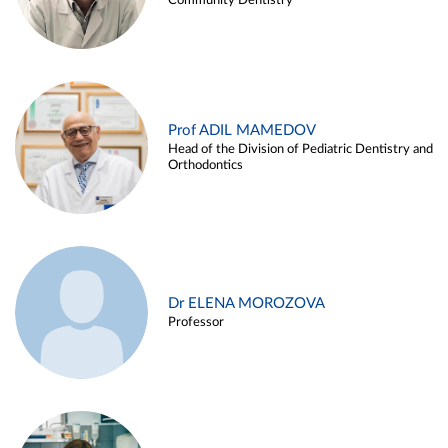
Community Dentistry
Prof ADIL MAMEDOV
Head of the Division of Pediatric Dentistry and
Orthodontics
Dr ELENA MOROZOVA
Professor