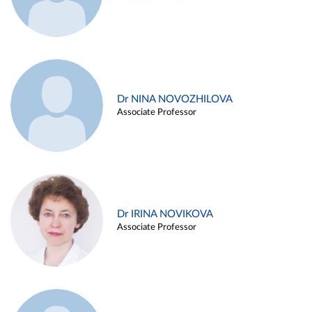
Dr NINA NOVOZHILOVA
Associate Professor
Dr IRINA NOVIKOVA
Associate Professor