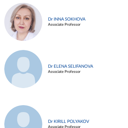
Dr INNA SOKHOVA
Associate Professor
Dr ELENA SELIFANOVA
Associate Professor
Dr KIRILL POLYAKOV
Associate Professor