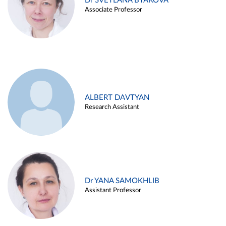
Dr SVETLANA BYAKOVA
Associate Professor
ALBERT DAVTYAN
Research Assistant
Dr YANA SAMOKHLIB
Assistant Professor