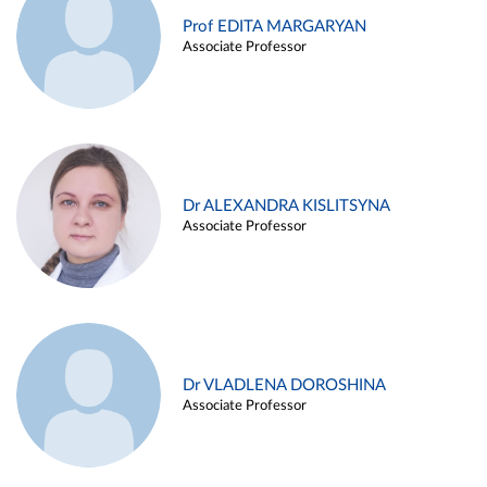
Prof EDITA MARGARYAN
Associate Professor
Dr ALEXANDRA KISLITSYNA
Associate Professor
Dr VLADLENA DOROSHINA
Associate Professor