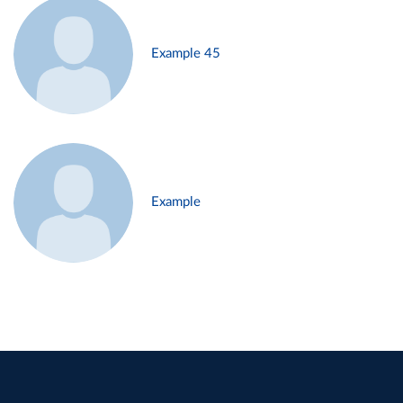
Example 45
Example