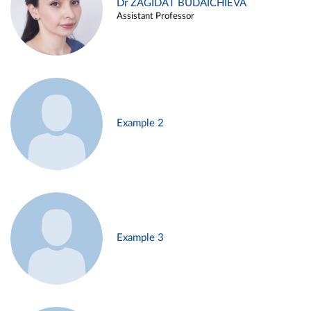
Dr ZAGIDAT BUDAICHIEVA
Assistant Professor
Example 2
Example 3