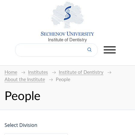
Institute of Dentistry
Home
Institutes
Institute of Dentistry
About the Institute
People
People
Select Division