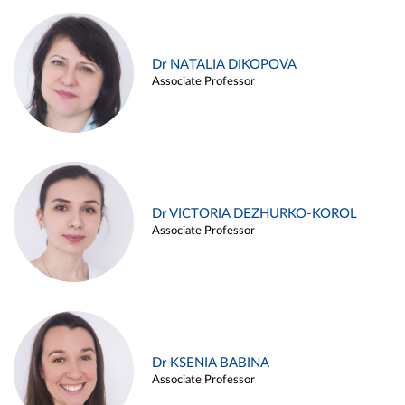
Dr NATALIA DIKOPOVA
Associate Professor
Dr VICTORIA DEZHURKO-KOROL
Associate Professor
Dr KSENIA BABINA
Associate Professor