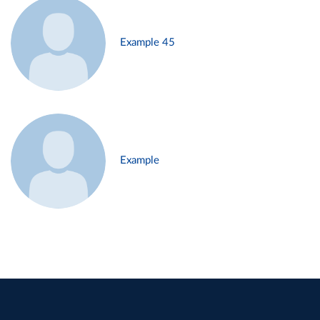
Example 45
Example