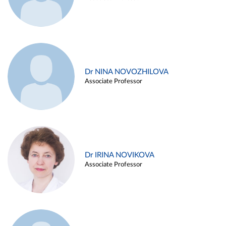
Dr NINA NOVOZHILOVA
Associate Professor
Dr IRINA NOVIKOVA
Associate Professor