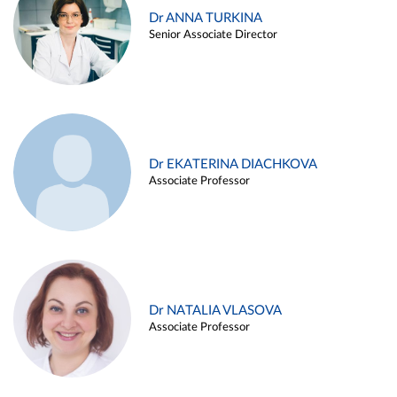
Dr ANNA TURKINA
Senior Associate Director
Dr EKATERINA DIACHKOVA
Associate Professor
Dr NATALIA VLASOVA
Associate Professor