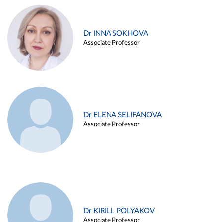
Dr INNA SOKHOVA
Associate Professor
Dr ELENA SELIFANOVA
Associate Professor
Dr KIRILL POLYAKOV
Associate Professor