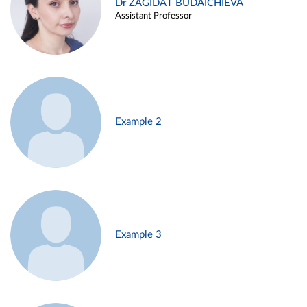
Dr ZAGIDAT BUDAICHIEVA
Assistant Professor
Example 2
Example 3