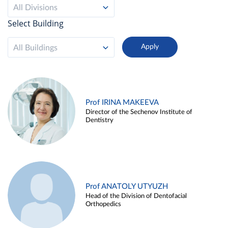
All Divisions
Select Building
All Buildings
Prof IRINA MAKEEVA
Director of the Sechenov Institute of
Dentistry
Prof ANATOLY UTYUZH
Head of the Division of Dentofacial
Orthopedics