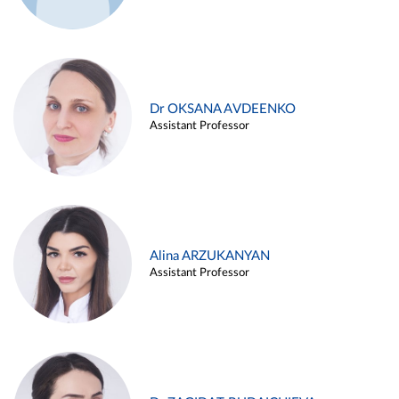
Dr OKSANA AVDEENKO
Assistant Professor
Alina ARZUKANYAN
Assistant Professor