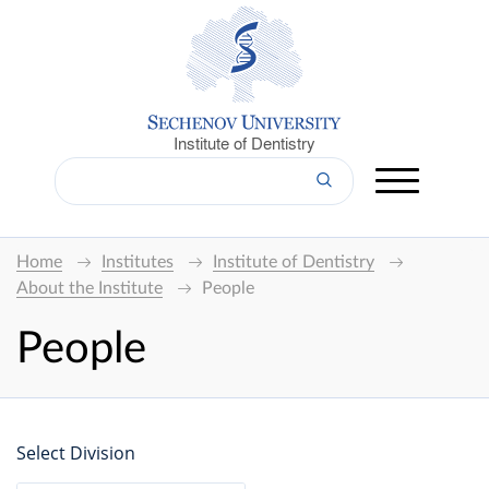
Institute of Dentistry
Home
Institutes
Institute of Dentistry
About the Institute
People
People
Select Division