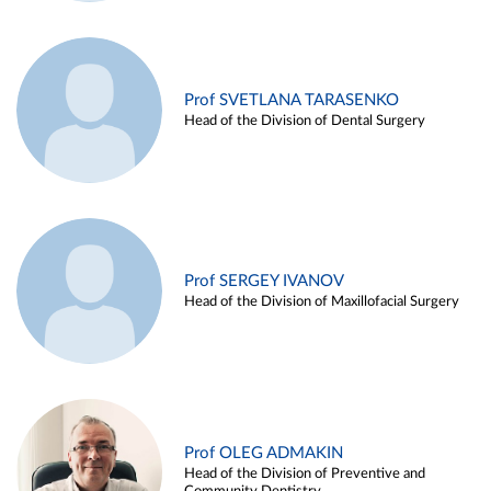
Prof SVETLANA TARASENKO
Head of the Division of Dental Surgery
Prof SERGEY IVANOV
Head of the Division of Maxillofacial Surgery
Prof OLEG ADMAKIN
Head of the Division of Preventive and