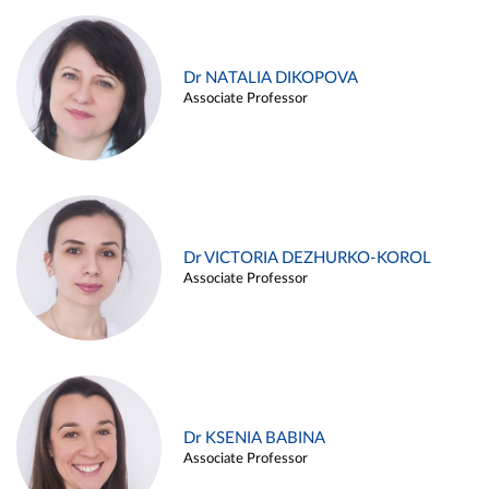
Dr NATALIA DIKOPOVA
Associate Professor
Dr VICTORIA DEZHURKO-KOROL
Associate Professor
Dr KSENIA BABINA
Associate Professor