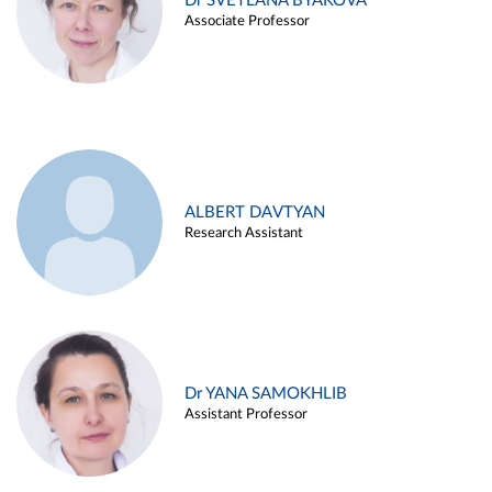
Dr SVETLANA BYAKOVA
Associate Professor
ALBERT DAVTYAN
Research Assistant
Dr YANA SAMOKHLIB
Assistant Professor