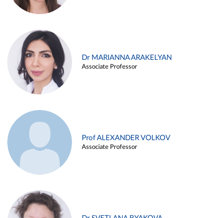
Dr MARIANNA ARAKELYAN
Associate Professor
Prof ALEXANDER VOLKOV
Associate Professor