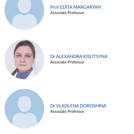
Prof EDITA MARGARYAN
Associate Professor
Dr ALEXANDRA KISLITSYNA
Associate Professor
Dr VLADLENA DOROSHINA
Associate Professor