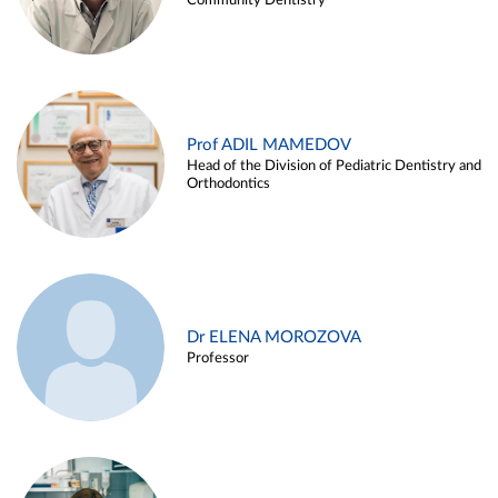
Community Dentistry
Prof ADIL MAMEDOV
Head of the Division of Pediatric Dentistry and
Orthodontics
Dr ELENA MOROZOVA
Professor