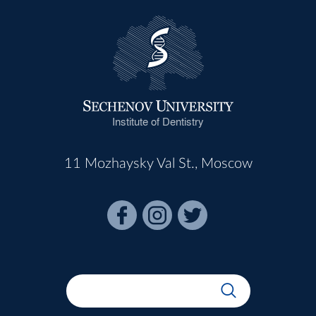
Institute of Dentistry
11 Mozhaysky Val St., Moscow