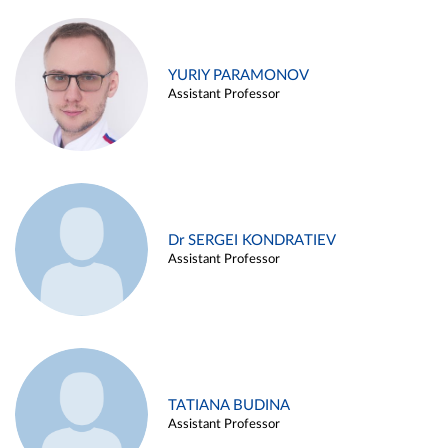
YURIY PARAMONOV
Assistant Professor
Dr SERGEI KONDRATIEV
Assistant Professor
TATIANA BUDINA
Assistant Professor