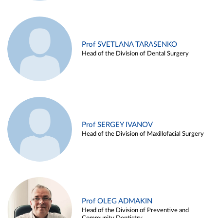
Prof SVETLANA TARASENKO
Head of the Division of Dental Surgery
Prof SERGEY IVANOV
Head of the Division of Maxillofacial Surgery
Prof OLEG ADMAKIN
Head of the Division of Preventive and