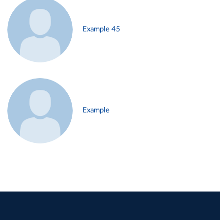
Example 45
Example