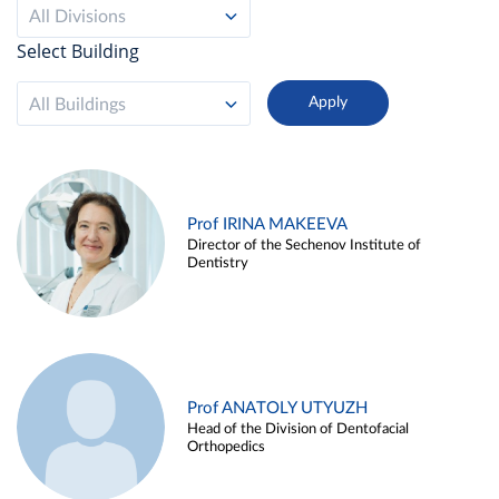
All Divisions
Select Building
All Buildings
Prof IRINA MAKEEVA
Director of the Sechenov Institute of
Dentistry
Prof ANATOLY UTYUZH
Head of the Division of Dentofacial
Orthopedics