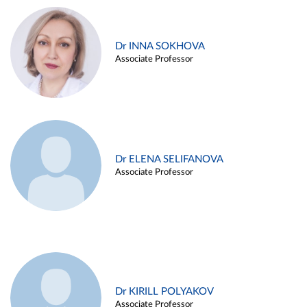
Dr INNA SOKHOVA
Associate Professor
Dr ELENA SELIFANOVA
Associate Professor
Dr KIRILL POLYAKOV
Associate Professor