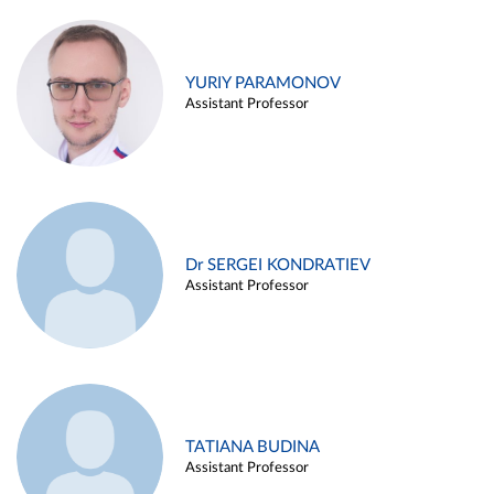
YURIY PARAMONOV
Assistant Professor
Dr SERGEI KONDRATIEV
Assistant Professor
TATIANA BUDINA
Assistant Professor