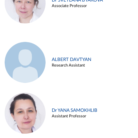
Dr SVETLANA BYAKOVA
Associate Professor
ALBERT DAVTYAN
Research Assistant
Dr YANA SAMOKHLIB
Assistant Professor