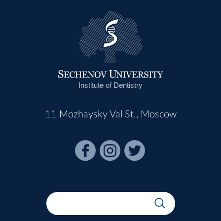
Institute of Dentistry
11 Mozhaysky Val St., Moscow