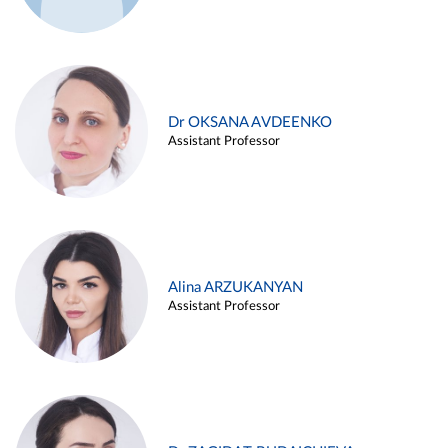
Dr OKSANA AVDEENKO
Assistant Professor
Alina ARZUKANYAN
Assistant Professor