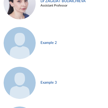
Dr ZAGIDAT BUDAICHIEVA
Assistant Professor
Example 2
Example 3