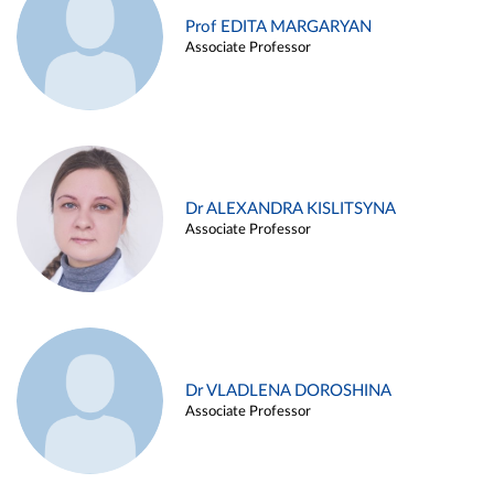
Prof EDITA MARGARYAN
Associate Professor
Dr ALEXANDRA KISLITSYNA
Associate Professor
Dr VLADLENA DOROSHINA
Associate Professor