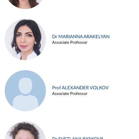
Dr MARIANNA ARAKELYAN
Associate Professor
Prof ALEXANDER VOLKOV
Associate Professor