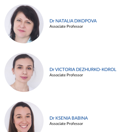
Dr NATALIA DIKOPOVA
Associate Professor
Dr VICTORIA DEZHURKO-KOROL
Associate Professor
Dr KSENIA BABINA
Associate Professor