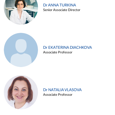
Dr ANNA TURKINA
Senior Associate Director
Dr EKATERINA DIACHKOVA
Associate Professor
Dr NATALIA VLASOVA
Associate Professor