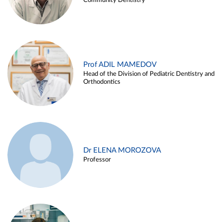
Community Dentistry
Prof ADIL MAMEDOV
Head of the Division of Pediatric Dentistry and
Orthodontics
Dr ELENA MOROZOVA
Professor