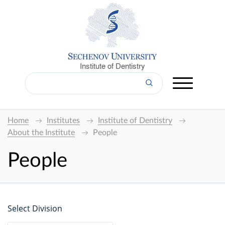
Institute of Dentistry
Home
Institutes
Institute of Dentistry
About the Institute
People
People
Select Division