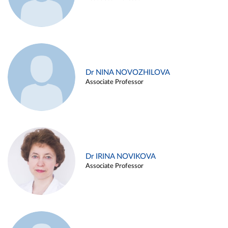
Dr NINA NOVOZHILOVA
Associate Professor
Dr IRINA NOVIKOVA
Associate Professor